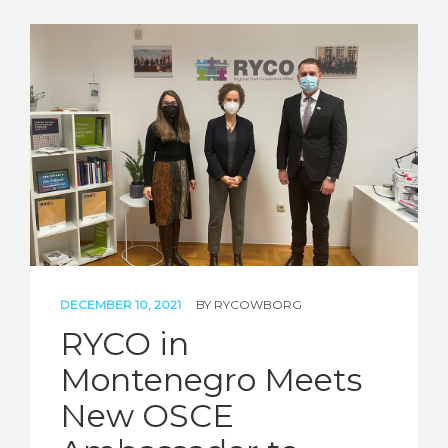
DECEMBER 10, 2021
BY
RYCOWBORG
RYCO in
Montenegro Meets
New OSCE