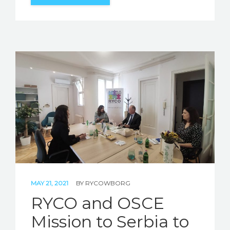
MAY 21, 2021
BY
RYCOWBORG
RYCO and OSCE
Mission to Serbia to