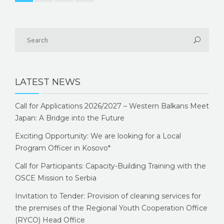
LATEST NEWS
Call for Applications 2026/2027 – Western Balkans Meet
Japan: A Bridge into the Future
Exciting Opportunity: We are looking for a Local
Program Officer in Kosovo*
Call for Participants: Capacity-Building Training with the
OSCE Mission to Serbia
Invitation to Tender: Provision of cleaning services for
the premises of the Regional Youth Cooperation Office
(RYCO) Head Office