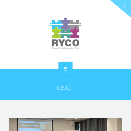
RYCO AND YOU
PROJECTS
STORIES
REL HUB
CONTACT
HOME
OSCE
ABOUT RYCO
RYCO AND YOU
PROJECTS