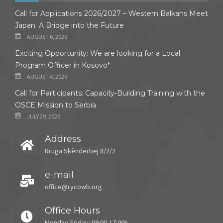
Call for Applications 2026/2027 – Western Balkans Meet
Japan: A Bridge into the Future
AUGUST 6, 2026
Exciting Opportunity: We are looking for a Local
Program Officer in Kosovo*
AUGUST 4, 2026
Call for Participants: Capacity-Building Training with the
OSCE Mission to Serbia
JULY 29, 2026
Address
Rruga Skënderbej 8/2/2
e-mail
office@rycowb.org
Office Hours
Monday-Friday: 09:00-17:00h