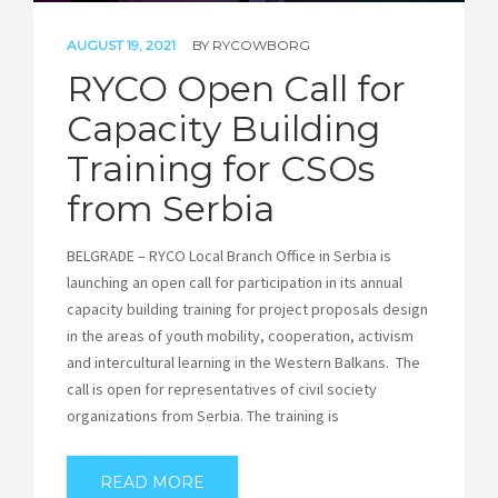
AUGUST 19, 2021
BY
RYCOWBORG
RYCO Open Call for
Capacity Building
Training for CSOs
from Serbia
BELGRADE – RYCO Local Branch Office in Serbia is
launching an open call for participation in its annual
capacity building training for project proposals design
in the areas of youth mobility, cooperation, activism
and intercultural learning in the Western Balkans. The
call is open for representatives of civil society
organizations from Serbia. The training is
READ MORE