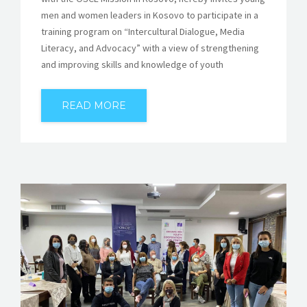
men and women leaders in Kosovo to participate in a
training program on “Intercultural Dialogue, Media
Literacy, and Advocacy” with a view of strengthening
and improving skills and knowledge of youth
READ MORE