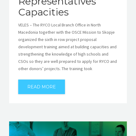
Representatives’
Capacities
VELES – The RYCO Local Branch Office in North
Macedonia together with the OSCE Mission to Skopje
organized the sixth in row project proposal
development training aimed at building capacities and
strengthening the knowledge of high schools and
CSOs so they are well prepared to apply for RYCO and
other donors’ projects. The training took
READ MORE