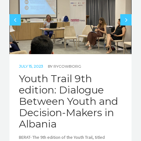
STORIES
REL HUB
CONTACT
JULY 15, 2023
BY
RYCOWBORG
Youth Trail 9th
edition: Dialogue
Between Youth and
Decision-Makers in
Albania
BERAT- The 9th edition of the Youth Trail, titled