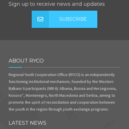
Sign up to receive news and updates
SUBSCRIBE
ABOUT RYCO
Regional Youth Cooperation Office (RYCO) is an independently
functioning institutional mechanism, founded by the Western
Balkans 6 participants (WB 6): Albania, Bosnia and Herzegovina,
Kosovo*, Montenegro, North Macedonia and Serbia, aiming to
promote the spirit of reconciliation and cooperation between
the youth in the region through youth exchange programs.
LATEST NEWS