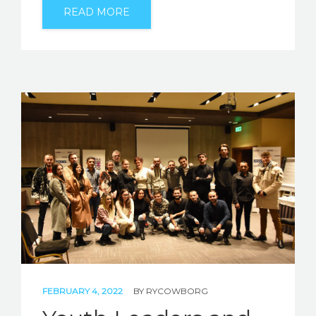
READ MORE
FEBRUARY 4, 2022
BY
RYCOWBORG