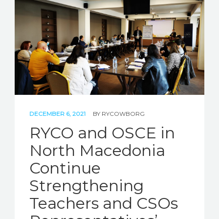
DECEMBER 6, 2021
BY
RYCOWBORG
RYCO and OSCE in
North Macedonia
Continue
Strengthening
Teachers and CSOs