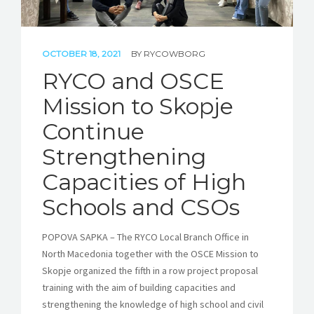
OCTOBER 18, 2021
BY
RYCOWBORG
RYCO and OSCE
Mission to Skopje
Continue
Strengthening
Capacities of High
Schools and CSOs
POPOVA SAPKA – The RYCO Local Branch Office in
North Macedonia together with the OSCE Mission to
Skopje organized the fifth in a row project proposal
training with the aim of building capacities and
strengthening the knowledge of high school and civil