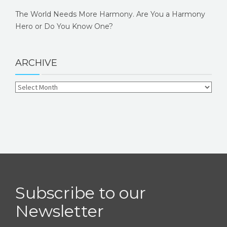
The World Needs More Harmony. Are You a Harmony
Hero or Do You Know One?
ARCHIVE
Subscribe to our
Newsletter