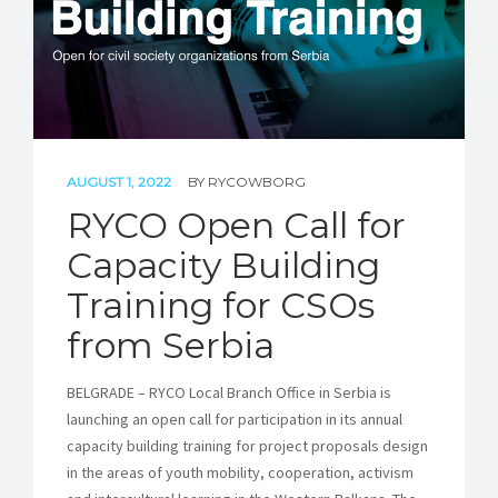
AUGUST 1, 2022
BY
RYCOWBORG
RYCO Open Call for
Capacity Building
Training for CSOs
from Serbia
BELGRADE – RYCO Local Branch Office in Serbia is
launching an open call for participation in its annual
capacity building training for project proposals design
in the areas of youth mobility, cooperation, activism