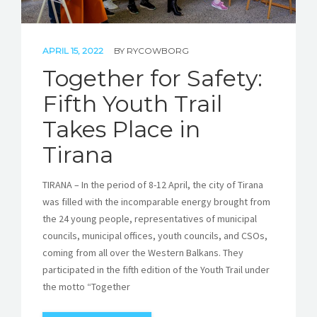
APRIL 15, 2022
BY
RYCOWBORG
Together for Safety:
Fifth Youth Trail
Takes Place in
Tirana
TIRANA – In the period of 8-12 April, the city of Tirana
was filled with the incomparable energy brought from
the 24 young people, representatives of municipal
councils, municipal offices, youth councils, and CSOs,
coming from all over the Western Balkans. They
participated in the fifth edition of the Youth Trail under
the motto “Together