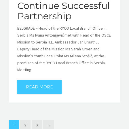
Continue Successful
Partnership
BELGRADE – Head of the RYCO Local Branch Office in
Serbia Ms Ivana Antonijević met with Head of the OSCE
Mission to Serbia H.E. Ambassador Jan Braathu,
Deputy Head of the Mission Ms Sarah Groen and
Mission’s Youth Focal Point Ms Milena Stošić, at the
premises of the RYCO Local Branch Office in Serbia.
Meeting
READ MORE
1
2
3
→