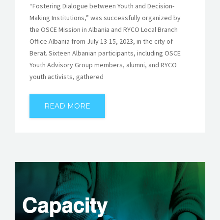
“Fostering Dialogue between Youth and Decision-
Making Institutions,” was successfully organized by
the OSCE Mission in Albania and RYCO Local Branch
Office Albania from July 13-15, 2023, in the city of
Berat. Sixteen Albanian participants, including OSCE
Youth Advisory Group members, alumni, and RYCO
youth activists, gathered
READ MORE