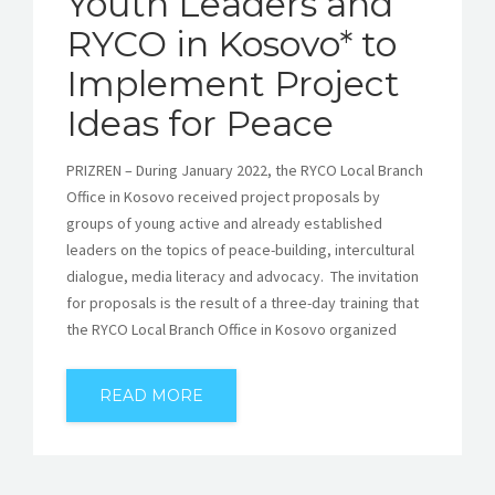
Youth Leaders and
RYCO in Kosovo* to
Implement Project
Ideas for Peace
PRIZREN – During January 2022, the RYCO Local Branch
Office in Kosovo received project proposals by
groups of young active and already established
leaders on the topics of peace-building, intercultural
dialogue, media literacy and advocacy. The invitation
for proposals is the result of a three-day training that
the RYCO Local Branch Office in Kosovo organized
READ MORE