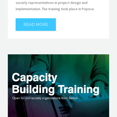
society representatives in project design and
implementation. The training took place in Popova
READ MORE