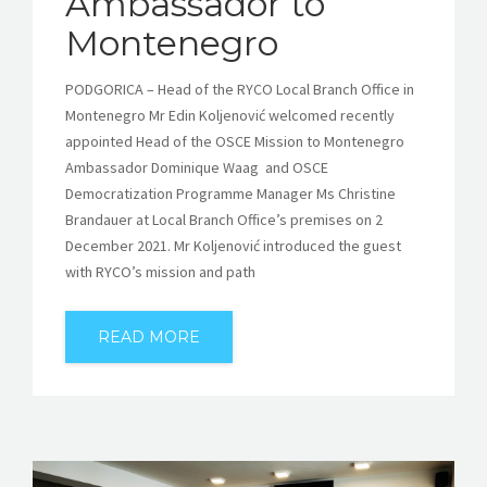
Ambassador to
Montenegro
PODGORICA – Head of the RYCO Local Branch Office in
Montenegro Mr Edin Koljenović welcomed recently
appointed Head of the OSCE Mission to Montenegro
Ambassador Dominique Waag ​ and OSCE
Democratization Programme Manager Ms Christine
Brandauer at Local Branch Office’s premises on 2
December 2021. Mr Koljenović introduced the guest
with RYCO’s mission and path
READ MORE