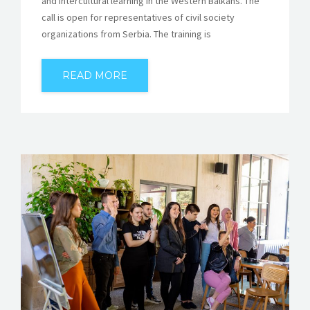
and intercultural learning in the Western Balkans. The
call is open for representatives of civil society
organizations from Serbia. The training is
READ MORE