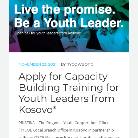
NOVEMBER 23, 2021
BY
RYCOWBORG
Apply for Capacity
Building Training for
Youth Leaders from
Kosovo*
PRISTINA – The Regional Youth Cooperation Office
(RYCO), Local Branch Office in Kosovo in partnership
with the OSCE Mission in Kosovo, hereby invites young