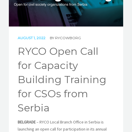
STORIES
REL HUB
CONTACT
AUGUST 1, 2022
BY
RYCOWBORG
RYCO Open Call
for Capacity
Building Training
for CSOs from
Serbia
BELGRADE
– RYCO Local Branch Office in Serbia is
launching an open call for participation in its annual