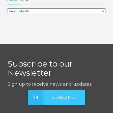
Subscribe to our
Newsletter
Sign up to receive news and updates
SUBSCRIBE