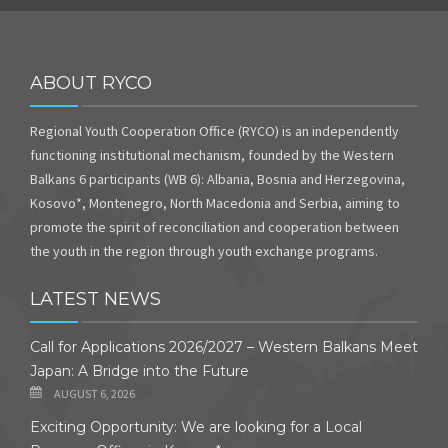
ABOUT RYCO
Regional Youth Cooperation Office (RYCO) is an independently
functioning institutional mechanism, founded by the Western
Balkans 6 participants (WB 6): Albania, Bosnia and Herzegovina,
Kosovo*, Montenegro, North Macedonia and Serbia, aiming to
promote the spirit of reconciliation and cooperation between
the youth in the region through youth exchange programs.
LATEST NEWS
Call for Applications 2026/2027 – Western Balkans Meet
Japan: A Bridge into the Future
AUGUST 6, 2026
Exciting Opportunity: We are looking for a Local