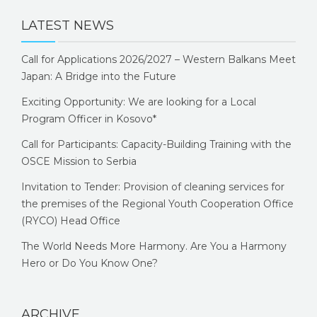
LATEST NEWS
Call for Applications 2026/2027 – Western Balkans Meet
Japan: A Bridge into the Future
Exciting Opportunity: We are looking for a Local
Program Officer in Kosovo*
Call for Participants: Capacity-Building Training with the
OSCE Mission to Serbia
Invitation to Tender: Provision of cleaning services for
the premises of the Regional Youth Cooperation Office
(RYCO) Head Office
The World Needs More Harmony. Are You a Harmony
Hero or Do You Know One?
ARCHIVE