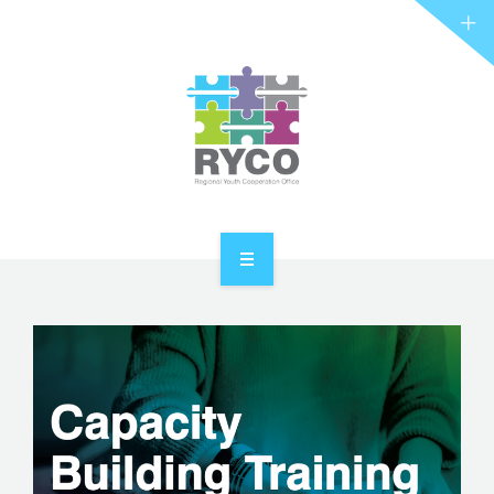
RYCO AND YOU
PROJECTS
STORIES
REL HUB
CONTACT
HOME
ABOUT RYCO
RYCO AND YOU
PROJECTS