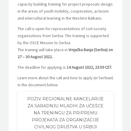
capacity building training for project proposals design
in the areas of youth mobility, cooperation, activism
and intercultural learning in the Western Balkans.
The call is open for representatives of civil society
organizations from Serbia. The training is supported
by the OSCE Mission to Serbia.
The training will take place in
Vrnjačka Banja (Serbia) on
27 – 30 August 2022.
The deadline for applying is
14 August 2022, 23:59 CET.
Learn more about the call and how to apply (in Serbian)
in the document below.
POZIV REGIONALNE KANCELARIJE
ZA SARADNJU MLADIH ZA UČEŠĆE
NA TRENINGU ZA PRIPREMU
PROJEKATA ZA ORGANIZACIJE
CIVILNOG DRUŠTVA U SRBIJI