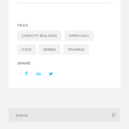
TAGS
CAPACITY BUILDING
OPEN CALL
OSCE
SERBIA
TRAINING
SHARE