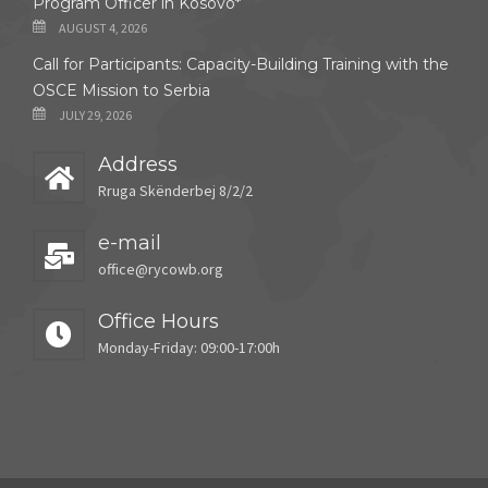
Program Officer in Kosovo*
AUGUST 4, 2026
Call for Participants: Capacity-Building Training with the
OSCE Mission to Serbia
JULY 29, 2026
Address
Rruga Skënderbej 8/2/2
e-mail
office@rycowb.org
Office Hours
Monday-Friday: 09:00-17:00h