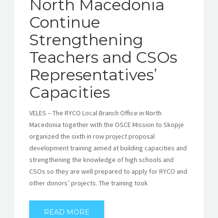
North Macedonia
Continue
Strengthening
Teachers and CSOs
Representatives’
Capacities
VELES – The RYCO Local Branch Office in North
Macedonia together with the OSCE Mission to Skopje
organized the sixth in row project proposal
development training aimed at building capacities and
strengthening the knowledge of high schools and
CSOs so they are well prepared to apply for RYCO and
other donors’ projects. The training took
READ MORE