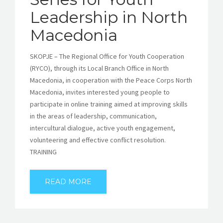
Leadership in North
Macedonia
SKOPJE – The Regional Office for Youth Cooperation
(RYCO), through its Local Branch Office in North
Macedonia, in cooperation with the Peace Corps North
Macedonia, invites interested young people to
participate in online training aimed at improving skills
in the areas of leadership, communication,
intercultural dialogue, active youth engagement,
volunteering and effective conflict resolution.
TRAINING
READ MORE