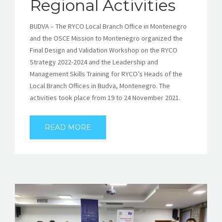
Regional Activities
BUDVA – The RYCO Local Branch Office in Montenegro
and the OSCE Mission to Montenegro organized the
Final Design and Validation Workshop on the RYCO
Strategy 2022-2024 and the Leadership and
Management Skills Training for RYCO’s Heads of the
Local Branch Offices in Budva, Montenegro. The
activities took place from 19 to 24 November 2021.
READ MORE