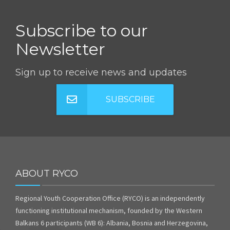
Subscribe to our
Newsletter
Sign up to receive news and updates
SUBSCRIBE
ABOUT RYCO
Regional Youth Cooperation Office (RYCO) is an independently
functioning institutional mechanism, founded by the Western
Balkans 6 participants (WB 6): Albania, Bosnia and Herzegovina,