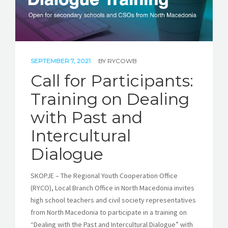
SEPTEMBER 7, 2021
BY
RYCOWB
Call for Participants:
Training on Dealing
with Past and
Intercultural
Dialogue
SKOPJE – The Regional Youth Cooperation Office
(RYCO), Local Branch Office in North Macedonia invites
high school teachers and civil society representatives
from North Macedonia to participate in a training on
“Dealing with the Past and Intercultural Dialogue” with