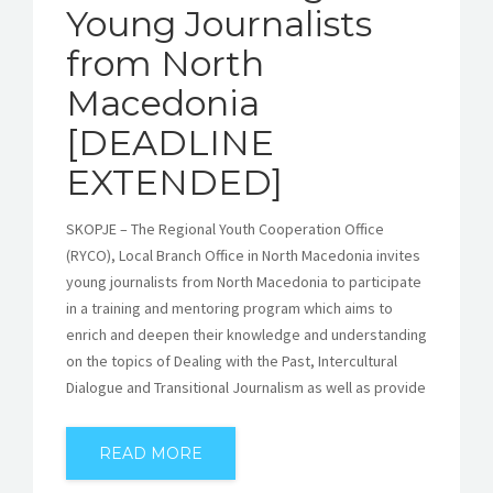
Young Journalists
from North
Macedonia
[DEADLINE
EXTENDED]
SKOPJE – The Regional Youth Cooperation Office
(RYCO), Local Branch Office in North Macedonia invites
young journalists from North Macedonia to participate
in a training and mentoring program which aims to
enrich and deepen their knowledge and understanding
on the topics of Dealing with the Past, Intercultural
Dialogue and Transitional Journalism as well as provide
READ MORE