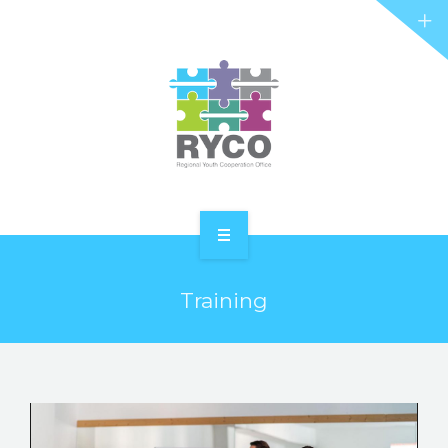
RYCO AND YOU
PROJECTS
STORIES
REL HUB
CONTACT
HOME
Training
ABOUT RYCO
RYCO AND YOU
PROJECTS