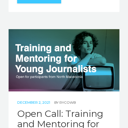
DECEMBER 2, 2021
BY
RYCOWB
Open Call: Training
and Mentoring for