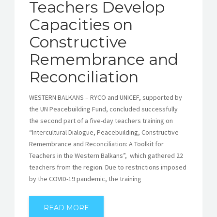
Teachers Develop
Capacities on
Constructive
Remembrance and
Reconciliation
WESTERN BALKANS – RYCO and UNICEF, supported by
the UN Peacebuilding Fund, concluded successfully
the second part of a five-day teachers training on
“Intercultural Dialogue, Peacebuilding, Constructive
Remembrance and Reconciliation: A Toolkit for
Teachers in the Western Balkans”, which gathered 22
teachers from the region. Due to restrictions imposed
by the COVID-19 pandemic, the training
READ MORE