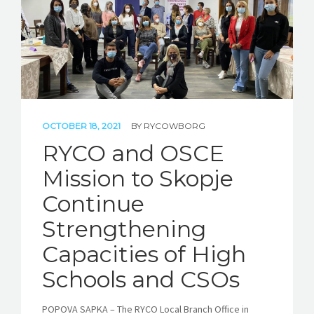
OCTOBER 18, 2021
BY
RYCOWBORG
RYCO and OSCE
Mission to Skopje
Continue
Strengthening
Capacities of High
Schools and CSOs
POPOVA SAPKA – The RYCO Local Branch Office in