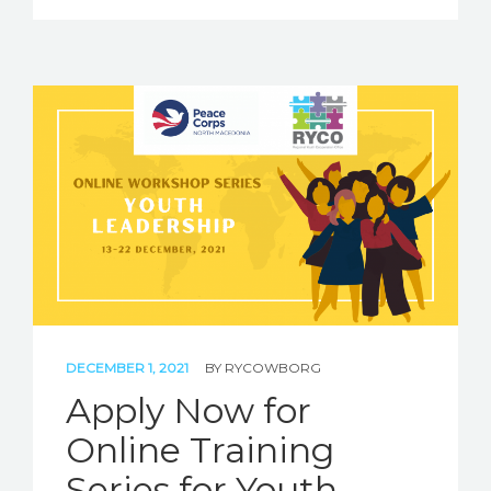
DECEMBER 1, 2021
BY
RYCOWBORG
Apply Now for
Online Training
Series for Youth