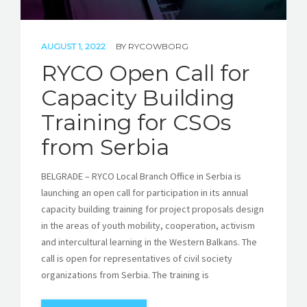
AUGUST 1, 2022
BY
RYCOWBORG
RYCO Open Call for
Capacity Building
Training for CSOs
from Serbia
BELGRADE – RYCO Local Branch Office in Serbia is
launching an open call for participation in its annual
capacity building training for project proposals design
in the areas of youth mobility, cooperation, activism
and intercultural learning in the Western Balkans. The
call is open for representatives of civil society
organizations from Serbia. The training is