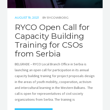
AUGUST 19, 2021
BY
RYCOWBORG
RYCO Open Call for
Capacity Building
Training for CSOs
from Serbia
BELGRADE – RYCO Local Branch Office in Serbia is
launching an open call for participation in its annual
capacity building training for project proposals design
in the areas of youth mobility, cooperation, activism
and intercultural learning in the Western Balkans. The
call is open for representatives of civil society
organizations from Serbia. The training is