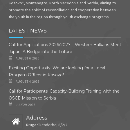
Kosovo*, Montenegro, North Macedonia and Serbia, aiming to
promote the spirit of reconciliation and cooperation between
the youth in the region through youth exchange programs.
LATEST NEWS
Call for Applications 2026/2027 – Western Balkans Meet
Japan: A Bridge into the Future
AUGUST 6, 2026
Exciting Opportunity: We are looking for a Local
Program Officer in Kosovo*
AUGUST 4, 2026
Call for Participants: Capacity-Building Training with the
OSCE Mission to Serbia
JULY 29, 2026
Address
Rruga Skënderbej 8/2/2