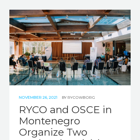
NOVEMBER 26, 2021
BY
RYCOWBORG
RYCO and OSCE in
Montenegro
Organize Two