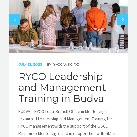
STORIES
REL HUB
CONTACT
JULY 13, 2023
BY
RYCOWBORG
RYCO Leadership
and Management
Training in Budva
BUDVA – RYCO Local Branch Office in Montenegro
organized Leadership and Management Training for
RYCO management with the support of the OSCE
Mission to Montenegro and in cooperation with GIZ, in