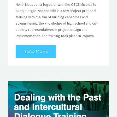
North Macedonia together with the OSCE Mission to
Skopje organized the fifth in a row project proposal
training with the aim of building capacities and
strengthening the knowledge of high school and civil
society representatives in project design and
implementation. The training took place in Popova
READ MORE