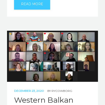
READ MORE
DECEMBER 23, 2020
BY
RYCOWBORG
Western Balkan