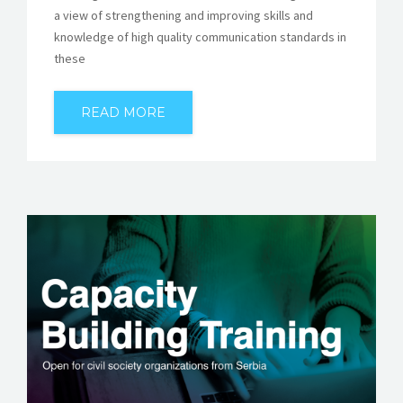
a view of strengthening and improving skills and
knowledge of high quality communication standards in
these
READ MORE