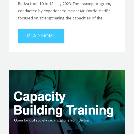
Budva from 10 to 13 July 2023. The training program,
conducted by experienced trainer Mr. Đorđe Maričić,
focused on strengthening the capacities of the
READ MORE