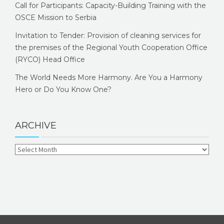
Call for Participants: Capacity-Building Training with the
OSCE Mission to Serbia
Invitation to Tender: Provision of cleaning services for
the premises of the Regional Youth Cooperation Office
(RYCO) Head Office
The World Needs More Harmony. Are You a Harmony
Hero or Do You Know One?
ARCHIVE