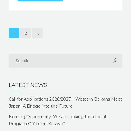
1
2
→
LATEST NEWS
Call for Applications 2026/2027 – Western Balkans Meet
Japan: A Bridge into the Future
Exciting Opportunity: We are looking for a Local
Program Officer in Kosovo*