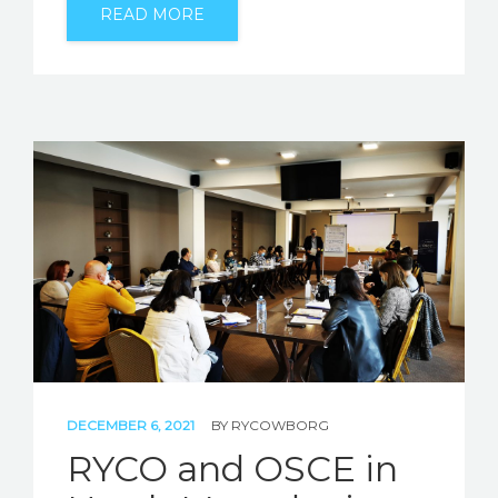
READ MORE
DECEMBER 6, 2021
BY
RYCOWBORG
RYCO and OSCE in