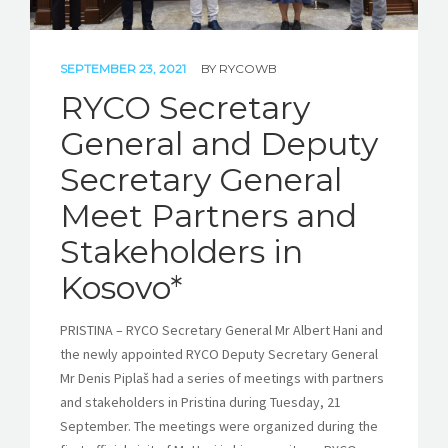
SEPTEMBER 23, 2021
BY
RYCOWB
RYCO Secretary
General and Deputy
Secretary General
Meet Partners and
Stakeholders in
Kosovo*
PRISTINA – RYCO Secretary General Mr Albert Hani and
the newly appointed RYCO Deputy Secretary General
Mr Denis Piplaš had a series of meetings with partners
and stakeholders in Pristina during Tuesday, 21
September. The meetings were organized during the