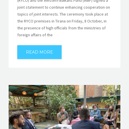
(RYCO) and the Western Balkans Fund (WBF) signed a
joint statement to continue enhancing cooperation on
topics of joint interests. The ceremony took place at
the RYCO premises in Tirana on Friday, 8 October, in
the presence of high officials from the ministries of
foreign affairs of the
READ MORE