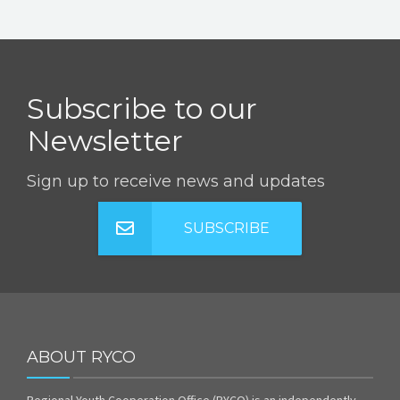
Subscribe to our
Newsletter
Sign up to receive news and updates
SUBSCRIBE
ABOUT RYCO
Regional Youth Cooperation Office (RYCO) is an independently