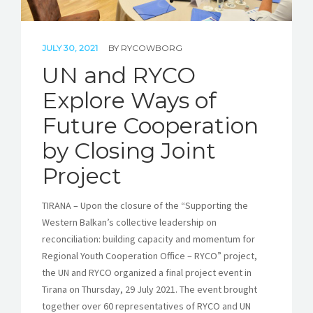
JULY 30, 2021
BY
RYCOWBORG
UN and RYCO
Explore Ways of
Future Cooperation
by Closing Joint
Project
TIRANA – Upon the closure of the “Supporting the
Western Balkan’s collective leadership on
reconciliation: building capacity and momentum for
Regional Youth Cooperation Office – RYCO” project,
the UN and RYCO organized a final project event in
Tirana on Thursday, 29 July 2021. The event brought
together over 60 representatives of RYCO and UN