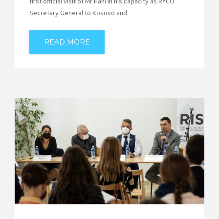
first official visit of Mr Hani in his capacity as RYCO
Secretary General to Kosovo and
READ MORE