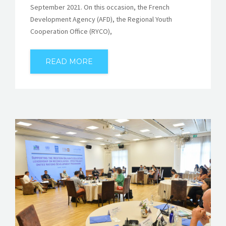
September 2021. On this occasion, the French
Development Agency (AFD), the Regional Youth
Cooperation Office (RYCO),
READ MORE