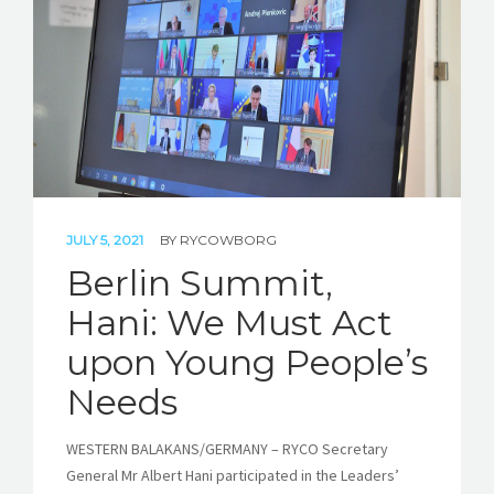
JULY 5, 2021
BY
RYCOWBORG
Berlin Summit,
Hani: We Must Act
upon Young People’s
Needs
WESTERN BALAKANS/GERMANY – RYCO Secretary
General Mr Albert Hani participated in the Leaders’