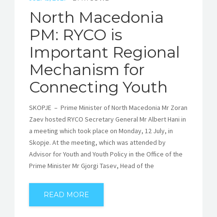
North Macedonia
PM: RYCO is
Important Regional
Mechanism for
Connecting Youth
SKOPJE – Prime Minister of North Macedonia Mr Zoran
Zaev hosted RYCO Secretary General Mr Albert Hani in
a meeting which took place on Monday, 12 July, in
Skopje. At the meeting, which was attended by
Advisor for Youth and Youth Policy in the Office of the
Prime Minister Mr Gjorgi Tasev, Head of the
READ MORE