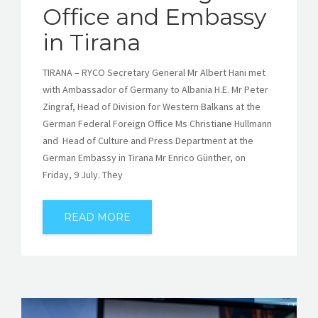
Office and Embassy
in Tirana
TIRANA – RYCO Secretary General Mr Albert Hani met
with Ambassador of Germany to Albania H.E. Mr Peter
Zingraf, Head of Division for Western Balkans at the
German Federal Foreign Office Ms Christiane Hullmann
and Head of Culture and Press Department at the
German Embassy in Tirana Mr Enrico Günther, on
Friday, 9 July. They
READ MORE