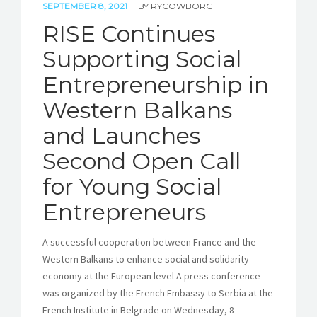
SEPTEMBER 8, 2021
BY
RYCOWBORG
RISE Continues
Supporting Social
Entrepreneurship in
Western Balkans
and Launches
Second Open Call
for Young Social
Entrepreneurs
A successful cooperation between France and the
Western Balkans to enhance social and solidarity
economy at the European level A press conference
was organized by the French Embassy to Serbia at the
French Institute in Belgrade on Wednesday, 8