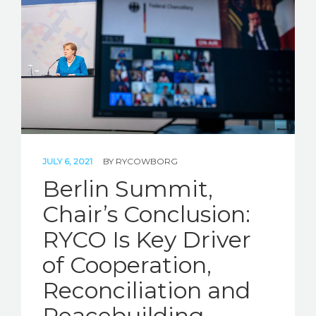
JULY 6, 2021
BY
RYCOWBORG
Berlin Summit,
Chair’s Conclusion:
RYCO Is Key Driver
of Cooperation,
Reconciliation and
Peacebuilding