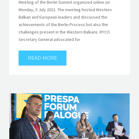
Meeting of the Berlin Summit organized online on
Monday, 5 July 2021. The meeting hosted Western
Balkan and European leaders and discussed the
achievements of the Berlin Process but also the
challenges present in the Western Balkans. RYCO
Secretary General advocated for
READ MORE