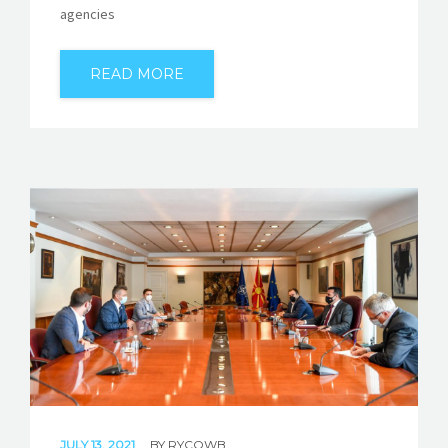
agencies
READ MORE
JULY 13, 2021
BY
RYCOWB