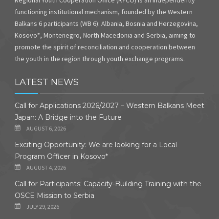
functioning institutional mechanism, founded by the Western
Balkans 6 participants (WB 6): Albania, Bosnia and Herzegovina,
Kosovo*, Montenegro, North Macedonia and Serbia, aiming to
promote the spirit of reconciliation and cooperation between
the youth in the region through youth exchange programs.
LATEST NEWS
Call for Applications 2026/2027 – Western Balkans Meet
Japan: A Bridge into the Future
AUGUST 6, 2026
Exciting Opportunity: We are looking for a Local
Program Officer in Kosovo*
AUGUST 4, 2026
Call for Participants: Capacity-Building Training with the
OSCE Mission to Serbia
JULY 29, 2026