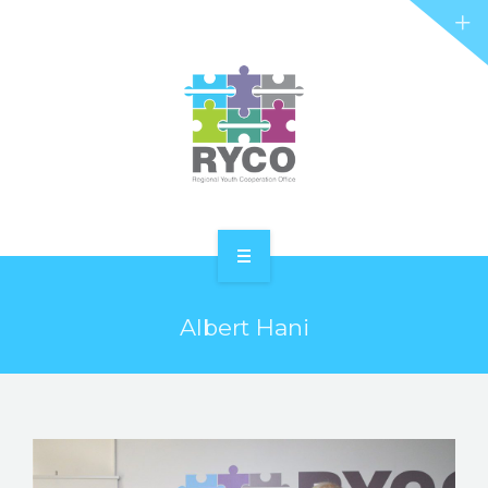
RYCO AND YOU
PROJECTS
STORIES
REL HUB
CONTACT
HOME
Albert Hani
ABOUT RYCO
RYCO AND YOU
PROJECTS