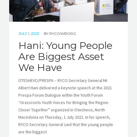
JULY 1, 2021
BY
RYCOWBORG
Hani: Young People
Are Biggest Asset
We Have
OTESHEVO/PRESPA – RYCO Secretary General Mr
Albert Hani delivered a keynote speech at the 2021
Prespa Forum Dialogue within the Youth Forum
“Grassroots Youth Voices for Bringing the Region
Closer Together” organized in Oteshevo, North
Macedonia on Thursday, 1 July 2021. In his speech,
RYCO Secretary General said that the young people
are the biggest