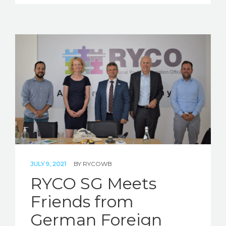
JULY 9, 2021
BY
RYCOWB
RYCO SG Meets
Friends from
German Foreign