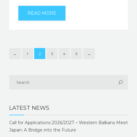
READ MORE
←
1
2
3
4
5
→
LATEST NEWS
Call for Applications 2026/2027 – Western Balkans Meet
Japan: A Bridge into the Future