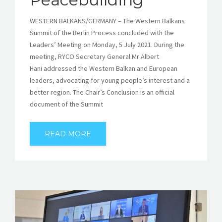
WESTERN BALKANS/GERMANY – The Western Balkans
Summit of the Berlin Process concluded with the
Leaders’ Meeting on Monday, 5 July 2021. During the
meeting, RYCO Secretary General Mr Albert
Hani addressed the Western Balkan and European
leaders, advocating for young people’s interest and a
better region. The Chair’s Conclusion is an official
document of the Summit
READ MORE