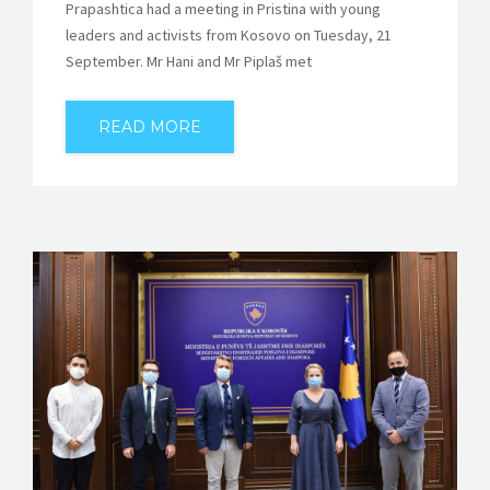
Prapashtica had a meeting in Pristina with young
leaders and activists from Kosovo on Tuesday, 21
September. Mr Hani and Mr Piplaš met
READ MORE