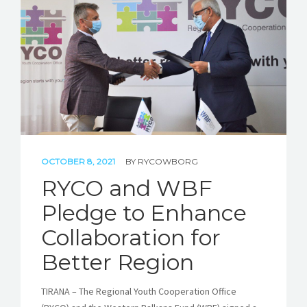
STORIES
REL HUB
CONTACT
OCTOBER 8, 2021
BY
RYCOWBORG
RYCO and WBF
Pledge to Enhance
Collaboration for
Better Region
TIRANA – The Regional Youth Cooperation Office