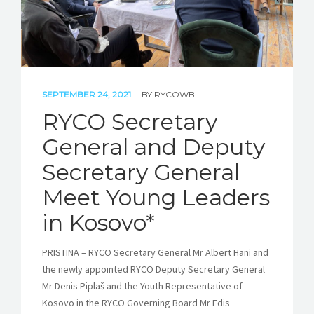
SEPTEMBER 24, 2021
BY
RYCOWB
RYCO Secretary
General and Deputy
Secretary General
Meet Young Leaders
in Kosovo*
PRISTINA – RYCO Secretary General Mr Albert Hani and
the newly appointed RYCO Deputy Secretary General
Mr Denis Piplaš and the Youth Representative of
Kosovo in the RYCO Governing Board Mr Edis