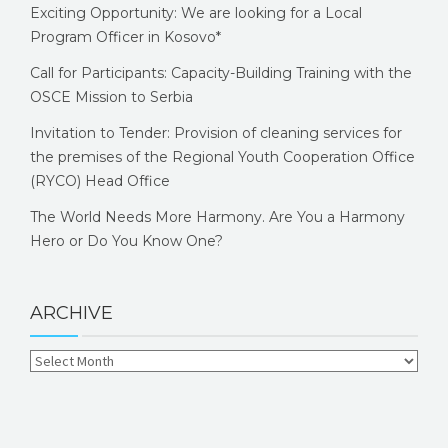
Exciting Opportunity: We are looking for a Local
Program Officer in Kosovo*
Call for Participants: Capacity-Building Training with the
OSCE Mission to Serbia
Invitation to Tender: Provision of cleaning services for
the premises of the Regional Youth Cooperation Office
(RYCO) Head Office
The World Needs More Harmony. Are You a Harmony
Hero or Do You Know One?
ARCHIVE