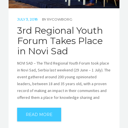
JULY 3, 2018
BY
RYCOWBORG
3rd Regional Youth
Forum Takes Place
in Novi Sad
NOVI SAD – The Third Regional Youth Forum took place
in Novi Sad, Serbia last weekend (29 June – 1 July). The
event gathered around 200 young opinionated
leaders, between 18 and 35 years old, with a proven
record of making an impact in their communities and
offered them a place for knowledge sharing and
READ MORE