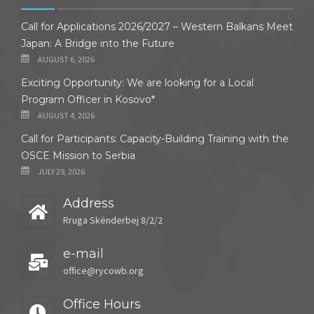
Call for Applications 2026/2027 – Western Balkans Meet
Japan: A Bridge into the Future
AUGUST 6, 2026
Exciting Opportunity: We are looking for a Local
Program Officer in Kosovo*
AUGUST 4, 2026
Call for Participants: Capacity-Building Training with the
OSCE Mission to Serbia
JULY 29, 2026
Address
Rruga Skënderbej 8/2/2
e-mail
office@rycowb.org
Office Hours