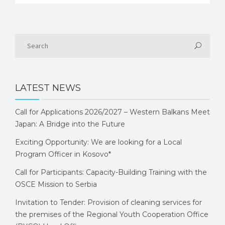
LATEST NEWS
Call for Applications 2026/2027 – Western Balkans Meet
Japan: A Bridge into the Future
Exciting Opportunity: We are looking for a Local
Program Officer in Kosovo*
Call for Participants: Capacity-Building Training with the
OSCE Mission to Serbia
Invitation to Tender: Provision of cleaning services for
the premises of the Regional Youth Cooperation Office