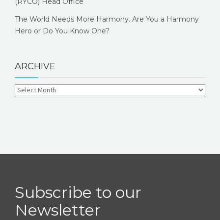
(RYCO) Head Office
The World Needs More Harmony. Are You a Harmony
Hero or Do You Know One?
ARCHIVE
Subscribe to our
Newsletter