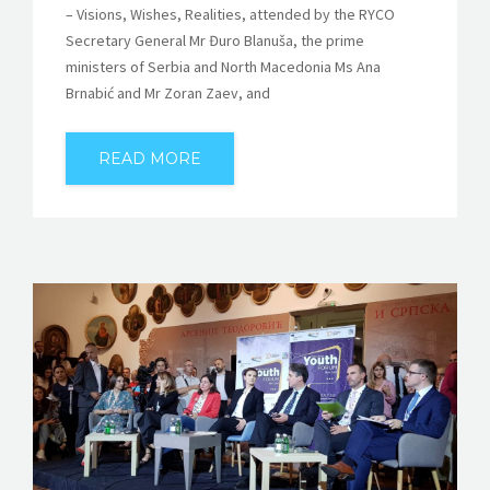
– Visions, Wishes, Realities, attended by the RYCO
Secretary General Mr Đuro Blanuša, the prime
ministers of Serbia and North Macedonia Ms Ana
Brnabić and Mr Zoran Zaev, and
READ MORE