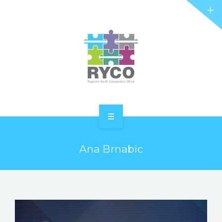
RYCO AND YOU
PROJECTS
STORIES
REL HUB
CONTACT
HOME
Ana Brnabic
ABOUT RYCO
RYCO AND YOU
PROJECTS