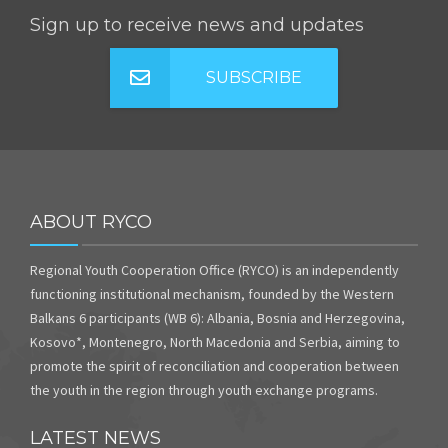
Sign up to receive news and updates
SUBSCRIBE
ABOUT RYCO
Regional Youth Cooperation Office (RYCO) is an independently
functioning institutional mechanism, founded by the Western
Balkans 6 participants (WB 6): Albania, Bosnia and Herzegovina,
Kosovo*, Montenegro, North Macedonia and Serbia, aiming to
promote the spirit of reconciliation and cooperation between
the youth in the region through youth exchange programs.
LATEST NEWS