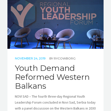
STORIES
REL HUB
CONTACT
NOVEMBER 24, 2019
BY
RYCOWBORG
Youth Demand
Reformed Western
Balkans
NOVI SAD – The fourth three-day Regional Youth
Leadership Forum concluded in Novi Sad, Serbia today
with a panel discussion on the Western Balkans in 2030