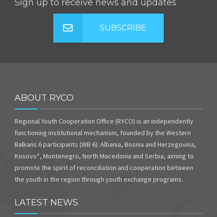
Sign up to receive news and updates
SUBSCRIBE
ABOUT RYCO
Regional Youth Cooperation Office (RYCO) is an independently
functioning institutional mechanism, founded by the Western
Balkans 6 participants (WB 6): Albania, Bosnia and Herzegovina,
Kosovo*, Montenegro, North Macedonia and Serbia, aiming to
promote the spirit of reconciliation and cooperation between
the youth in the region through youth exchange programs.
LATEST NEWS