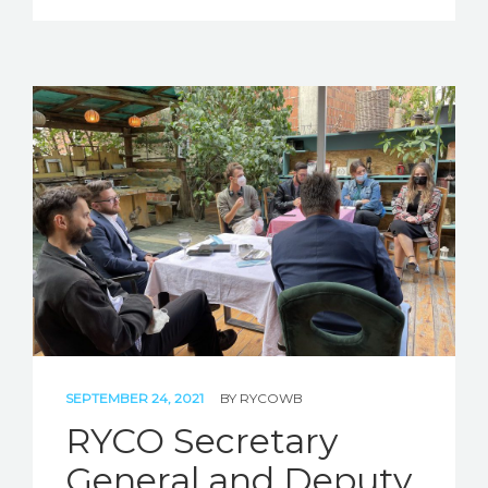
SEPTEMBER 24, 2021
BY
RYCOWB
RYCO Secretary
General and Deputy