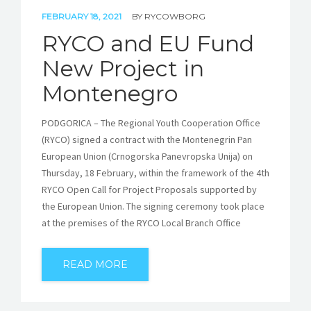
FEBRUARY 18, 2021
BY
RYCOWBORG
RYCO and EU Fund
New Project in
Montenegro
PODGORICA – The Regional Youth Cooperation Office
(RYCO) signed a contract with the Montenegrin Pan
European Union (Crnogorska Panevropska Unija) on
Thursday, 18 February, within the framework of the 4th
RYCO Open Call for Project Proposals supported by
the European Union. The signing ceremony took place
at the premises of the RYCO Local Branch Office
READ MORE