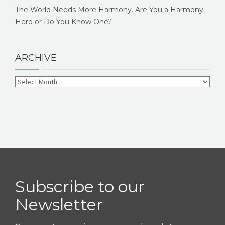
The World Needs More Harmony. Are You a Harmony
Hero or Do You Know One?
ARCHIVE
Subscribe to our
Newsletter