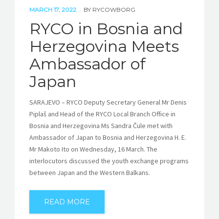
MARCH 17, 2022
BY
RYCOWBORG
RYCO in Bosnia and
Herzegovina Meets
Ambassador of
Japan
SARAJEVO – RYCO Deputy Secretary General Mr Denis
Piplaš and Head of the RYCO Local Branch Office in
Bosnia and Herzegovina Ms Sandra Čule met with
Ambassador of Japan to Bosnia and Herzegovina H. E.
Mr Makoto Ito on Wednesday, 16 March. The
interlocutors discussed the youth exchange programs
between Japan and the Western Balkans.
READ MORE