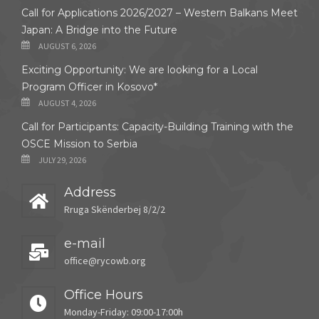
Call for Applications 2026/2027 – Western Balkans Meet
Japan: A Bridge into the Future
AUGUST 6, 2026
Exciting Opportunity: We are looking for a Local
Program Officer in Kosovo*
AUGUST 4, 2026
Call for Participants: Capacity-Building Training with the
OSCE Mission to Serbia
JULY 29, 2026
Address
Rruga Skënderbej 8/2/2
e-mail
office@rycowb.org
Office Hours
Monday-Friday: 09:00-17:00h