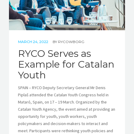
MARCH 24, 2022
BY
RYCOWBORG
RYCO Serves as
Example for Catalan
Youth
SPAIN – RYCO Deputy Secretary General Mr Denis
Piplaš attended the Catalan Youth Congress held in
Mataró, Spain, on 17 – 19 March. Organized by the
Catalan Youth Agency, the event aimed at providing an
opportunity for youth, youth workers, youth
policymakers and decision-makers to interact and
meet. Participants were rethinking youth policies and