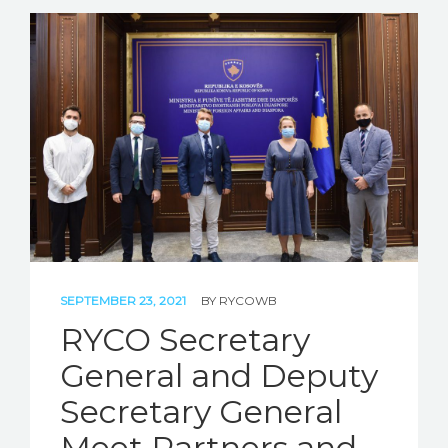
SEPTEMBER 23, 2021
BY
RYCOWB
RYCO Secretary
General and Deputy
Secretary General
Meet Partners and