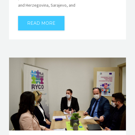
and Herzegovina, Sarajevo, and
READ MORE