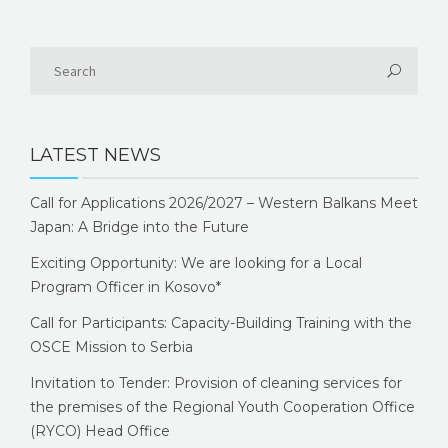
LATEST NEWS
Call for Applications 2026/2027 – Western Balkans Meet
Japan: A Bridge into the Future
Exciting Opportunity: We are looking for a Local
Program Officer in Kosovo*
Call for Participants: Capacity-Building Training with the
OSCE Mission to Serbia
Invitation to Tender: Provision of cleaning services for
the premises of the Regional Youth Cooperation Office
(RYCO) Head Office