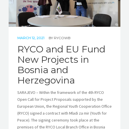
MARCH 12, 2021
BY
RYCOWB
RYCO and EU Fund
New Projects in
Bosnia and
Herzegovina
SARAJEVO – Within the framework of the 4th RYCO
Open Call for Project Proposals supported by the
European Union, the Regional Youth Cooperation Office
(RYCO) signed a contract with Mladi za mir (Youth for
Peace). The signing ceremony took place at the
premises of the RYCO Local Branch Office in Bosnia