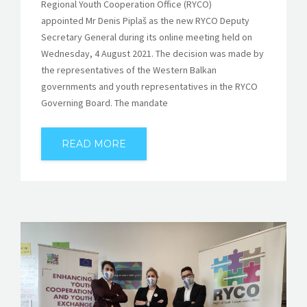
Regional Youth Cooperation Office (RYCO)
appointed Mr Denis Piplaš as the new RYCO Deputy
Secretary General during its online meeting held on
Wednesday, 4 August 2021. The decision was made by
the representatives of the Western Balkan
governments and youth representatives in the RYCO
Governing Board. The mandate
READ MORE