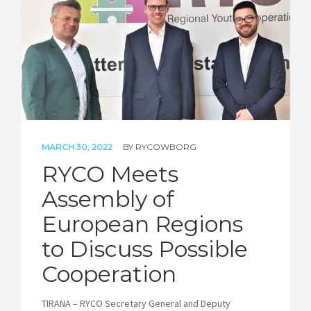
STORIES
REL HUB
CONTACT
MARCH 30, 2022
BY
RYCOWBORG
RYCO Meets
Assembly of
European Regions
to Discuss Possible
Cooperation
TIRANA – RYCO Secretary General and Deputy