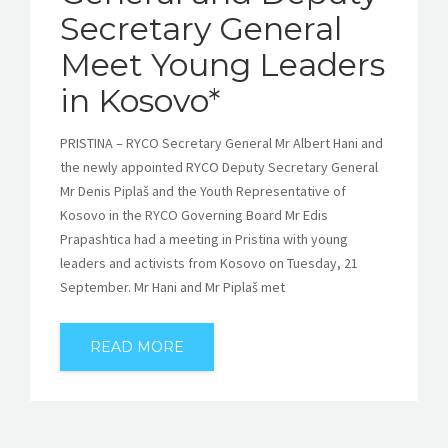
Secretary General
Meet Young Leaders
in Kosovo*
PRISTINA – RYCO Secretary General Mr Albert Hani and
the newly appointed RYCO Deputy Secretary General
Mr Denis Piplaš and the Youth Representative of
Kosovo in the RYCO Governing Board Mr Edis
Prapashtica had a meeting in Pristina with young
leaders and activists from Kosovo on Tuesday, 21
September. Mr Hani and Mr Piplaš met
READ MORE