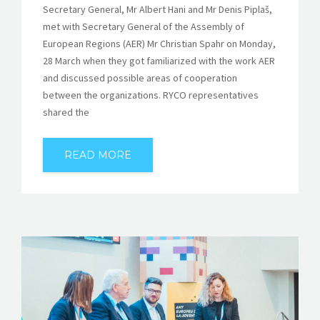
Secretary General, Mr Albert Hani and Mr Denis Piplaš,
met with Secretary General of the Assembly of
European Regions (AER) Mr Christian Spahr on Monday,
28 March when they got familiarized with the work AER
and discussed possible areas of cooperation
between the organizations. RYCO representatives
shared the
READ MORE