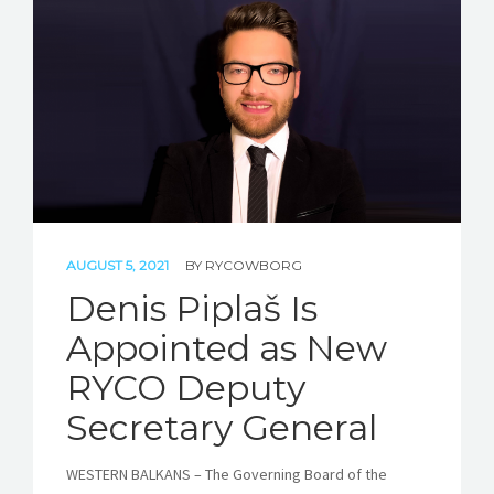
AUGUST 5, 2021
BY
RYCOWBORG
Denis Piplaš Is
Appointed as New
RYCO Deputy
Secretary General
WESTERN BALKANS – The Governing Board of the