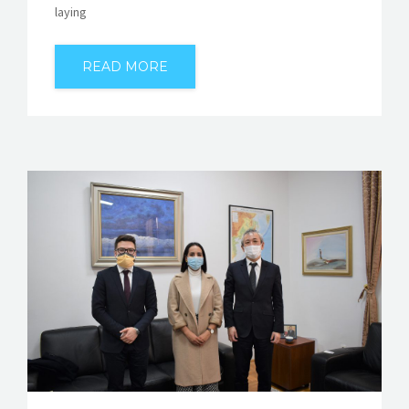
laying
READ MORE