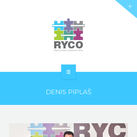
RYCO AND YOU
PROJECTS
STORIES
REL HUB
CONTACT
HOME
DENIS PIPLAŠ
ABOUT RYCO
RYCO AND YOU
PROJECTS