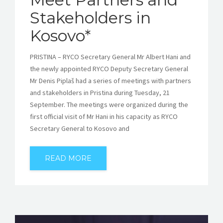
Stakeholders in
Kosovo*
PRISTINA – RYCO Secretary General Mr Albert Hani and
the newly appointed RYCO Deputy Secretary General
Mr Denis Piplaš had a series of meetings with partners
and stakeholders in Pristina during Tuesday, 21
September. The meetings were organized during the
first official visit of Mr Hani in his capacity as RYCO
Secretary General to Kosovo and
READ MORE