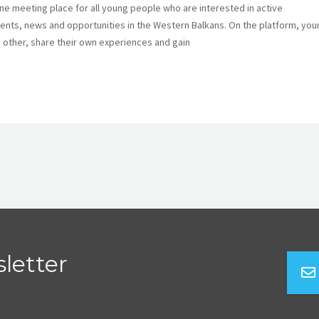
ine meeting place for all young people who are interested in active
 events, news and opportunities in the Western Balkans. On the platform, yo
 other, share their own experiences and gain
letter