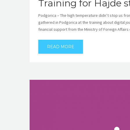
Training for Hajde 
Podgorica – The high temperature didn’t stop us fro
gathered in Podgorica at the training about digital j
financial support from the Ministry of Foreign Affairs
READ MORE