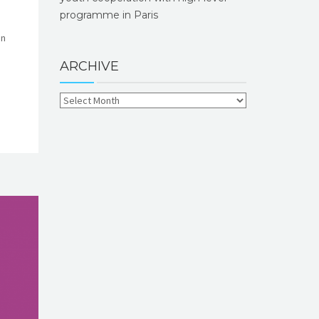
programme in Paris
on
ARCHIVE