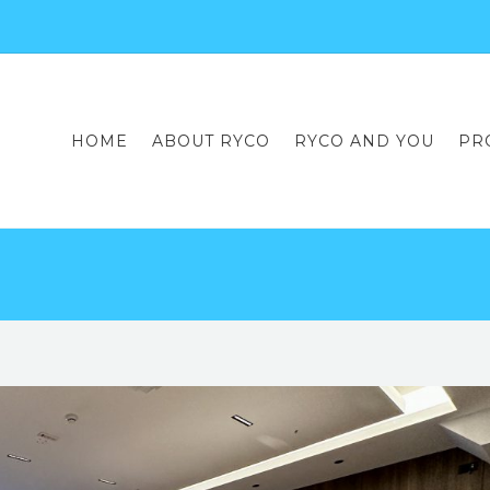
HOME
ABOUT RYCO
RYCO AND YOU
PR