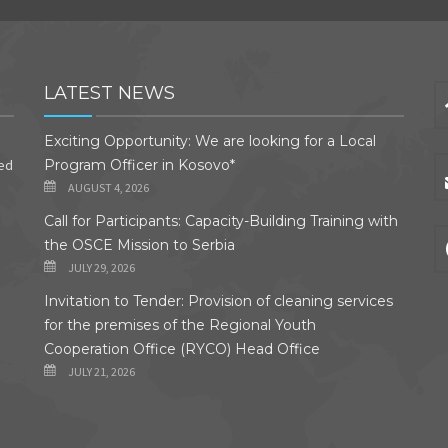
LATEST NEWS
Exciting Opportunity: We are looking for a Local
ded
Program Officer in Kosovo*
AUGUST 4, 2026
Call for Participants: Capacity-Building Training with
the OSCE Mission to Serbia
JULY 29, 2026
Invitation to Tender: Provision of cleaning services
for the premises of the Regional Youth
Cooperation Office (RYCO) Head Office
JULY 21, 2026