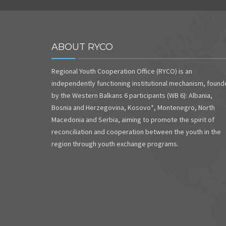
ABOUT RYCO
Regional Youth Cooperation Office (RYCO) is an
independently functioning institutional mechanism, foun
by the Western Balkans 6 participants (WB 6): Albania,
Bosnia and Herzegovina, Kosovo*, Montenegro, North
Macedonia and Serbia, aiming to promote the spirit of
reconciliation and cooperation between the youth in the
region through youth exchange programs.