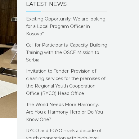
LATEST NEWS
Exciting Opportunity: We are looking
for a Local Program Officer in
Kosovo*
Call for Participants: Capacity-Building
Training with the OSCE Mission to
Serbia
Invitation to Tender: Provision of
cleaning services for the premises of
the Regional Youth Cooperation
Office (RYCO) Head Office
The World Needs More Harmony.
Are You a Harmony Hero or Do You
Know One?
RYCO and FGYO mark a decade of
youth cooperation with high-level