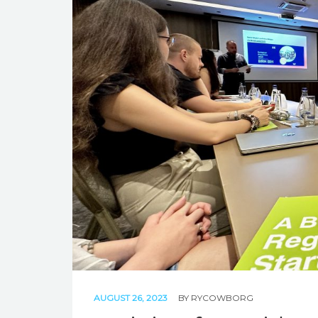
AUGUST 26, 2023
BY
RYCOWBORG