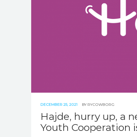
DECEMBER 25, 2021
BY
RYCOWBORG
Hajde, hurry up, a 
Youth Cooperation is