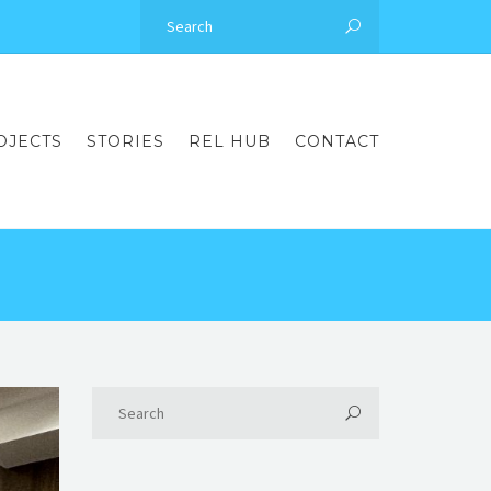
OJECTS
STORIES
REL HUB
CONTACT