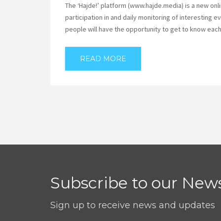
The ‘Hajde!’ platform (www.hajde.media) is a new onl
participation in and daily monitoring of interesting
people will have the opportunity to get to know each
READ MORE
Subscribe to our News
Sign up to receive news and updates