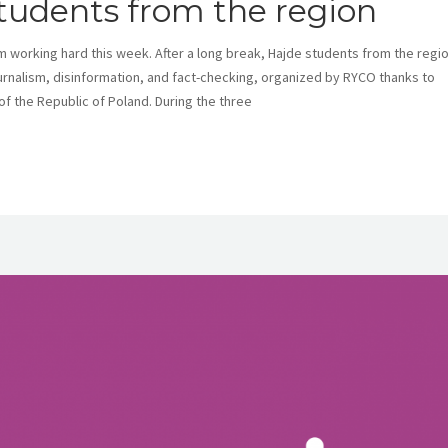
students from the region
m working hard this week. After a long break, Hajde students from the regi
ournalism, disinformation, and fact-checking, organized by RYCO thanks to
 of the Republic of Poland. During the three