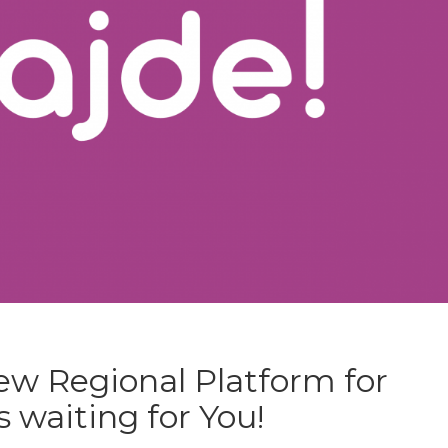
new Regional Platform for
 waiting for You!