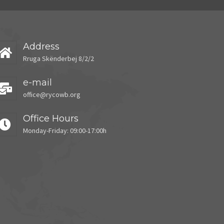
Address
Rruga Skënderbej 8/2/2
e-mail
office@rycowb.org
Office Hours
Monday-Friday: 09:00-17:00h