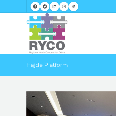
Hajde Platform