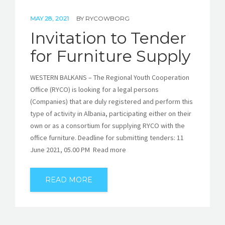
MAY 28, 2021
BY
RYCOWBORG
Invitation to Tender
for Furniture Supply
WESTERN BALKANS – The Regional Youth Cooperation
Office (RYCO) is looking for a legal persons
(Companies) that are duly registered and perform this
type of activity in Albania, participating either on their
own or as a consortium for supplying RYCO with the
office furniture. Deadline for submitting tenders: 11
June 2021, 05.00 PM Read more
READ MORE