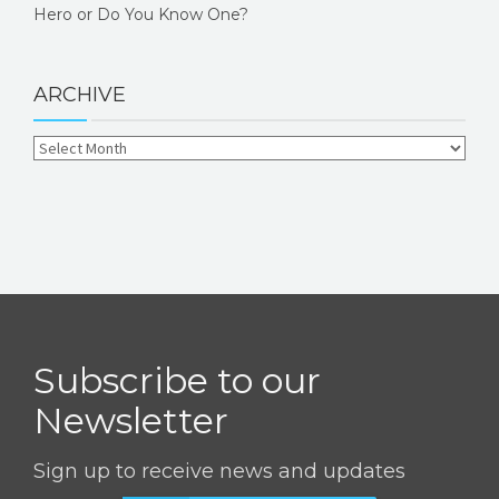
Hero or Do You Know One?
ARCHIVE
Subscribe to our
Newsletter
Sign up to receive news and updates