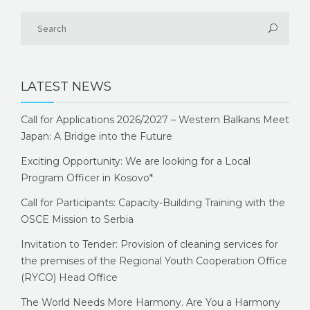
LATEST NEWS
Call for Applications 2026/2027 – Western Balkans Meet
Japan: A Bridge into the Future
Exciting Opportunity: We are looking for a Local
Program Officer in Kosovo*
Call for Participants: Capacity-Building Training with the
OSCE Mission to Serbia
Invitation to Tender: Provision of cleaning services for
the premises of the Regional Youth Cooperation Office
(RYCO) Head Office
The World Needs More Harmony. Are You a Harmony