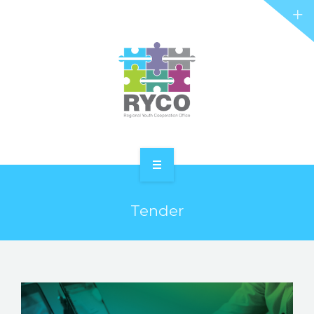
RYCO AND YOU
PROJECTS
STORIES
REL HUB
CONTACT
HOME
Tender
ABOUT RYCO
RYCO AND YOU
PROJECTS