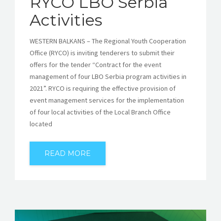
RYCO LBO Serbia
Activities
WESTERN BALKANS – The Regional Youth Cooperation
Office (RYCO) is inviting tenderers to submit their
offers for the tender “Contract for the event
management of four LBO Serbia program activities in
2021”. RYCO is requiring the effective provision of
event management services for the implementation
of four local activities of the Local Branch Office
located
READ MORE