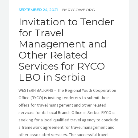
SEPTEMBER 24, 2021
BY
RYCOWBORG
Invitation to Tender
for Travel
Management and
Other Related
Services for RYCO
LBO in Serbia
WESTERN BALKANS – The Regional Youth Cooperation
Office (RYCO) is inviting tenderers to submit their
offers for travel management and other related
services for its Local Branch Office in Serbia. RYCO is
seeking for a local qualified travel agency to conclude
a framework agreement for travel management and
other associated services. The successful travel