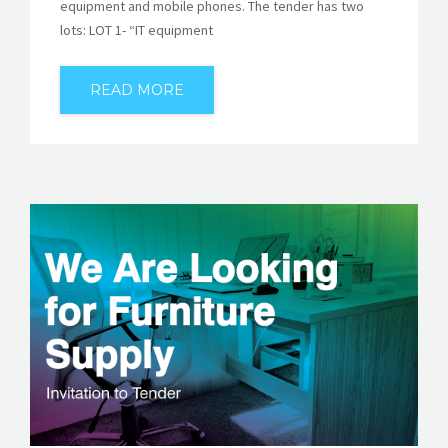
equipment and mobile phones. The tender has two
lots: LOT 1- “IT equipment
READ MORE