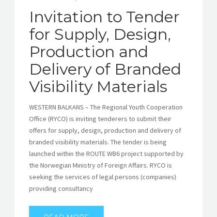
Invitation to Tender
for Supply, Design,
Production and
Delivery of Branded
Visibility Materials
WESTERN BALKANS – The Regional Youth Cooperation
Office (RYCO) is inviting tenderers to submit their
offers for supply, design, production and delivery of
branded visibility materials. The tender is being
launched within the ROUTE WB6 project supported by
the Norwegian Ministry of Foreign Affairs. RYCO is
seeking the services of legal persons (companies)
providing consultancy