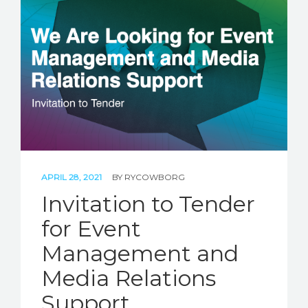
APRIL 28, 2021
BY
RYCOWBORG
Invitation to Tender
for Event
Management and
Media Relations
Support