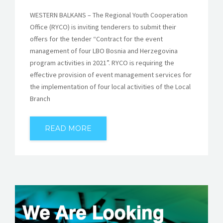
WESTERN BALKANS – The Regional Youth Cooperation
Office (RYCO) is inviting tenderers to submit their
offers for the tender “Contract for the event
management of four LBO Bosnia and Herzegovina
program activities in 2021”. RYCO is requiring the
effective provision of event management services for
the implementation of four local activities of the Local
Branch
READ MORE