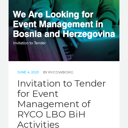
JUNE 4, 2021
BY
RYCOWBORG
Invitation to Tender
for Event
Management of
RYCO LBO BiH
Activities