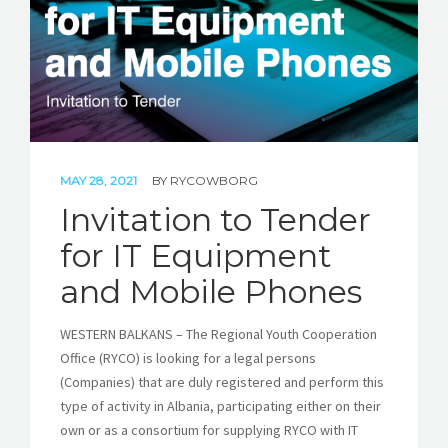
MAY 28, 2021
BY
RYCOWBORG
Invitation to Tender
for IT Equipment
and Mobile Phones
WESTERN BALKANS – The Regional Youth Cooperation
Office (RYCO) is looking for a legal persons
(Companies) that are duly registered and perform this
type of activity in Albania, participating either on their
own or as a consortium for supplying RYCO with IT