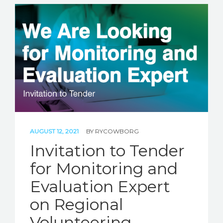
AUGUST 12, 2021
BY
RYCOWBORG
Invitation to Tender
for Monitoring and
Evaluation Expert
on Regional
Volunteering