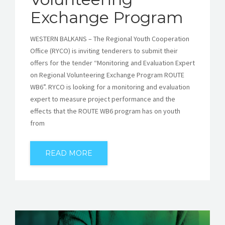
Exchange Program
WESTERN BALKANS – The Regional Youth Cooperation
Office (RYCO) is inviting tenderers to submit their
offers for the tender “Monitoring and Evaluation Expert
on Regional Volunteering Exchange Program ROUTE
WB6”. RYCO is looking for a monitoring and evaluation
expert to measure project performance and the
effects that the ROUTE WB6 program has on youth
from
READ MORE