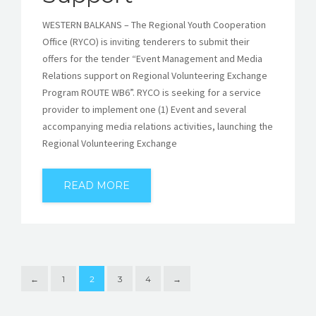
WESTERN BALKANS – The Regional Youth Cooperation
Office (RYCO) is inviting tenderers to submit their
offers for the tender “Event Management and Media
Relations support on Regional Volunteering Exchange
Program ROUTE WB6”. RYCO is seeking for a service
provider to implement one (1) Event and several
accompanying media relations activities, launching the
Regional Volunteering Exchange
READ MORE
←
1
2
3
4
→