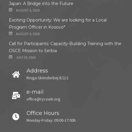
Japan: A Bridge into the Future
AUGUST 6, 2026
Exciting Opportunity: We are looking for a Local
Program Officer in Kosovo*
AUGUST 4, 2026
Call for Participants: Capacity-Building Training with the
OSCE Mission to Serbia
JULY 29, 2026
Address
Rruga Skënderbej 8/2/2
e-mail
office@rycowb.org
Office Hours
Monday-Friday: 09:00-17:00h