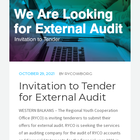
STORIES
REL HUB
CONTACT
OCTOBER 29, 2021
BY
RYCOWBORG
Invitation to Tender
for External Audit
WESTERN BALKANS – The Regional Youth Cooperation
Office (RYCO) is inviting tenderers to submit their
offers for external audit. RYCO is seeking the services
of an auditing company for the audit of RYCO accounts