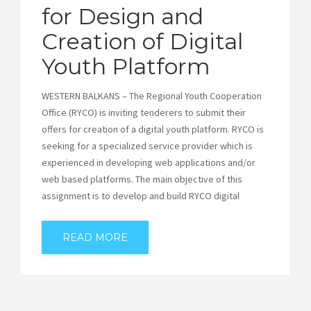
for Design and
Creation of Digital
Youth Platform
WESTERN BALKANS – The Regional Youth Cooperation
Office (RYCO) is inviting tenderers to submit their
offers for creation of a digital youth platform. RYCO is
seeking for a specialized service provider which is
experienced in developing web applications and/or
web based platforms. The main objective of this
assignment is to develop and build RYCO digital
READ MORE