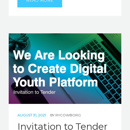
READ MORE
AUGUST 31, 2021
BY
RYCOWBORG
Invitation to Tender