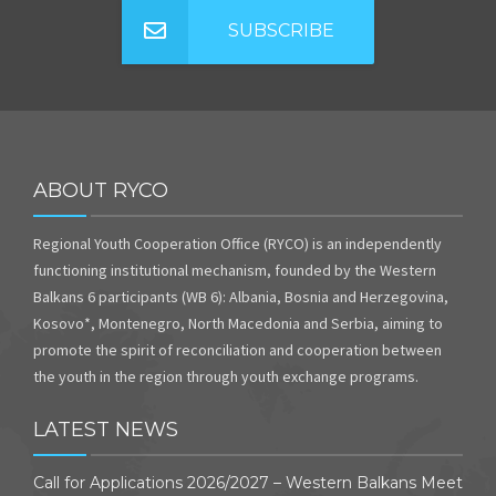
SUBSCRIBE
ABOUT RYCO
Regional Youth Cooperation Office (RYCO) is an independently
functioning institutional mechanism, founded by the Western
Balkans 6 participants (WB 6): Albania, Bosnia and Herzegovina,
Kosovo*, Montenegro, North Macedonia and Serbia, aiming to
promote the spirit of reconciliation and cooperation between
the youth in the region through youth exchange programs.
LATEST NEWS
Call for Applications 2026/2027 – Western Balkans Meet