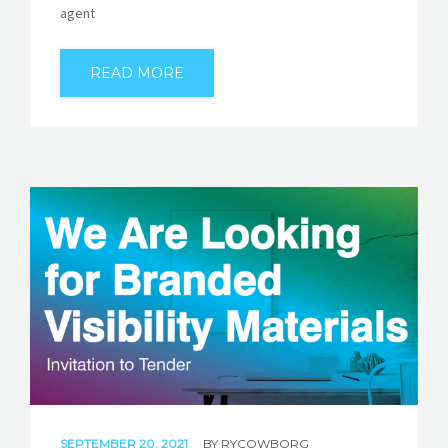
agent
READ MORE
SEPTEMBER 20, 2021
BY
RYCOWBORG