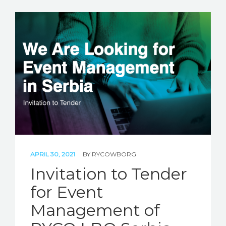
APRIL 30, 2021
BY
RYCOWBORG
Invitation to Tender
for Event
Management of