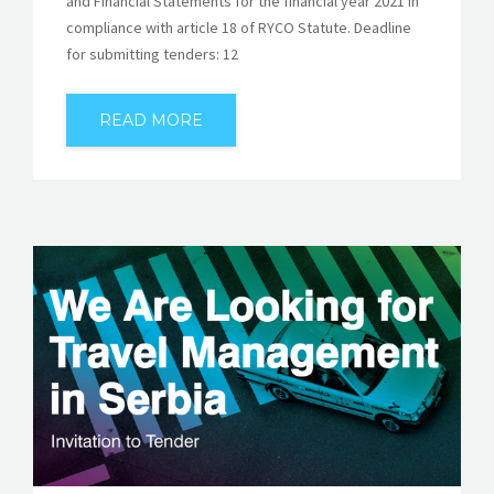
and Financial Statements for the financial year 2021 in
compliance with article 18 of RYCO Statute. Deadline
for submitting tenders: 12
READ MORE