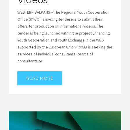
WESTERN BALKANS – The Regional Youth Cooperation
Office (RYCO) is inviting tenderers to submit their
offers for production of informational videos. The
tender is being launched within the project Enhancing
Youth Cooperation and Youth Exchange in the WB6
supported by the European Union. RYCO is seeking the
services of individual consultants, teams of
consultants or
READ MORE