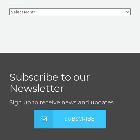
Subscribe to our
Newsletter
Sign up to receive news and updates
SUBSCRIBE