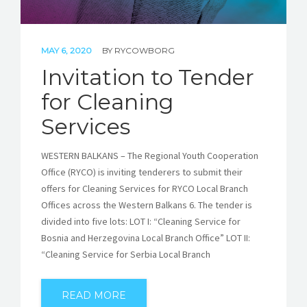
MAY 6, 2020
BY
RYCOWBORG
Invitation to Tender
for Cleaning
Services
WESTERN BALKANS – The Regional Youth Cooperation
Office (RYCO) is inviting tenderers to submit their
offers for Cleaning Services for RYCO Local Branch
Offices across the Western Balkans 6. The tender is
divided into five lots: LOT I: “Cleaning Service for
Bosnia and Herzegovina Local Branch Office” LOT II:
“Cleaning Service for Serbia Local Branch
READ MORE