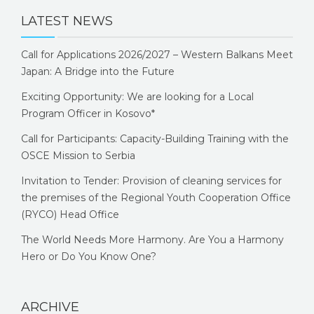
LATEST NEWS
Call for Applications 2026/2027 – Western Balkans Meet
Japan: A Bridge into the Future
Exciting Opportunity: We are looking for a Local
Program Officer in Kosovo*
Call for Participants: Capacity-Building Training with the
OSCE Mission to Serbia
Invitation to Tender: Provision of cleaning services for
the premises of the Regional Youth Cooperation Office
(RYCO) Head Office
The World Needs More Harmony. Are You a Harmony
Hero or Do You Know One?
ARCHIVE