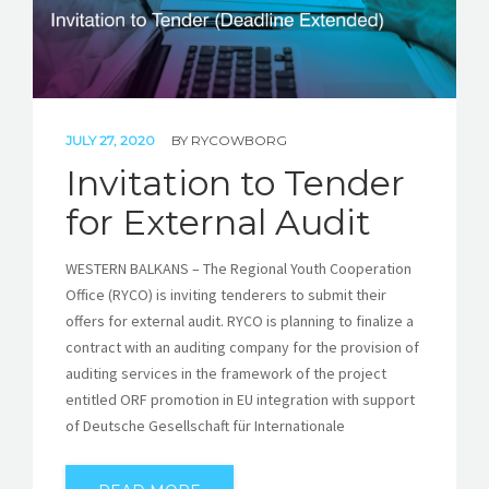
JULY 27, 2020
BY
RYCOWBORG
Invitation to Tender
for External Audit
WESTERN BALKANS – The Regional Youth Cooperation
Office (RYCO) is inviting tenderers to submit their
offers for external audit. RYCO is planning to finalize a
contract with an auditing company for the provision of
auditing services in the framework of the project
entitled ORF promotion in EU integration with support
of Deutsche Gesellschaft für Internationale