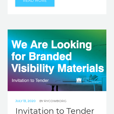
READ MORE
JULY 13, 2020
BY
RYCOWBORG
Invitation to Tender