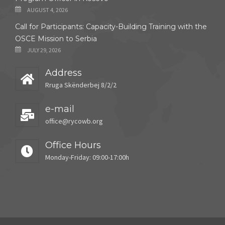
AUGUST 4, 2026
Call for Participants: Capacity-Building Training with the
OSCE Mission to Serbia
JULY 29, 2026
Address
Rruga Skënderbej 8/2/2
e-mail
office@rycowb.org
Office Hours
Monday-Friday: 09:00-17:00h