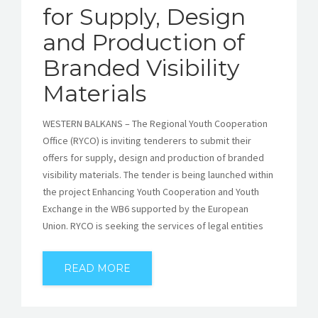
for Supply, Design
and Production of
Branded Visibility
Materials
WESTERN BALKANS – The Regional Youth Cooperation
Office (RYCO) is inviting tenderers to submit their
offers for supply, design and production of branded
visibility materials. The tender is being launched within
the project Enhancing Youth Cooperation and Youth
Exchange in the WB6 supported by the European
Union. RYCO is seeking the services of legal entities
READ MORE