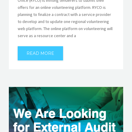
Office (RYCO) is inviting tenderers to submit their
offers for an online volunteering platform. RYCO is
planning to finalize a contract with a service provider
to develop and to update one regional volunteering
web platform. The online platform on volunteering will
serve as a resource center and a
READ MORE