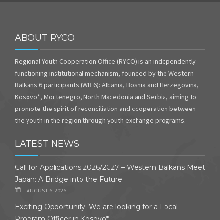
ABOUT RYCO
Regional Youth Cooperation Office (RYCO) is an independently
functioning institutional mechanism, founded by the Western
Balkans 6 participants (WB 6): Albania, Bosnia and Herzegovina,
Kosovo*, Montenegro, North Macedonia and Serbia, aiming to
promote the spirit of reconciliation and cooperation between
the youth in the region through youth exchange programs.
LATEST NEWS
Call for Applications 2026/2027 – Western Balkans Meet
Japan: A Bridge into the Future
AUGUST 6, 2026
Exciting Opportunity: We are looking for a Local
Program Officer in Kosovo*