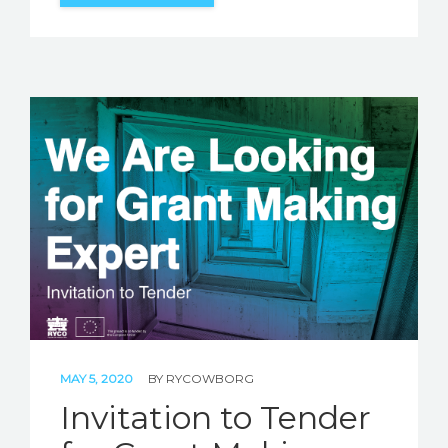
MAY 5, 2020
BY
RYCOWBORG
Invitation to Tender