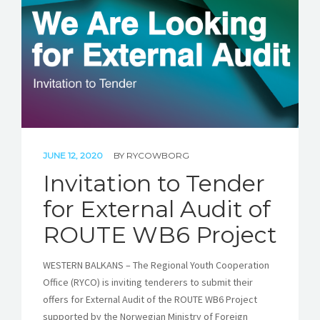
JUNE 12, 2020
BY
RYCOWBORG
Invitation to Tender
for External Audit of
ROUTE WB6 Project
WESTERN BALKANS – The Regional Youth Cooperation
Office (RYCO) is inviting tenderers to submit their
offers for External Audit of the ROUTE WB6 Project
supported by the Norwegian Ministry of Foreign