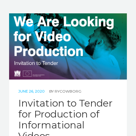
JUNE 26, 2020
BY
RYCOWBORG
Invitation to Tender
for Production of
Informational
Videos