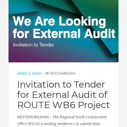
APRIL 2, 2020
BY
RYCOWBORG
Invitation to Tender
for External Audit of
ROUTE WB6 Project
WESTERN BALKANS – The Regional Youth Cooperation
Office (RYCO) is inviting tenderers to submit their