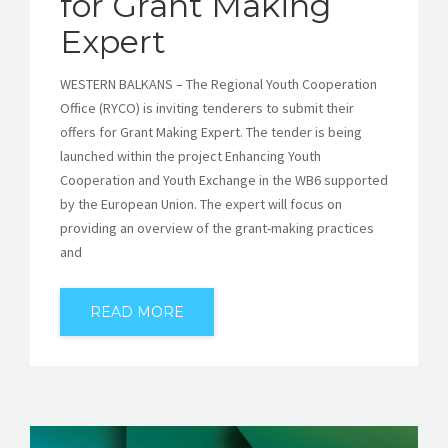
for Grant Making
Expert
WESTERN BALKANS – The Regional Youth Cooperation
Office (RYCO) is inviting tenderers to submit their
offers for Grant Making Expert. The tender is being
launched within the project Enhancing Youth
Cooperation and Youth Exchange in the WB6 supported
by the European Union. The expert will focus on
providing an overview of the grant-making practices
and
READ MORE