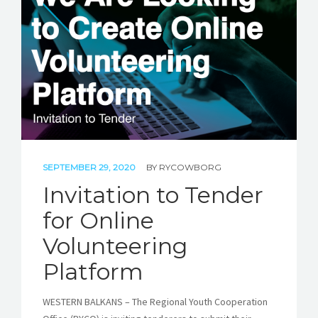
STORIES
REL HUB
CONTACT
SEPTEMBER 29, 2020
BY
RYCOWBORG
Invitation to Tender
for Online
Volunteering
Platform
WESTERN BALKANS – The Regional Youth Cooperation