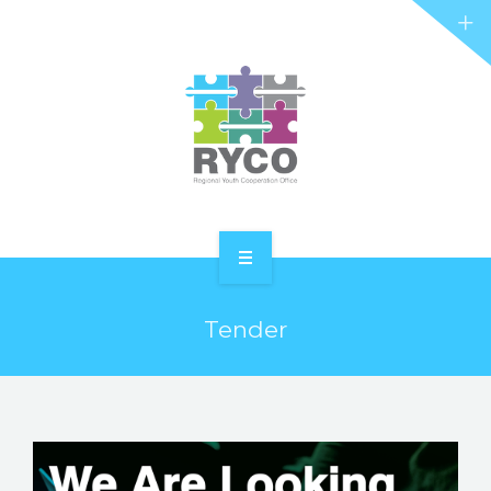
RYCO AND YOU
PROJECTS
STORIES
REL HUB
CONTACT
HOME
Tender
ABOUT RYCO
RYCO AND YOU
PROJECTS