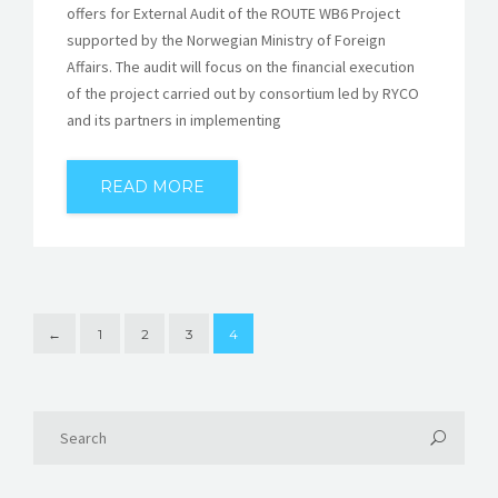
offers for External Audit of the ROUTE WB6 Project
supported by the Norwegian Ministry of Foreign
Affairs. The audit will focus on the financial execution
of the project carried out by consortium led by RYCO
and its partners in implementing
READ MORE
←
1
2
3
4