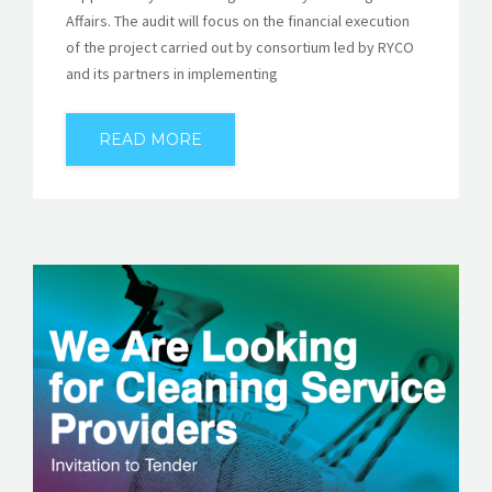
Affairs. The audit will focus on the financial execution
of the project carried out by consortium led by RYCO
and its partners in implementing
READ MORE