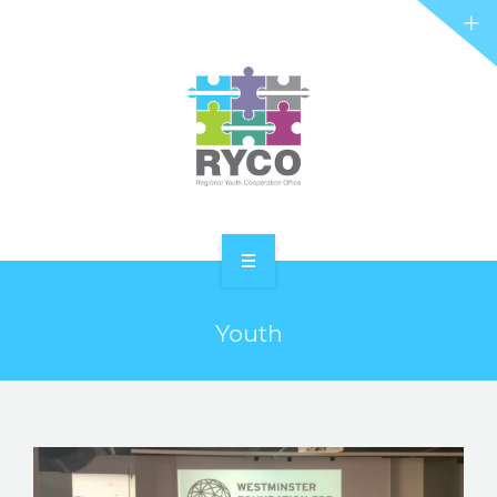
RYCO AND YOU
PROJECTS
STORIES
REL HUB
CONTACT
HOME
Youth
ABOUT RYCO
RYCO AND YOU
PROJECTS