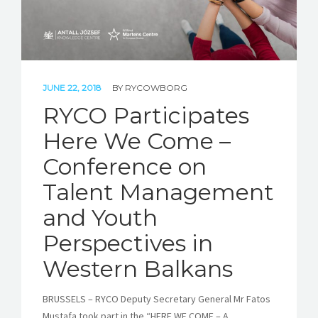
JUNE 22, 2018
BY
RYCOWBORG
RYCO Participates
Here We Come –
Conference on
Talent Management
and Youth
Perspectives in
Western Balkans
BRUSSELS – RYCO Deputy Secretary General Mr Fatos
Mustafa took part in the “HERE WE COME – A