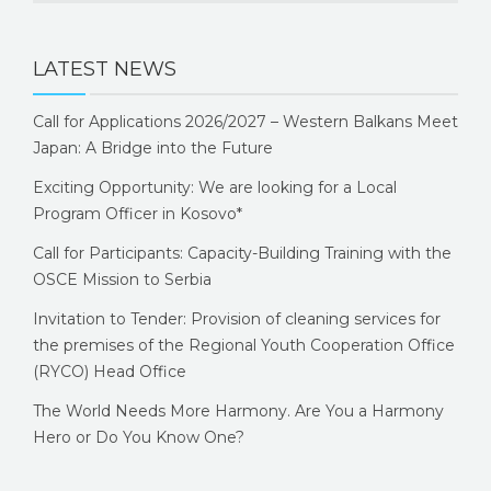
LATEST NEWS
Call for Applications 2026/2027 – Western Balkans Meet
Japan: A Bridge into the Future
Exciting Opportunity: We are looking for a Local
Program Officer in Kosovo*
Call for Participants: Capacity-Building Training with the
OSCE Mission to Serbia
Invitation to Tender: Provision of cleaning services for
the premises of the Regional Youth Cooperation Office
(RYCO) Head Office
The World Needs More Harmony. Are You a Harmony
Hero or Do You Know One?