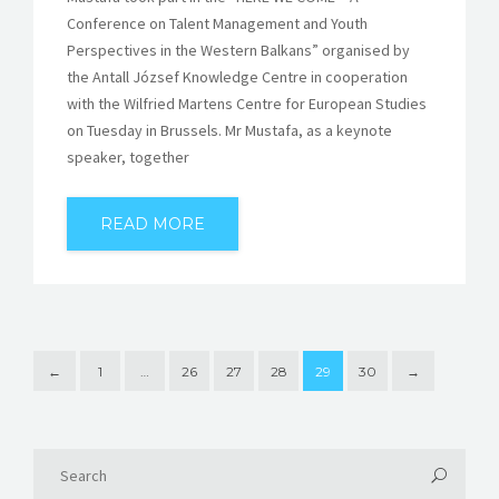
Conference on Talent Management and Youth
Perspectives in the Western Balkans” organised by
the Antall József Knowledge Centre in cooperation
with the Wilfried Martens Centre for European Studies
on Tuesday in Brussels. Mr Mustafa, as a keynote
speaker, together
READ MORE
←
1
…
26
27
28
29
30
→