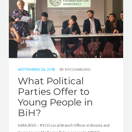
STORIES
REL HUB
CONTACT
SEPTEMBER 26, 2018
BY
RYCOWBORG
What Political
Parties Offer to
Young People in
BiH?
SARAJEVO – RYCO Local Branch Officer in Bosnia and