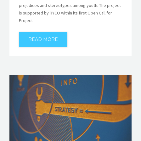
prejudices and stereotypes among youth. The project
is supported by RYCO within its first Open Call for
Project
READ MORE