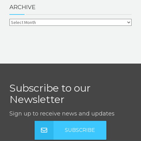
ARCHIVE
Subscribe to our
Newsletter
Sign up to receive news and updates
SUBSCRIBE