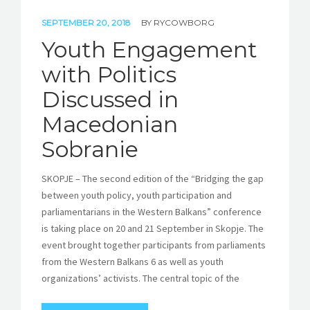
SEPTEMBER 20, 2018
BY
RYCOWBORG
Youth Engagement
with Politics
Discussed in
Macedonian
Sobranie
SKOPJE – The second edition of the “Bridging the gap
between youth policy, youth participation and
parliamentarians in the Western Balkans” conference
is taking place on 20 and 21 September in Skopje. The
event brought together participants from parliaments
from the Western Balkans 6 as well as youth
organizations’ activists. The central topic of the