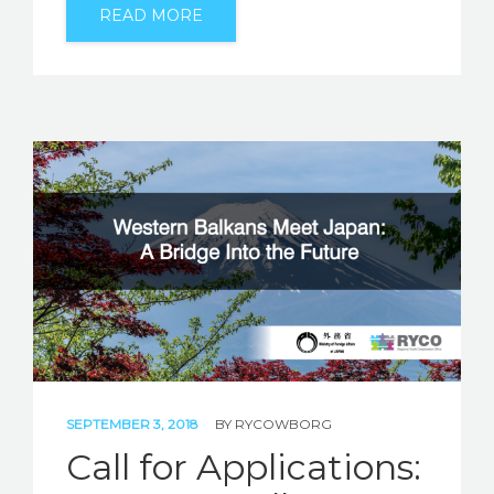
READ MORE
SEPTEMBER 3, 2018
BY
RYCOWBORG
Call for Applications: