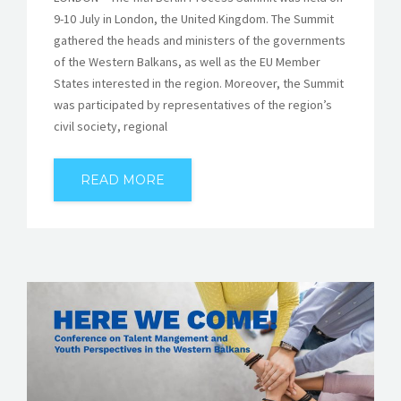
9-10 July in London, the United Kingdom. The Summit
gathered the heads and ministers of the governments
of the Western Balkans, as well as the EU Member
States interested in the region. Moreover, the Summit
was participated by representatives of the region’s
civil society, regional
READ MORE