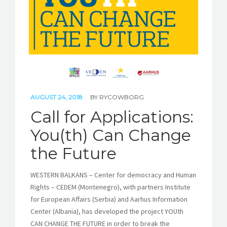
AUGUST 24, 2018
BY
RYCOWBORG
Call for Applications:
You(th) Can Change
the Future
WESTERN BALKANS – Center for democracy and Human
Rights – CEDEM (Montenegro), with partners Institute
for European Affairs (Serbia) and Aarhus Information
Center (Albania), has developed the project YOUth
CAN CHANGE THE FUTURE in order to break the