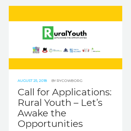
AUGUST 25, 2018
BY
RYCOWBORG
Call for Applications:
Rural Youth – Let’s
Awake the
Opportunities