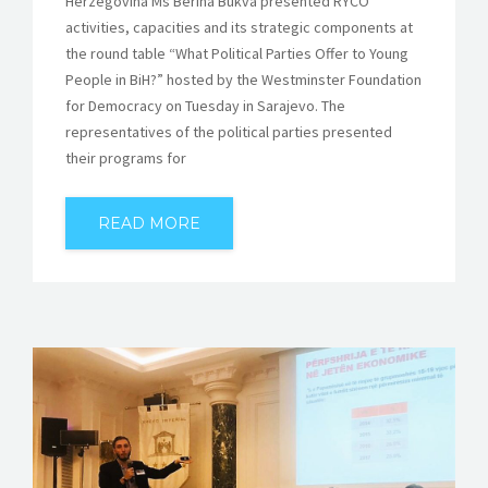
Herzegovina Ms Berina Bukva presented RYCO
activities, capacities and its strategic components at
the round table “What Political Parties Offer to Young
People in BiH?” hosted by the Westminster Foundation
for Democracy on Tuesday in Sarajevo. The
representatives of the political parties presented
their programs for
READ MORE