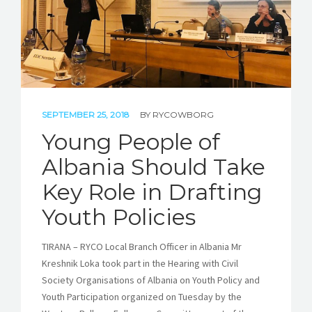
SEPTEMBER 25, 2018
BY
RYCOWBORG
Young People of
Albania Should Take
Key Role in Drafting
Youth Policies
TIRANA – RYCO Local Branch Officer in Albania Mr
Kreshnik Loka took part in the Hearing with Civil
Society Organisations of Albania on Youth Policy and
Youth Participation organized on Tuesday by the