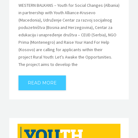
WESTERN BALKANS – Youth for Social Changes (Albania)
in partnership with Youth Alliance-Krusevo
(Macedonia), Udruženje Centar za razvoj socijalnog
poduzetništva (Bosnia and Herzegovina), Centar za
edukaciju i unapređenje društva – CEUD (Serbia), NGO
Prima (Montenegro) and Raise Your Hand For Help
(Kosovo) are calling for applicants within their
project Rural Youth: Let’s Awake the Opportunities.
The project aims to develop the
READ MORE