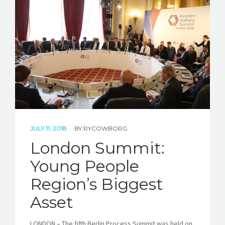
JULY 11, 2018
BY
RYCOWBORG
London Summit:
Young People
Region’s Biggest
Asset
LONDON – The fifth Berlin Process Summit was held on