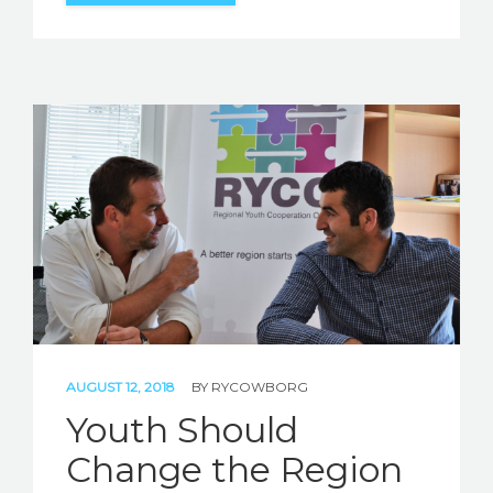
AUGUST 12, 2018
BY
RYCOWBORG
Youth Should
Change the Region