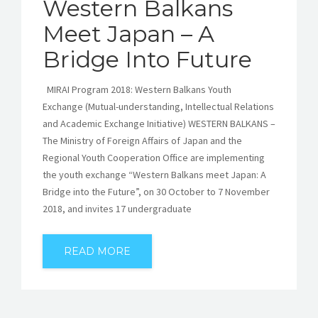
Western Balkans
Meet Japan – A
Bridge Into Future
MIRAI Program 2018: Western Balkans Youth
Exchange (Mutual-understanding, Intellectual Relations
and Academic Exchange Initiative) WESTERN BALKANS –
The Ministry of Foreign Affairs of Japan and the
Regional Youth Cooperation Office are implementing
the youth exchange “Western Balkans meet Japan: A
Bridge into the Future”, on 30 October to 7 November
2018, and invites 17 undergraduate
READ MORE