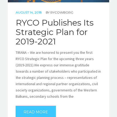
AUGUST 14, 2018
BY
RYCOWBORG
RYCO Publishes Its
Strategic Plan for
2019-2021
TIRANA – We are honored to present you the first
RYCO Strategic Plan for the upcoming three years
(2019-2021).We express our immense gratitude
towards a number of stakeholders who participated in
the strategic planning process – representatives of
international and regional partner organizations, civil
society organizations, governments of the Western
Balkans, secondary schools from the
READ MORE