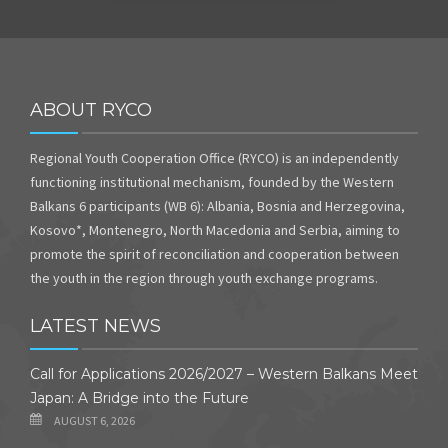
ABOUT RYCO
Regional Youth Cooperation Office (RYCO) is an independently
functioning institutional mechanism, founded by the Western
Balkans 6 participants (WB 6): Albania, Bosnia and Herzegovina,
Kosovo*, Montenegro, North Macedonia and Serbia, aiming to
promote the spirit of reconciliation and cooperation between
the youth in the region through youth exchange programs.
LATEST NEWS
Call for Applications 2026/2027 – Western Balkans Meet
Japan: A Bridge into the Future
AUGUST 6, 2026