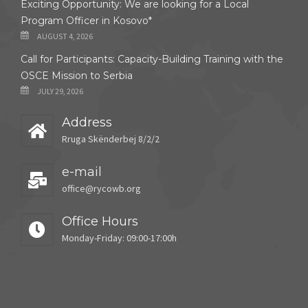
Exciting Opportunity: We are looking for a Local
Program Officer in Kosovo*
AUGUST 4, 2026
Call for Participants: Capacity-Building Training with the
OSCE Mission to Serbia
JULY 29, 2026
Address
Rruga Skënderbej 8/2/2
e-mail
office@rycowb.org
Office Hours
Monday-Friday: 09:00-17:00h