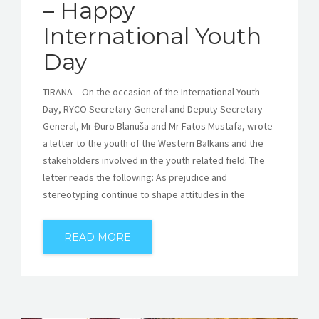
– Happy
International Youth
Day
TIRANA – On the occasion of the International Youth
Day, RYCO Secretary General and Deputy Secretary
General, Mr Đuro Blanuša and Mr Fatos Mustafa, wrote
a letter to the youth of the Western Balkans and the
stakeholders involved in the youth related field. The
letter reads the following: As prejudice and
stereotyping continue to shape attitudes in the
READ MORE