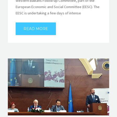
Western Balkans Follow-up Committee, part of the
European Economic and Social Committee (EESC). The
EESC is undertaking a few days of intense
READ MORE