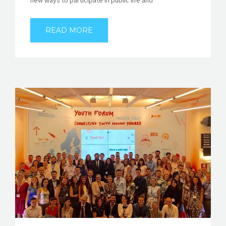
READ MORE