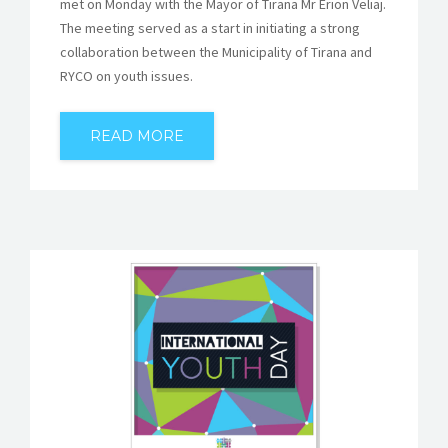
met on Monday with the Mayor of Tirana Mr Erion Veliaj.
The meeting served as a start in initiating a strong
collaboration between the Municipality of Tirana and
RYCO on youth issues.
READ MORE