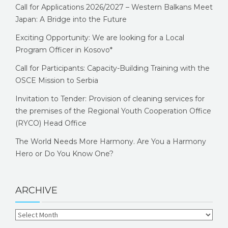
Call for Applications 2026/2027 – Western Balkans Meet
Japan: A Bridge into the Future
Exciting Opportunity: We are looking for a Local
Program Officer in Kosovo*
Call for Participants: Capacity-Building Training with the
OSCE Mission to Serbia
Invitation to Tender: Provision of cleaning services for
the premises of the Regional Youth Cooperation Office
(RYCO) Head Office
The World Needs More Harmony. Are You a Harmony
Hero or Do You Know One?
ARCHIVE