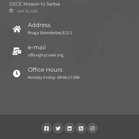
OSCE Mission to Serbia
JULY 29, 2026
Address
Rruga Skënderbej 8/2/2
e-mail
office@rycowb.org
Office Hours
Monday-Friday: 09:00-17:00h