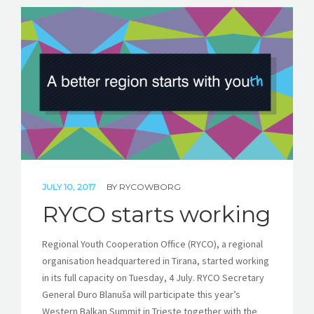
JULY 10, 2017
BY
RYCOWBORG
RYCO starts working
Regional Youth Cooperation Office (RYCO), a regional
organisation headquartered in Tirana, started working
in its full capacity on Tuesday, 4 July. RYCO Secretary
General Đuro Blanuša will participate this year’s
Western Balkan Summit in Trieste together with the