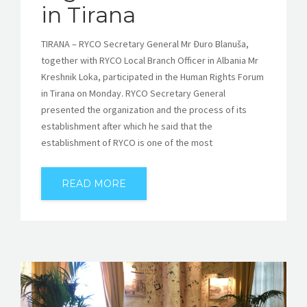
in Tirana
TIRANA – RYCO Secretary General Mr Đuro Blanuša,
together with RYCO Local Branch Officer in Albania Mr
Kreshnik Loka, participated in the Human Rights Forum
in Tirana on Monday. RYCO Secretary General
presented the organization and the process of its
establishment after which he said that the
establishment of RYCO is one of the most
READ MORE