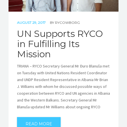
AUGUST 29, 2017
BY
RYCOWBORG
UN Supports RYCO
in Fulfilling Its
Mission
TRIANA – RYCO Secretary General Mr Đuro Blanuša met
on Tuesday with United Nations Resident Coordinator
and UNDP Resident Representative in Albania Mr Brian
J. Williams with whom he discussed possible ways of
cooperation between RYCO and UN agencies in Albania
and the Western Balkans. Secretary General Mr
Blanuša updated Mr Williams about ongoing RYCO
READ MORE