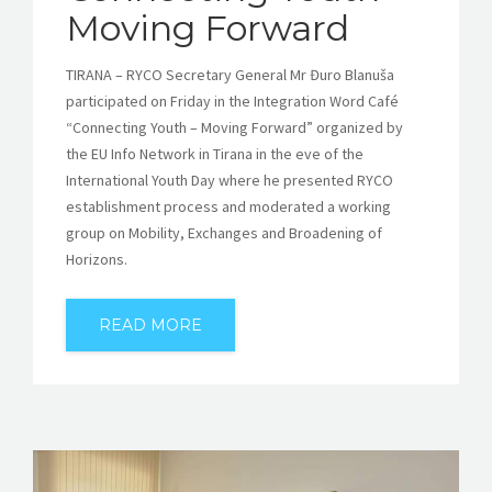
Moving Forward
TIRANA – RYCO Secretary General Mr Đuro Blanuša
participated on Friday in the Integration Word Café
“Connecting Youth – Moving Forward” organized by
the EU Info Network in Tirana in the eve of the
International Youth Day where he presented RYCO
establishment process and moderated a working
group on Mobility, Exchanges and Broadening of
Horizons.
READ MORE