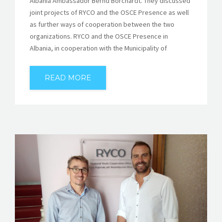
Albania Ambassador Bernd Borchardt. They discussed
joint projects of RYCO and the OSCE Presence as well
as further ways of cooperation between the two
organizations. RYCO and the OSCE Presence in
Albania, in cooperation with the Municipality of
READ MORE