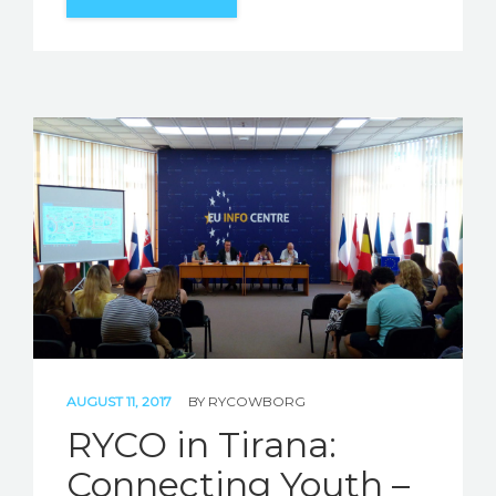
AUGUST 11, 2017
BY
RYCOWBORG
RYCO in Tirana:
Connecting Youth –