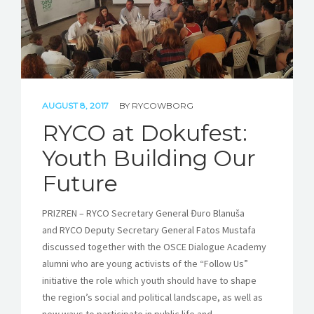
AUGUST 8, 2017
BY
RYCOWBORG
RYCO at Dokufest:
Youth Building Our
Future
PRIZREN – RYCO Secretary General Đuro Blanuša
and RYCO Deputy Secretary General Fatos Mustafa
discussed together with the OSCE Dialogue Academy
alumni who are young activists of the “Follow Us”
initiative the role which youth should have to shape
the region’s social and political landscape, as well as
new ways to participate in public life and