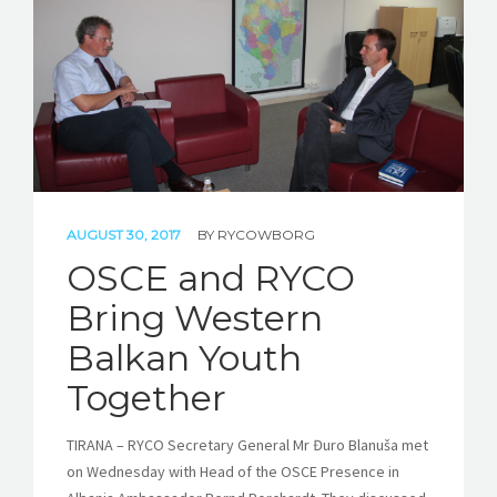
STORIES
REL HUB
CONTACT
AUGUST 30, 2017
BY
RYCOWBORG
OSCE and RYCO
Bring Western
Balkan Youth
Together
TIRANA – RYCO Secretary General Mr Đuro Blanuša met
on Wednesday with Head of the OSCE Presence in