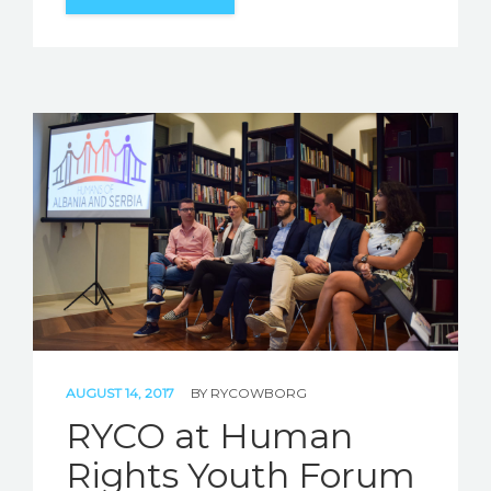
AUGUST 14, 2017
BY
RYCOWBORG
RYCO at Human
Rights Youth Forum