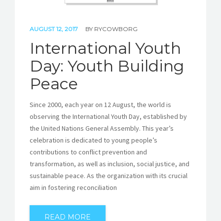
AUGUST 12, 2017
BY
RYCOWBORG
International Youth
Day: Youth Building
Peace
Since 2000, each year on 12 August, the world is
observing the International Youth Day, established by
the United Nations General Assembly. This year’s
celebration is dedicated to young people’s
contributions to conflict prevention and
transformation, as well as inclusion, social justice, and
sustainable peace. As the organization with its crucial
aim in fostering reconciliation
READ MORE