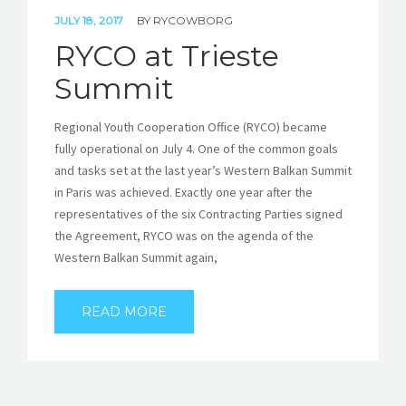
JULY 18, 2017
BY
RYCOWBORG
RYCO at Trieste
Summit
Regional Youth Cooperation Office (RYCO) became
fully operational on July 4. One of the common goals
and tasks set at the last year’s Western Balkan Summit
in Paris was achieved. Exactly one year after the
representatives of the six Contracting Parties signed
the Agreement, RYCO was on the agenda of the
Western Balkan Summit again,
READ MORE