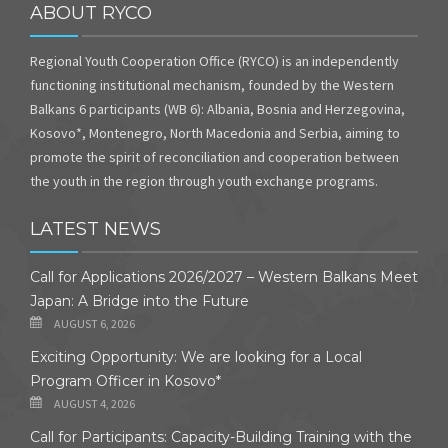
ABOUT RYCO
Regional Youth Cooperation Office (RYCO) is an independently
functioning institutional mechanism, founded by the Western
Balkans 6 participants (WB 6): Albania, Bosnia and Herzegovina,
Kosovo*, Montenegro, North Macedonia and Serbia, aiming to
promote the spirit of reconciliation and cooperation between
the youth in the region through youth exchange programs.
LATEST NEWS
Call for Applications 2026/2027 – Western Balkans Meet
Japan: A Bridge into the Future
AUGUST 6, 2026
Exciting Opportunity: We are looking for a Local
Program Officer in Kosovo*
AUGUST 4, 2026
Call for Participants: Capacity-Building Training with the