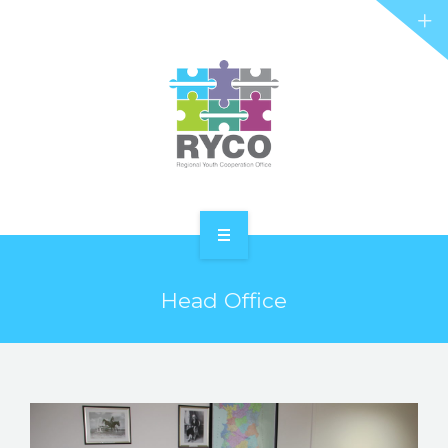
RYCO AND YOU
PROJECTS
STORIES
REL HUB
CONTACT
HOME
Head Office
ABOUT RYCO
RYCO AND YOU
PROJECTS