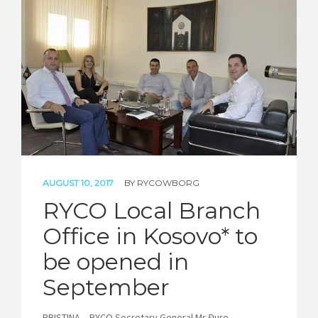
AUGUST 10, 2017
BY
RYCOWBORG
RYCO Local Branch
Office in Kosovo* to
be opened in
September
PRISTINA – RYCO Secretary General Mr Đuro