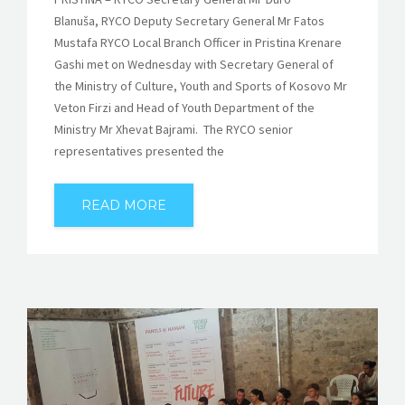
Blanuša, RYCO Deputy Secretary General Mr Fatos
Mustafa RYCO Local Branch Officer in Pristina Krenare
Gashi met on Wednesday with Secretary General of
the Ministry of Culture, Youth and Sports of Kosovo Mr
Veton Firzi and Head of Youth Department of the
Ministry Mr Xhevat Bajrami. The RYCO senior
representatives presented the
READ MORE