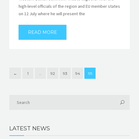
high-level officials of the region and EU member states
on 12 July where he will present the
READ MORE
←
1
…
92
93
94
95
LATEST NEWS