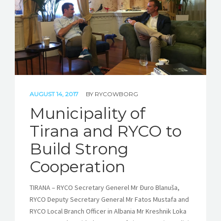
AUGUST 14, 2017
BY
RYCOWBORG
Municipality of
Tirana and RYCO to
Build Strong
Cooperation
TIRANA – RYCO Secretary Generel Mr Đuro Blanuša,
RYCO Deputy Secretary General Mr Fatos Mustafa and
RYCO Local Branch Officer in Albania Mr Kreshnik Loka