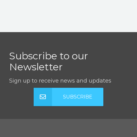
Subscribe to our
Newsletter
Sign up to receive news and updates
SUBSCRIBE