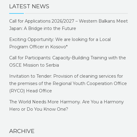
LATEST NEWS
Call for Applications 2026/2027 – Western Balkans Meet
Japan: A Bridge into the Future
Exciting Opportunity: We are looking for a Local
Program Officer in Kosovo*
Call for Participants: Capacity-Building Training with the
OSCE Mission to Serbia
Invitation to Tender: Provision of cleaning services for
the premises of the Regional Youth Cooperation Office
(RYCO) Head Office
The World Needs More Harmony. Are You a Harmony
Hero or Do You Know One?
ARCHIVE