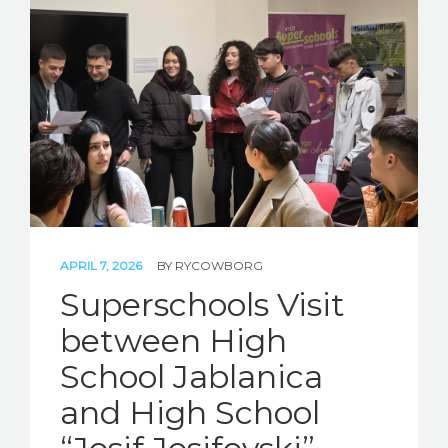
APRIL 7, 2026
BY
RYCOWBORG
Superschools Visit
between High
School Jablanica
and High School