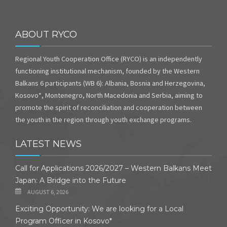
ABOUT RYCO
Regional Youth Cooperation Office (RYCO) is an independently
functioning institutional mechanism, founded by the Western
Balkans 6 participants (WB 6): Albania, Bosnia and Herzegovina,
Kosovo*, Montenegro, North Macedonia and Serbia, aiming to
promote the spirit of reconciliation and cooperation between
the youth in the region through youth exchange programs.
LATEST NEWS
Call for Applications 2026/2027 – Western Balkans Meet
Japan: A Bridge into the Future
AUGUST 6, 2026
Exciting Opportunity: We are looking for a Local
Program Officer in Kosovo*