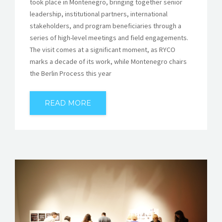
took place in Montenegro, bringing together senior
leadership, institutional partners, international
stakeholders, and program beneficiaries through a
series of high-level meetings and field engagements.
The visit comes at a significant moment, as RYCO
marks a decade of its work, while Montenegro chairs
the Berlin Process this year
READ MORE