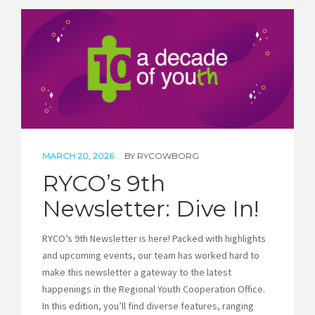
MARCH 20, 2026
BY
RYCOWBORG
RYCO’s 9th
Newsletter: Dive In!
RYCO’s 9th Newsletter is here! Packed with highlights
and upcoming events, our team has worked hard to
make this newsletter a gateway to the latest
happenings in the Regional Youth Cooperation Office.
In this edition, you’ll find diverse features, ranging