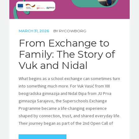
MARCH 31, 2026
BY
RYCOWBORG
From Exchange to
Family: The Story of
Vuk and Nidal
What begins as a school exchange can sometimes turn
into something much more. For Vuk Vasić from XIII
beogradska gimnazija and Nidal Đipa from JU Prva
gimnazija Sarajevo, the Superschools Exchange
Programme became a life-changing experience
shaped by connection, trust, and shared everyday life.
Their journey began as part of the 2nd Open Call of