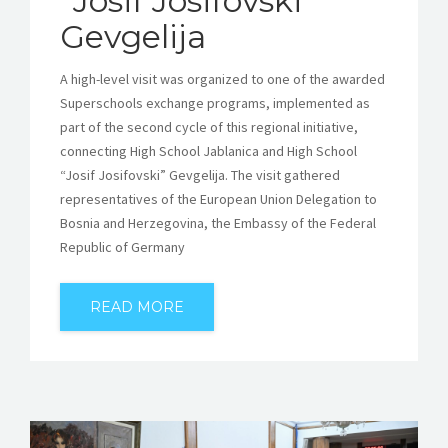
“Josif Josifovski”
Gevgelija
A high-level visit was organized to one of the awarded
Superschools exchange programs, implemented as
part of the second cycle of this regional initiative,
connecting High School Jablanica and High School
“Josif Josifovski” Gevgelija. The visit gathered
representatives of the European Union Delegation to
Bosnia and Herzegovina, the Embassy of the Federal
Republic of Germany
READ MORE