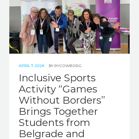
STORIES
REL HUB
CONTACT
APRIL 7, 2026
BY
RYCOWBORG
Inclusive Sports
Activity “Games
Without Borders”
Brings Together
Students from
Belgrade and