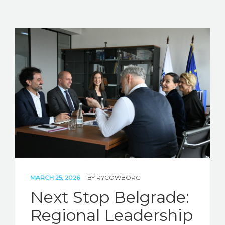
MARCH 25, 2026
BY
RYCOWBORG
Next Stop Belgrade:
Regional Leadership