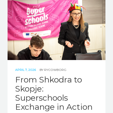
APRIL 7, 2026
BY
RYCOWBORG
From Shkodra to
Skopje:
Superschools
Exchange in Action