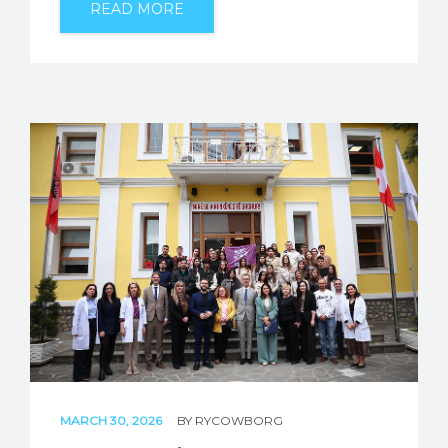
READ MORE
MARCH 30, 2026
BY
RYCOWBORG