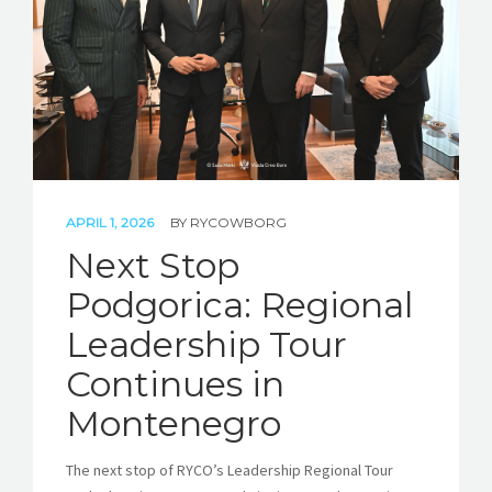
APRIL 1, 2026
BY
RYCOWBORG
Next Stop
Podgorica: Regional
Leadership Tour
Continues in
Montenegro
The next stop of RYCO’s Leadership Regional Tour