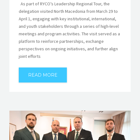
As part of RYCO’s Leadership Regional Tour, the
delegation visited North Macedonia from March 29 to
April 1, engaging with key institutional, international,
and youth stakeholders through a series of high-level
meetings and program activities. The visit served as a
platform to reinforce partnerships, exchange
perspectives on ongoing initiatives, and further align
joint efforts
READ MORE