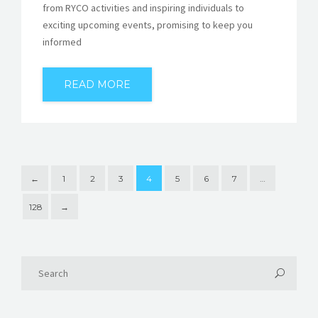
from RYCO activities and inspiring individuals to
exciting upcoming events, promising to keep you
informed
READ MORE
←
1
2
3
4
5
6
7
…
128
→