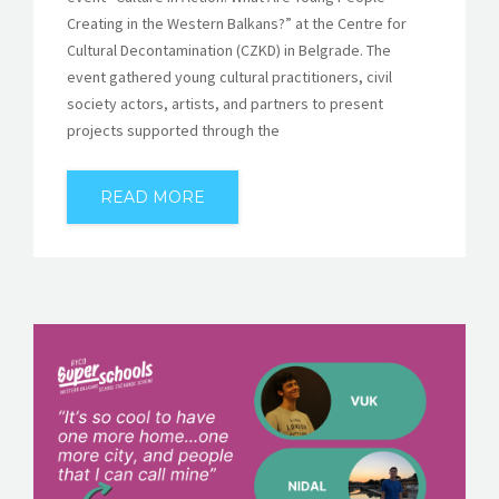
Creating in the Western Balkans?” at the Centre for
Cultural Decontamination (CZKD) in Belgrade. The
event gathered young cultural practitioners, civil
society actors, artists, and partners to present
projects supported through the
READ MORE