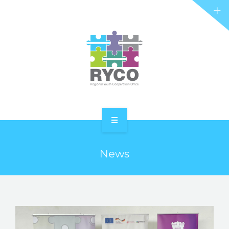
RYCO AND YOU
PROJECTS
STORIES
REL HUB
CONTACT
HOME
News
ABOUT RYCO
RYCO AND YOU
PROJECTS