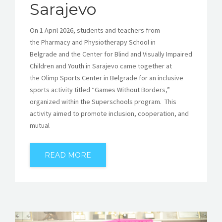
Sarajevo
On 1 April 2026, students and teachers from
the Pharmacy and Physiotherapy School in
Belgrade and the Center for Blind and Visually Impaired
Children and Youth in Sarajevo came together at
the Olimp Sports Center in Belgrade for an inclusive
sports activity titled “Games Without Borders,”
organized within the Superschools program. This
activity aimed to promote inclusion, cooperation, and
mutual
READ MORE