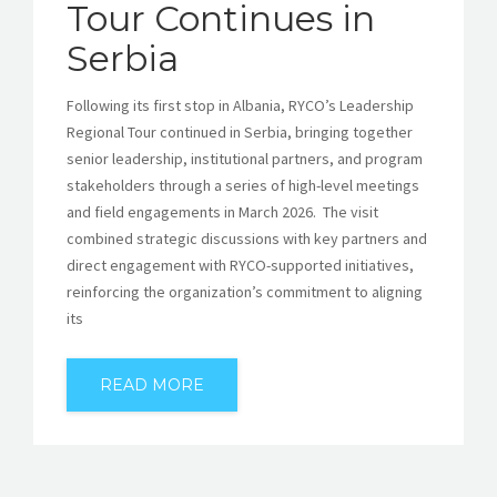
Tour Continues in
Serbia
Following its first stop in Albania, RYCO’s Leadership
Regional Tour continued in Serbia, bringing together
senior leadership, institutional partners, and program
stakeholders through a series of high-level meetings
and field engagements in March 2026. The visit
combined strategic discussions with key partners and
direct engagement with RYCO-supported initiatives,
reinforcing the organization’s commitment to aligning
its
READ MORE