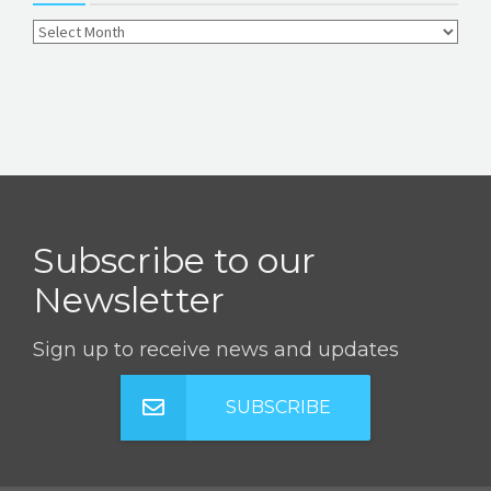
Subscribe to our
Newsletter
Sign up to receive news and updates
SUBSCRIBE