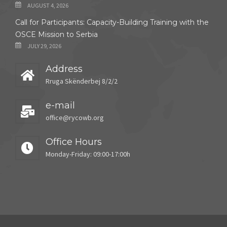
AUGUST 4, 2026
Call for Participants: Capacity-Building Training with the
OSCE Mission to Serbia
JULY 29, 2026
Address
Rruga Skënderbej 8/2/2
e-mail
office@rycowb.org
Office Hours
Monday-Friday: 09:00-17:00h