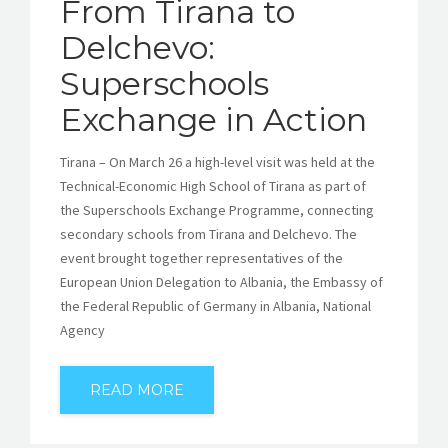
From Tirana to
Delchevo:
Superschools
Exchange in Action
Tirana – On March 26 a high-level visit was held at the
Technical-Economic High School of Tirana as part of
the Superschools Exchange Programme, connecting
secondary schools from Tirana and Delchevo. The
event brought together representatives of the
European Union Delegation to Albania, the Embassy of
the Federal Republic of Germany in Albania, National
Agency
READ MORE