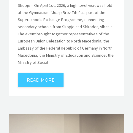
Skopje – On April 1st, 2026, a high-level visit was held
at the Gymnasium “Josip Broz Tito” as part of the
Superschools Exchange Programme, connecting
secondary schools from Skopje and Shkoder, Albania.
The event brought together representatives of the
European Union Delegation to North Macedonia, the
Embassy of the Federal Republic of Germany in North
Macedonia, the Ministry of Education and Science, the
Ministry of Social
READ MORE