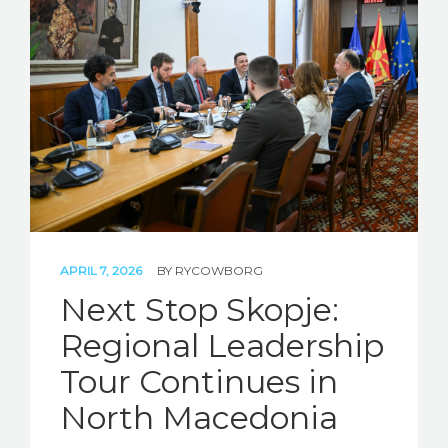
APRIL 7, 2026
BY
RYCOWBORG
Next Stop Skopje:
Regional Leadership
Tour Continues in
North Macedonia