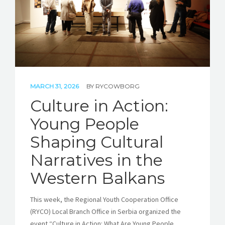
MARCH 31, 2026
BY
RYCOWBORG
Culture in Action:
Young People
Shaping Cultural
Narratives in the
Western Balkans
This week, the Regional Youth Cooperation Office
(RYCO) Local Branch Office in Serbia organized the
event “Culture in Action: What Are Young People