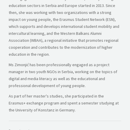
education sectors in Serbia and Europe started in 2013. Since
then, she was working with two organizations with a strong
impact on young people, the Erasmus Student Network (ESN),
which supports and develops international student mobility and
intercultural learning, and the Western Balkans Alumni
Association (WBAA), a regional initiative that promotes regional
cooperation and contributes to the modernization of higher
education in the region.
Ms Zimonjić has been professionally engaged as a project
manager in two youth NGOs in Serbia, working on the topics of
digital and media literacy as well as the educational and
professional development of young people.
As part of her master's studies, she participated in the
Erasmus+ exchange program and spent a semester studying at
the University of Konstanz in Germany.