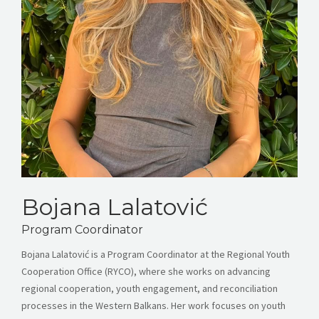
Bojana Lalatović
Program Coordinator
Bojana Lalatović is a Program Coordinator at the Regional Youth
Cooperation Office (RYCO), where she works on advancing
regional cooperation, youth engagement, and reconciliation
processes in the Western Balkans. Her work focuses on youth