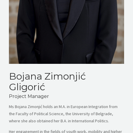
Bojana Zimonjić
Gligorić
Project Manager
Ms Bojana Zimonjić holds an M.A. in European Integration from
the Faculty of Political Science, the University of Belgrade,
where she also obtained her B.A. in International Politics.
Her engagement in the fields of youth work, mobility and higher