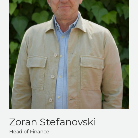
Zoran Stefanovski
Head of Finance