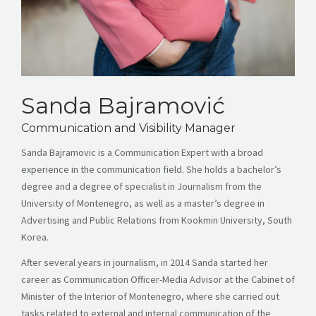
Sanda Bajramović
Communication and Visibility Manager
Sanda Bajramovic is a Communication Expert with a broad
experience in the communication field. She holds a bachelor’s
degree and a degree of specialist in Journalism from the
University of Montenegro, as well as a master’s degree in
Advertising and Public Relations from Kookmin University, South
Korea.
After several years in journalism, in 2014 Sanda started her
career as Communication Officer-Media Advisor at the Cabinet of
Minister of the Interior of Montenegro, where she carried out
tasks related to external and internal communication of the