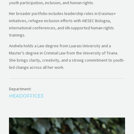
youth participation, inclusion, and human rights.
Her broader portfolio includes leadership roles in Erasmus+
initiatives, refugee inclusion efforts with AIESEC Bologna,
international conferences, and UN-supported human rights
trainings.
Anxhela holds a Law degree from Luarasi University and a
Master’s degree in Criminal Law from the University of Tirana.
She brings clarity, creativity, and a strong commitment to youth-
led change across all her work.
Department:
HEADOFFICE3