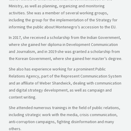
Ministry, as well as planning, organizing and monitoring
activities. She was a member of several working groups,
including the group for the implementation of the Strategy for
informing the public about Montenegro’s accession to the EU.
In 2017, she received a scholarship from the Indian Government,
where she gained her diploma in Development Communication
and Journalism, and in 2019 she was granted a scholarship from
the Korean Government, where she gained her master’s degree.
She also has experience working for a prominent Public
Relations Agency, part of the Represent Communication System
and an affiliate of Weber Shandwick, dealing with communication
and digital strategy development, as well as campaign and
content writing.
She attended numerous trainings in the field of public relations,
including strategic work with the media, crisis communication,
anti-corruption campaigns, fighting disinformation and many
others.