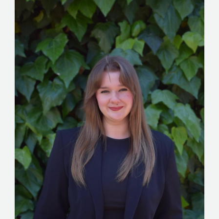
STORIES
REL HUB
CONTACT