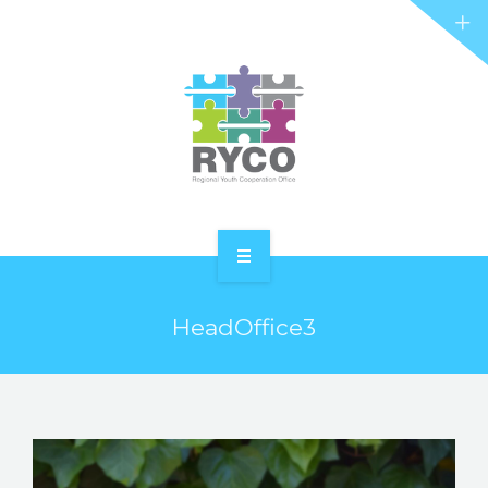
RYCO AND YOU
PROJECTS
STORIES
REL HUB
CONTACT
HOME
HeadOffice3
ABOUT RYCO
RYCO AND YOU
PROJECTS