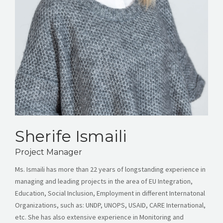
Sherife Ismaili
Project Manager
Ms. Ismaili has more than 22 years of longstanding experience in
managing and leading projects in the area of EU Integration,
Education, Social Inclusion, Employment in different Internatonal
Organizations, such as: UNDP, UNOPS, USAID, CARE International,
etc. She has also extensive experience in Monitoring and