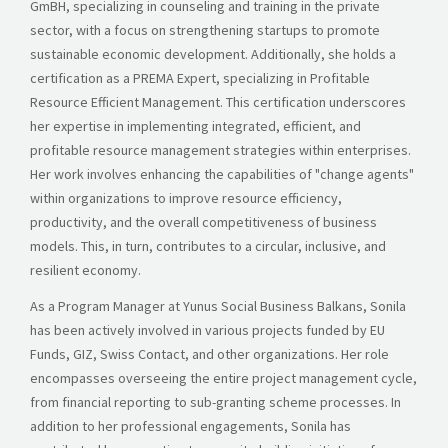
GmBH, specializing in counseling and training in the private
sector, with a focus on strengthening startups to promote
sustainable economic development. Additionally, she holds a
certification as a PREMA Expert, specializing in Profitable
Resource Efficient Management. This certification underscores
her expertise in implementing integrated, efficient, and
profitable resource management strategies within enterprises.
Her work involves enhancing the capabilities of "change agents"
within organizations to improve resource efficiency,
productivity, and the overall competitiveness of business
models. This, in turn, contributes to a circular, inclusive, and
resilient economy.
As a Program Manager at Yunus Social Business Balkans, Sonila
has been actively involved in various projects funded by EU
Funds, GIZ, Swiss Contact, and other organizations. Her role
encompasses overseeing the entire project management cycle,
from financial reporting to sub-granting scheme processes. In
addition to her professional engagements, Sonila has