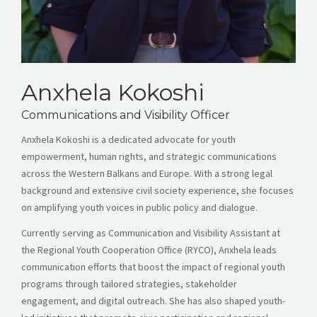
Anxhela Kokoshi
Communications and Visibility Officer
Anxhela Kokoshi is a dedicated advocate for youth
empowerment, human rights, and strategic communications
across the Western Balkans and Europe. With a strong legal
background and extensive civil society experience, she focuses
on amplifying youth voices in public policy and dialogue.
Currently serving as Communication and Visibility Assistant at
the Regional Youth Cooperation Office (RYCO), Anxhela leads
communication efforts that boost the impact of regional youth
programs through tailored strategies, stakeholder
engagement, and digital outreach. She has also shaped youth-