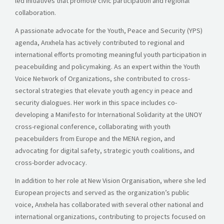
led initiatives that promote civic participation and regional
collaboration.
A passionate advocate for the Youth, Peace and Security (YPS)
agenda, Anxhela has actively contributed to regional and
international efforts promoting meaningful youth participation in
peacebuilding and policymaking. As an expert within the Youth
Voice Network of Organizations, she contributed to cross-
sectoral strategies that elevate youth agency in peace and
security dialogues. Her work in this space includes co-
developing a Manifesto for International Solidarity at the UNOY
cross-regional conference, collaborating with youth
peacebuilders from Europe and the MENA region, and
advocating for digital safety, strategic youth coalitions, and
cross-border advocacy.
In addition to her role at New Vision Organisation, where she led
European projects and served as the organization’s public
voice, Anxhela has collaborated with several other national and
international organizations, contributing to projects focused on