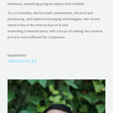
initiatives, amplifying program impact and visibility.
As a co-founder, she has built communities, driven brand
positioning, and explored emerging technologies. Her recent
interest lies in the intersection of AI and
marketing/communication, with a focus on making the creative
process more efficient for companies.
Department:
HEADOFFICE3