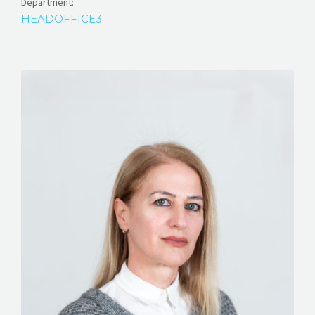
Department:
HEADOFFICE3