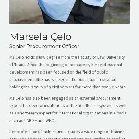
Marsela Çelo
Senior Procurement Officer
Ms
Çelo
holds a law degree from the Faculty of Law, University
of Tirana. Since the beginning of her career, her professional
development has been focused on the field of public
procurement. She has worked in the public administration
holding the status of a civil servant for more than twelve years.
Ms
Çelo
has also been engaged as an external procurement
expert for several institutions of the healthcare system as well
as a short-term expert for international organizations in Albania
such as UNICEF and WHO.
Her professional background includes a wide range of training