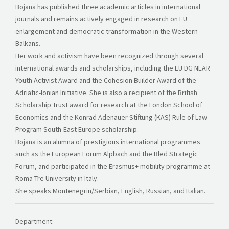
Bojana has published three academic articles in international
journals and remains actively engaged in research on EU
enlargement and democratic transformation in the Western
Balkans.
Her work and activism have been recognized through several
international awards and scholarships, including the EU DG NEAR
Youth Activist Award and the Cohesion Builder Award of the
Adriatic-Ionian Initiative. She is also a recipient of the British
Scholarship Trust award for research at the London School of
Economics and the Konrad Adenauer Stiftung (KAS) Rule of Law
Program South-East Europe scholarship.
Bojana is an alumna of prestigious international programmes
such as the European Forum Alpbach and the Bled Strategic
Forum, and participated in the Erasmus+ mobility programme at
Roma Tre University in Italy.
She speaks Montenegrin/Serbian, English, Russian, and Italian.
Department: