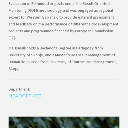
Evaluation of EU funded projects under the Result Oriented
Monitoring (ROM) methodology and was engaged as regional
expert for Western Balkans 6 to provide external assessment
and feedback on the performance of different aid/development
projects and programmes financed by European Commission
(EC).
Ms. Ismaili holds a Bachelor’s Degree in Pedagogy from
University of Skopje, and a Master’s Degree in Management of
Human Resources from University of Tourism and Management,
Skopje.
Department:
HEADOFFICE3