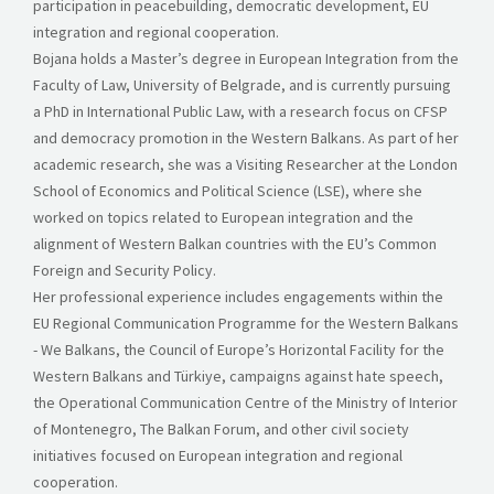
participation in peacebuilding, democratic development, EU
integration and regional cooperation.
Bojana holds a Master’s degree in European Integration from the
Faculty of Law, University of Belgrade, and is currently pursuing
a PhD in International Public Law, with a research focus on CFSP
and democracy promotion in the Western Balkans. As part of her
academic research, she was a Visiting Researcher at the London
School of Economics and Political Science (LSE), where she
worked on topics related to European integration and the
alignment of Western Balkan countries with the EU’s Common
Foreign and Security Policy.
Her professional experience includes engagements within the
EU Regional Communication Programme for the Western Balkans
- We Balkans, the Council of Europe’s Horizontal Facility for the
Western Balkans and Türkiye, campaigns against hate speech,
the Operational Communication Centre of the Ministry of Interior
of Montenegro, The Balkan Forum, and other civil society
initiatives focused on European integration and regional
cooperation.