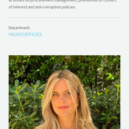
activities on procurement management, prevention of conflict
of interest and anti-corruption policies.
Department:
HEADOFFICE3