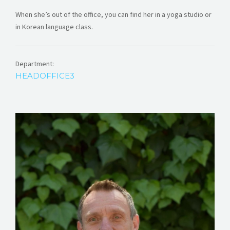
When she’s out of the office, you can find her in a yoga studio or
in Korean language class.
Department:
HEADOFFICE3