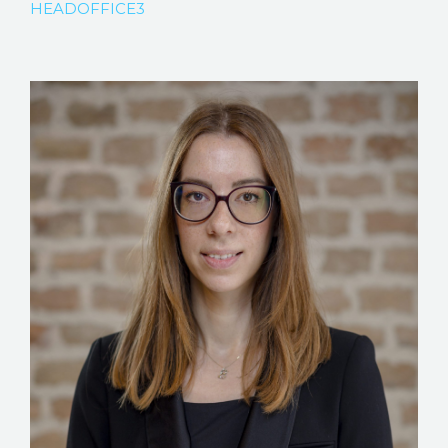
HEADOFFICE3