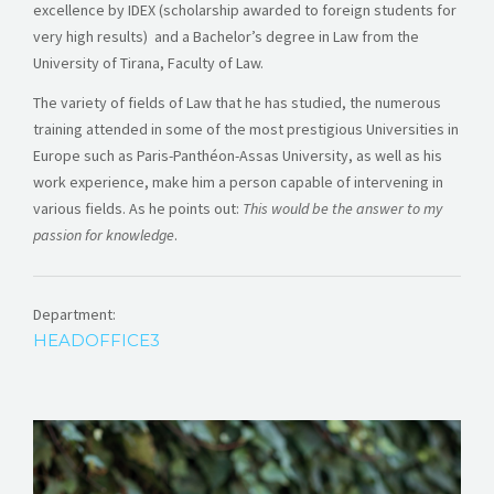
excellence by IDEX (scholarship awarded to foreign students for
very high results) and a Bachelor’s degree in Law from the
University of Tirana, Faculty of Law.
The variety of fields of Law that he has studied, the numerous
training attended in some of the most prestigious Universities in
Europe such as Paris-Panthéon-Assas University, as well as his
work experience, make him a person capable of intervening in
various fields. As he points out:
This would be the answer to my
passion for knowledge
.
Department:
HEADOFFICE3