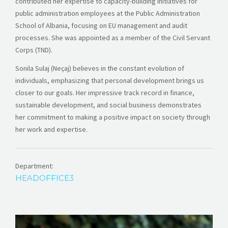
contributed her expertise to capacity-building initiatives for
public administration employees at the Public Administration
School of Albania, focusing on EU management and audit
processes. She was appointed as a member of the Civil Servant
Corps (TND).
Sonila Sulaj (Neçaj) believes in the constant evolution of
individuals, emphasizing that personal development brings us
closer to our goals. Her impressive track record in finance,
sustainable development, and social business demonstrates
her commitment to making a positive impact on society through
her work and expertise.
Department:
HEADOFFICE3