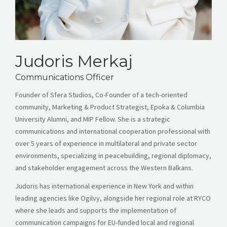
Judoris Merkaj
Communications Officer
Founder of Sfera Studios, Co-Founder of a tech-oriented
community, Marketing & Product Strategist, Epoka & Columbia
University Alumni, and MIP Fellow. She is a strategic
communications and international cooperation professional with
over 5 years of experience in multilateral and private sector
environments, specializing in peacebuilding, regional diplomacy,
and stakeholder engagement across the Western Balkans.
Judoris has international experience in New York and within
leading agencies like Ogilvy, alongside her regional role at RYCO
where she leads and supports the implementation of
communication campaigns for EU-funded local and regional