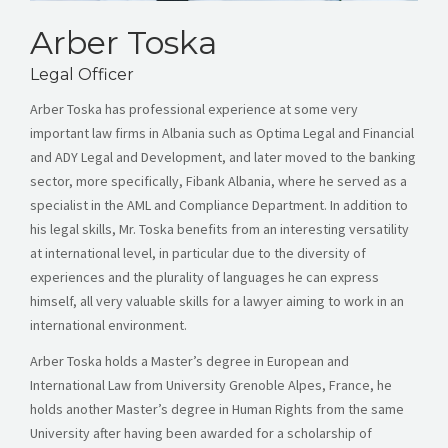
Arber Toska
Legal Officer
Arber Toska has professional experience at some very
important law firms in Albania such as Optima Legal and Financial
and ADY Legal and Development, and later moved to the banking
sector, more specifically, Fibank Albania, where he served as a
specialist in the AML and Compliance Department. In addition to
his legal skills, Mr. Toska benefits from an interesting versatility
at international level, in particular due to the diversity of
experiences and the plurality of languages he can express
himself, all very valuable skills for a lawyer aiming to work in an
international environment.
Arber Toska holds a Master’s degree in European and
International Law from University Grenoble Alpes, France, he
holds another Master’s degree in Human Rights from the same
University after having been awarded for a scholarship of