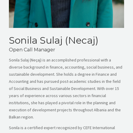
Sonila Sulaj (Necaj)
Open Call Manager
Sonila Sulaj (Neçaj) is an accomplished professional with a
diverse background in finance, accounting, social business, and
sustainable development. She holds a degree in Finance and
Accounting and has pursued post-academic studies in the field
of Social Business and Sustainable Development. With over 15
years of experience across various sectors in financial
institutions, she has played a pivotal role in the planning and
execution of development projects throughout Albania and the
Balkan region.
Sonila is a certified expert recognized by CEFE International