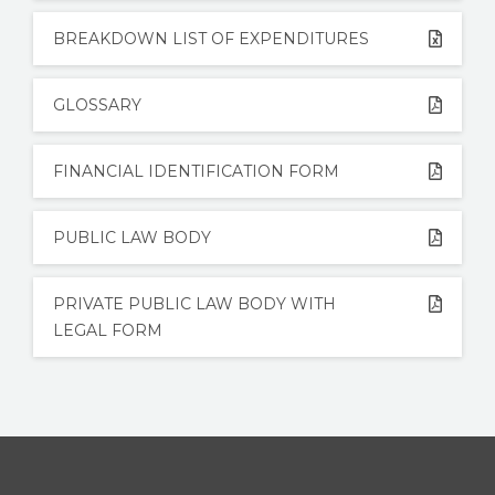
BREAKDOWN LIST OF EXPENDITURES
GLOSSARY
FINANCIAL IDENTIFICATION FORM
PUBLIC LAW BODY
PRIVATE PUBLIC LAW BODY WITH
LEGAL FORM