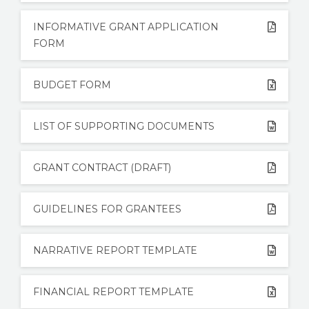
STORIES
INFORMATIVE GRANT APPLICATION
REL HUB
FORM
CONTACT
BUDGET FORM
LIST OF SUPPORTING DOCUMENTS
GRANT CONTRACT (DRAFT)
GUIDELINES FOR GRANTEES
NARRATIVE REPORT TEMPLATE
FINANCIAL REPORT TEMPLATE