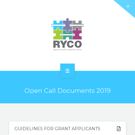
RYCO AND YOU
PROJECTS
STORIES
REL HUB
CONTACT
HOME
Open Call Documents 2019
ABOUT RYCO
RYCO AND YOU
PROJECTS
GUIDELINES FOR GRANT APPLICANTS