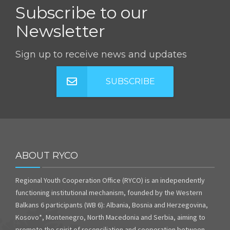
Subscribe to our
Newsletter
Sign up to receive news and updates
SUBSCRIBE
ABOUT RYCO
Regional Youth Cooperation Office (RYCO) is an independently
functioning institutional mechanism, founded by the Western
Balkans 6 participants (WB 6): Albania, Bosnia and Herzegovina,
Kosovo*, Montenegro, North Macedonia and Serbia, aiming to
promote the spirit of reconciliation and cooperation between