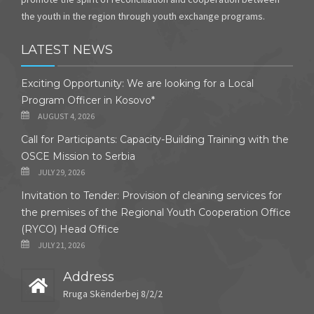
the youth in the region through youth exchange programs.
LATEST NEWS
Exciting Opportunity: We are looking for a Local
Program Officer in Kosovo*
AUGUST 4, 2026
Call for Participants: Capacity-Building Training with the
OSCE Mission to Serbia
JULY 29, 2026
Invitation to Tender: Provision of cleaning services for
the premises of the Regional Youth Cooperation Office
(RYCO) Head Office
JULY 21, 2026
Address
Rruga Skënderbej 8/2/2