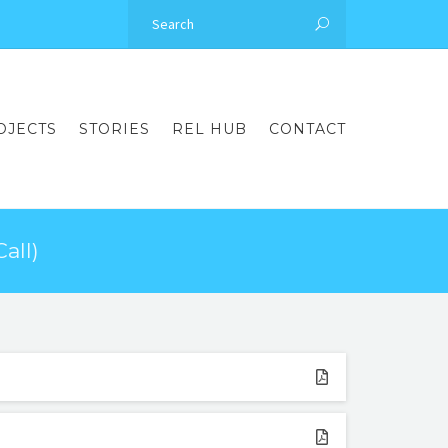
OJECTS
STORIES
REL HUB
CONTACT
all)