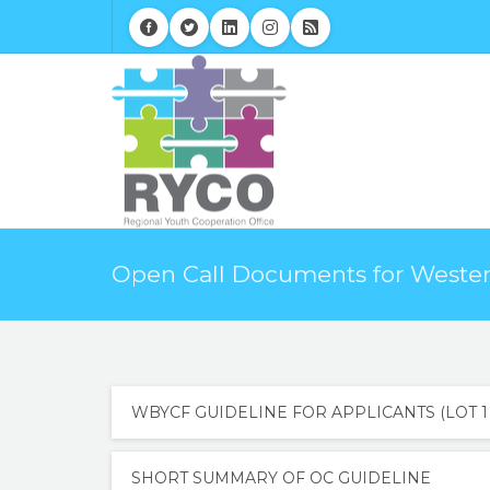
Open Call Documents for Western
WBYCF GUIDELINE FOR APPLICANTS (LOT 1 
SHORT SUMMARY OF OC GUIDELINE