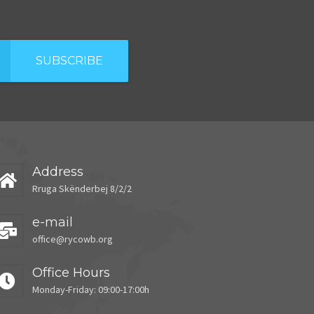
SUBSCRIBE
Address
Rruga Skënderbej 8/2/2
e-mail
office@rycowb.org
Office Hours
Monday-Friday: 09:00-17:00h