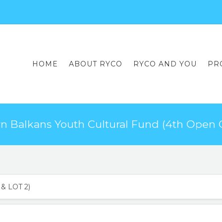
HOME
ABOUT RYCO
RYCO AND YOU
PR
 Balkans Youth Cultural Fund (4th Open C
& LOT 2)