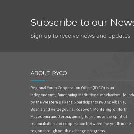
Subscribe to our News
Sign up to receive news and updates
ABOUT RYCO
Regional Youth Cooperation Office (RYCO) is an
independently functioning institutional mechanism, foun
by the Western Balkans 6 participants (WB 6): Albania,
Bosnia and Herzegovina, Kosovo*, Montenegro, North
Macedonia and Serbia, aiming to promote the spirit of
reconciliation and cooperation between the youth in the
region through youth exchange programs.