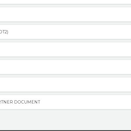
OT2)
ARTNER DOCUMENT