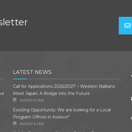
letter
LATEST NEWS
Call for Applications 2026/2027 – Western Balkans
ded
Meet Japan: A Bridge into the Future
AUGUST 6, 2026
Exciting Opportunity: We are looking for a Local
Program Officer in Kosovo*
AUGUST 4, 2026