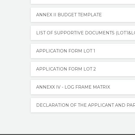
ANNEX II BUDGET TEMPLATE
LIST OF SUPPORTIVE DOCUMENTS (LOT1&L
APPLICATION FORM LOT 1
APPLICATION FORM LOT 2
ANNEXX IV - LOG FRAME MATRIX
DECLARATION OF THE APPLICANT AND P