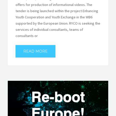
offers for production of informational videos. The
tender is being launched within the project Enhancing
Youth Cooperation and Youth Exchange in the WB6
supported by the European Union. RYCO is seeking the
services of individual consultants, teams of
consultants or
READ MORE