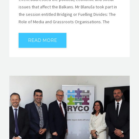
issues that affect the Balkans. Mr Blanuša took part in
the session entitled Bridging or Fuelling Divides: The
Role of Media and Grassroots Organisations. The
READ MORE