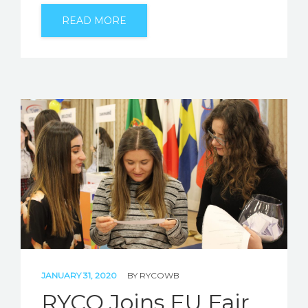
READ MORE
JANUARY 31, 2020
BY
RYCOWB
RYCO Joins EU Fair