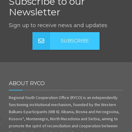
Subscribe to our
Newsletter
Sign up to receive news and updates
SUBSCRIBE
ABOUT RYCO
Regional Youth Cooperation Office (RYCO) is an independently
functioning institutional mechanism, founded by the Western
Balkans 6 participants (WB 6): Albania, Bosnia and Herzegovina,
Kosovo*, Montenegro, North Macedonia and Serbia, aiming to
promote the spirit of reconciliation and cooperation between