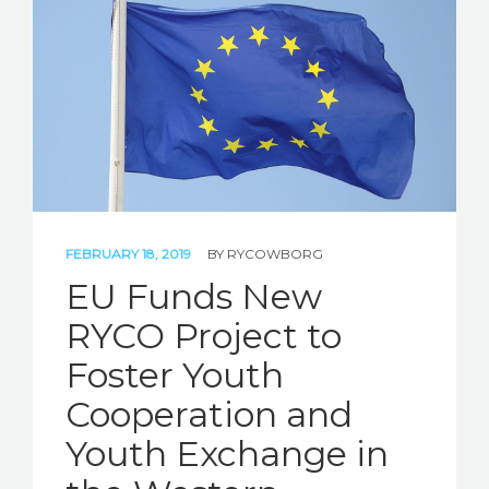
FEBRUARY 18, 2019
BY
RYCOWBORG
EU Funds New
RYCO Project to
Foster Youth
Cooperation and
Youth Exchange in