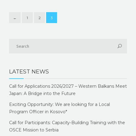
←
1
2
3
LATEST NEWS
Call for Applications 2026/2027 – Western Balkans Meet
Japan: A Bridge into the Future
Exciting Opportunity: We are looking for a Local
Program Officer in Kosovo*
Call for Participants: Capacity-Building Training with the
OSCE Mission to Serbia