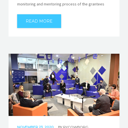
monitoring and mentoring process of the grantees
READ MORE
NOVEMBER 23, 2020
BY
RYCOWBORG