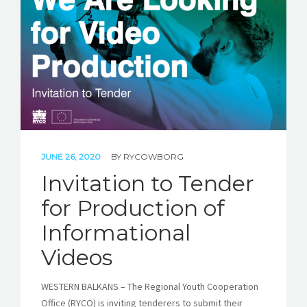
JUNE 26, 2020
BY
RYCOWBORG
Invitation to Tender
for Production of
Informational
Videos
WESTERN BALKANS – The Regional Youth Cooperation
Office (RYCO) is inviting tenderers to submit their