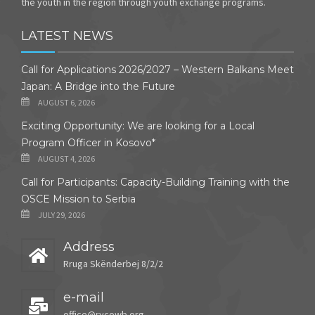
the youth in the region through youth exchange programs.
LATEST NEWS
Call for Applications 2026/2027 – Western Balkans Meet
Japan: A Bridge into the Future
AUGUST 6, 2026
Exciting Opportunity: We are looking for a Local
Program Officer in Kosovo*
AUGUST 4, 2026
Call for Participants: Capacity-Building Training with the
OSCE Mission to Serbia
JULY 29, 2026
Address
Rruga Skënderbej 8/2/2
e-mail
office@rycowb.org