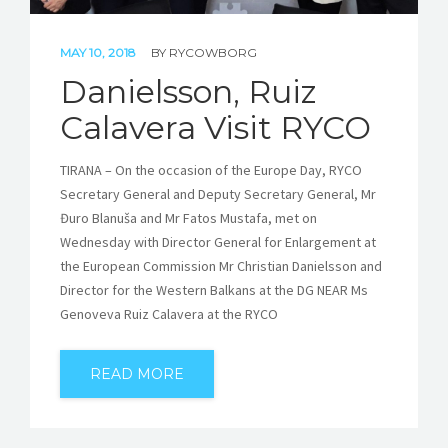
MAY 10, 2018
BY
RYCOWBORG
Danielsson, Ruiz
Calavera Visit RYCO
TIRANA – On the occasion of the Europe Day, RYCO
Secretary General and Deputy Secretary General, Mr
Đuro Blanuša and Mr Fatos Mustafa, met on
Wednesday with Director General for Enlargement at
the European Commission Mr Christian Danielsson and
Director for the Western Balkans at the DG NEAR Ms
Genoveva Ruiz Calavera at the RYCO
READ MORE