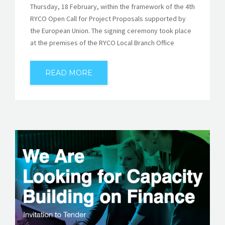
Thursday, 18 February, within the framework of the 4th
RYCO Open Call for Project Proposals supported by
the European Union. The signing ceremony took place
at the premises of the RYCO Local Branch Office
READ MORE