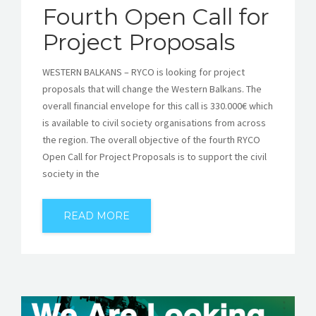
Fourth Open Call for
Project Proposals
WESTERN BALKANS – RYCO is looking for project
proposals that will change the Western Balkans. The
overall financial envelope for this call is 330.000€ which
is available to civil society organisations from across
the region. The overall objective of the fourth RYCO
Open Call for Project Proposals is to support the civil
society in the
READ MORE