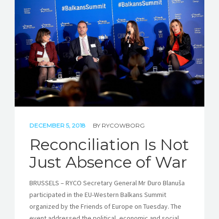
DECEMBER 5, 2018
BY
RYCOWBORG
Reconciliation Is Not
Just Absence of War
BRUSSELS – RYCO Secretary General Mr Đuro Blanuša
participated in the EU-Western Balkans Summit
organized by the Friends of Europe on Tuesday. The
event addressed the political, economic and social