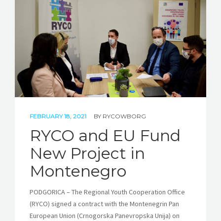
STORIES
REL HUB
CONTACT
FEBRUARY 18, 2021
BY
RYCOWBORG
RYCO and EU Fund
New Project in
Montenegro
PODGORICA – The Regional Youth Cooperation Office
(RYCO) signed a contract with the Montenegrin Pan
European Union (Crnogorska Panevropska Unija) on