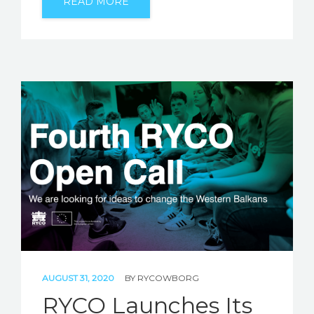
READ MORE
AUGUST 31, 2020
BY
RYCOWBORG
RYCO Launches Its