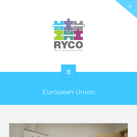
RYCO AND YOU
PROJECTS
STORIES
REL HUB
CONTACT
HOME
European Union
ABOUT RYCO
RYCO AND YOU
PROJECTS