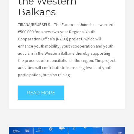
the Western
Balkans
TIRANA/BRUSSELS – The European Union has awarded
€500.000 for a new two-year Regional Youth
Cooperation Office’s (RYCO) project, which will
enhance youth mobility, youth cooperation and youth
activism in the Western Balkans thereby supporting
the process of reconciliation in the region. The project
activities will contribute to increasing levels of youth
participation, but also raising
READ MORE