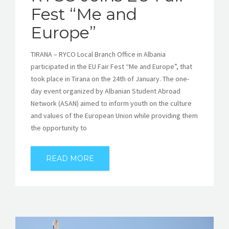
Fest “Me and
Europe”
TIRANA – RYCO Local Branch Office in Albania
participated in the EU Fair Fest “Me and Europe”, that
took place in Tirana on the 24th of January. The one-
day event organized by Albanian Student Abroad
Network (ASAN) aimed to inform youth on the culture
and values of the European Union while providing them
the opportunity to
READ MORE