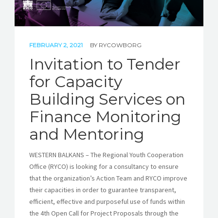
FEBRUARY 2, 2021
BY
RYCOWBORG
Invitation to Tender
for Capacity
Building Services on
Finance Monitoring
and Mentoring
WESTERN BALKANS – The Regional Youth Cooperation
Office (RYCO) is looking for a consultancy to ensure
that the organization’s Action Team and RYCO improve
their capacities in order to guarantee transparent,
efficient, effective and purposeful use of funds within
the 4th Open Call for Project Proposals through the