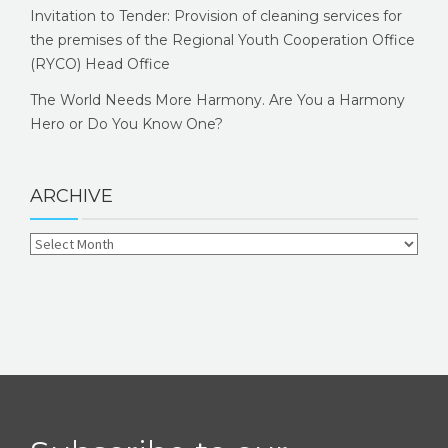
Invitation to Tender: Provision of cleaning services for
the premises of the Regional Youth Cooperation Office
(RYCO) Head Office
The World Needs More Harmony. Are You a Harmony
Hero or Do You Know One?
ARCHIVE