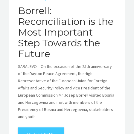
Borrell:
Reconciliation is the
Most Important
Step Towards the
Future
SARAJEVO – On the occasion of the 25th anniversary
of the Dayton Peace Agreement, the High
Representative of the European Union for Foreign
Affairs and Security Policy and Vice President of the
European Commission Mr Josep Borrell visited Bosnia
and Herzegovina and met with members of the
Presidency of Bosnia and Herzegovina, stakeholders
and youth