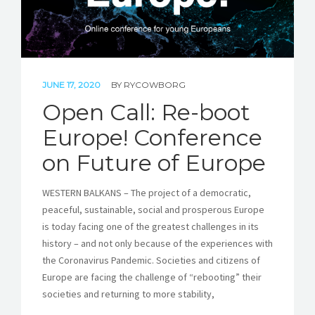
JUNE 17, 2020
BY
RYCOWBORG
Open Call: Re-boot
Europe! Conference
on Future of Europe
WESTERN BALKANS – The project of a democratic,
peaceful, sustainable, social and prosperous Europe
is today facing one of the greatest challenges in its
history – and not only because of the experiences with
the Coronavirus Pandemic. Societies and citizens of
Europe are facing the challenge of “rebooting” their
societies and returning to more stability,