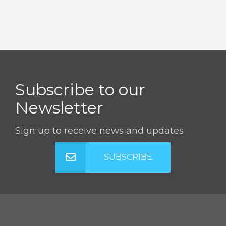
Subscribe to our
Newsletter
Sign up to receive news and updates
SUBSCRIBE