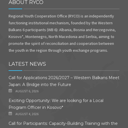
ABOUT RYCO
Regional Youth Cooperation Office (RYCO) is an independently
functioning institutional mechanism, founded by the Western
Balkans 6 participants (WB 6): Albania, Bosnia and Herzegovina,
Kosovo*, Montenegro, North Macedonia and Serbia, aiming to
promote the spirit of reconciliation and cooperation between
the youth in the region through youth exchange programs.
LATEST NEWS
Call for Applications 2026/2027 – Western Balkans Meet
Japan: A Bridge into the Future
AUGUST 6, 2026
Exciting Opportunity: We are looking for a Local
Program Officer in Kosovo*
AUGUST 4, 2026
Call for Participants: Capacity-Building Training with the