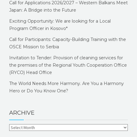
Call for Applications 2026/2027 – Western Balkans Meet
Japan: A Bridge into the Future
Exciting Opportunity: We are looking for a Local
Program Officer in Kosovo*
Call for Participants: Capacity-Building Training with the
OSCE Mission to Serbia
Invitation to Tender: Provision of cleaning services for
the premises of the Regional Youth Cooperation Office
(RYCO) Head Office
The World Needs More Harmony. Are You a Harmony
Hero or Do You Know One?
ARCHIVE