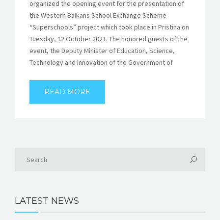
organized the opening event for the presentation of
the Western Balkans School Exchange Scheme
“Superschools” project which took place in Pristina on
Tuesday, 12 October 2021. The honored guests of the
event, the Deputy Minister of Education, Science,
Technology and Innovation of the Government of
READ MORE
LATEST NEWS