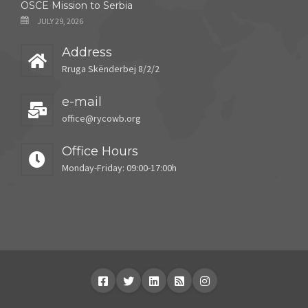
OSCE Mission to Serbia
JULY 29, 2026
Address
Rruga Skënderbej 8/2/2
e-mail
office@rycowb.org
Office Hours
Monday-Friday: 09:00-17:00h