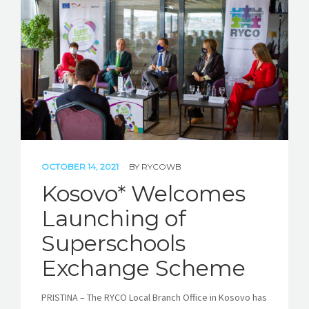
STORIES
REL HUB
CONTACT
OCTOBER 14, 2021
BY
RYCOWB
Kosovo* Welcomes
Launching of
Superschools
Exchange Scheme
PRISTINA – The RYCO Local Branch Office in Kosovo has