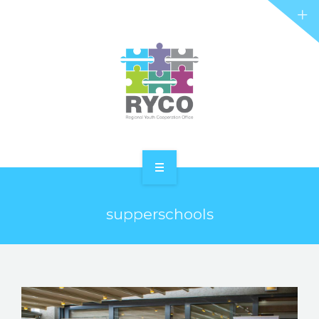
RYCO AND YOU
PROJECTS
STORIES
REL HUB
CONTACT
HOME
supperschools
ABOUT RYCO
RYCO AND YOU
PROJECTS