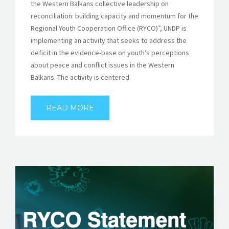
the Western Balkans collective leadership on
reconciliation: building capacity and momentum for the
Regional Youth Cooperation Office (RYCO)”, UNDP is
implementing an activity that seeks to address the
deficit in the evidence-base on youth’s perceptions
about peace and conflict issues in the Western
Balkans. The activity is centered
READ MORE