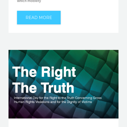
which mobility
READ MORE