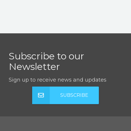
Subscribe to our
Newsletter
Sign up to receive news and updates
SUBSCRIBE