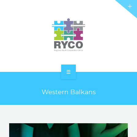
RYCO AND YOU
PROJECTS
STORIES
REL HUB
CONTACT
HOME
Western Balkans
ABOUT RYCO
RYCO AND YOU
PROJECTS