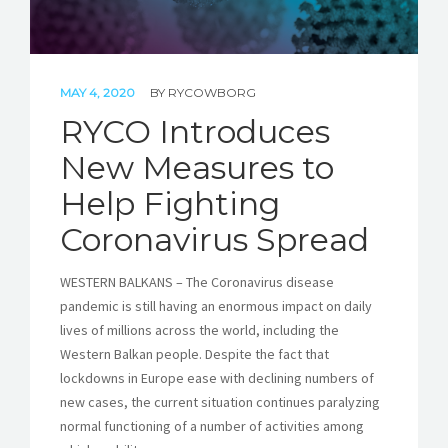
MAY 4, 2020
BY
RYCOWBORG
RYCO Introduces
New Measures to
Help Fighting
Coronavirus Spread
WESTERN BALKANS – The Coronavirus disease
pandemic is still having an enormous impact on daily
lives of millions across the world, including the
Western Balkan people. Despite the fact that
lockdowns in Europe ease with declining numbers of
new cases, the current situation continues paralyzing
normal functioning of a number of activities among