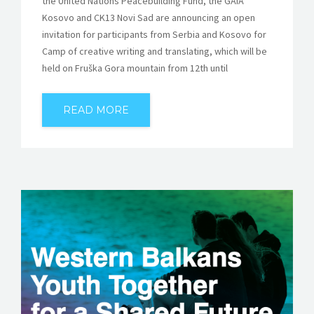
the United Nations Peacebuilding Fund, the GAIA
Kosovo and CK13 Novi Sad are announcing an open
invitation for participants from Serbia and Kosovo for
Camp of creative writing and translating, which will be
held on Fruška Gora mountain from 12th until
READ MORE