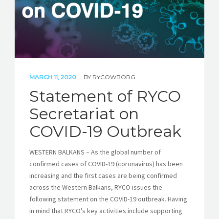
MARCH 11, 2020
BY
RYCOWBORG
Statement of RYCO
Secretariat on
COVID-19 Outbreak
WESTERN BALKANS – As the global number of
confirmed cases of COVID-19 (coronavirus) has been
increasing and the first cases are being confirmed
across the Western Balkans, RYCO issues the
following statement on the COVID-19 outbreak. Having
in mind that RYCO’s key activities include supporting