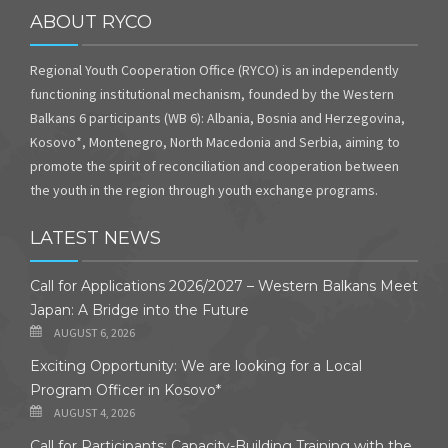
ABOUT RYCO
Regional Youth Cooperation Office (RYCO) is an independently
functioning institutional mechanism, founded by the Western
Balkans 6 participants (WB 6): Albania, Bosnia and Herzegovina,
Kosovo*, Montenegro, North Macedonia and Serbia, aiming to
promote the spirit of reconciliation and cooperation between
the youth in the region through youth exchange programs.
LATEST NEWS
Call for Applications 2026/2027 – Western Balkans Meet
Japan: A Bridge into the Future
AUGUST 6, 2026
Exciting Opportunity: We are looking for a Local
Program Officer in Kosovo*
AUGUST 4, 2026
Call for Participants: Capacity-Building Training with the