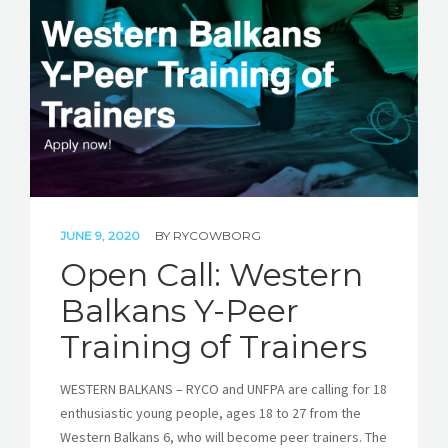
STORIES
REL HUB
CONTACT
JUNE 9, 2020
BY
RYCOWBORG
Open Call: Western
Balkans Y-Peer
Training of Trainers
WESTERN BALKANS – RYCO and UNFPA are calling for 18
enthusiastic young people, ages 18 to 27 from the
Western Balkans 6, who will become peer trainers. The