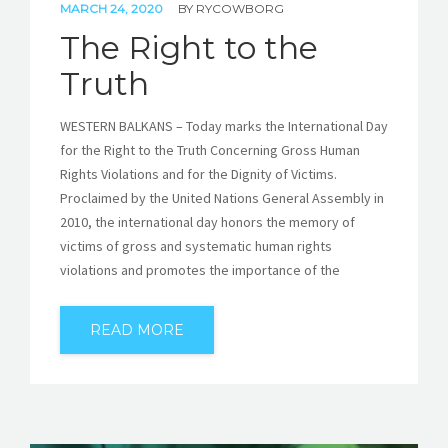
MARCH 24, 2020
BY
RYCOWBORG
The Right to the
Truth
WESTERN BALKANS – Today marks the International Day
for the Right to the Truth Concerning Gross Human
Rights Violations and for the Dignity of Victims.
Proclaimed by the United Nations General Assembly in
2010, the international day honors the memory of
victims of gross and systematic human rights
violations and promotes the importance of the
READ MORE