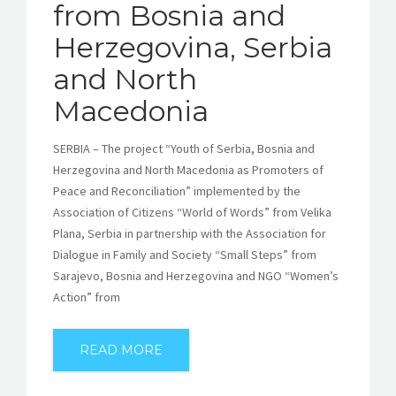
from Bosnia and
Herzegovina, Serbia
and North
Macedonia
SERBIA – The project “Youth of Serbia, Bosnia and
Herzegovina and North Macedonia as Promoters of
Peace and Reconciliation” implemented by the
Association of Citizens “World of Words” from Velika
Plana, Serbia in partnership with the Association for
Dialogue in Family and Society “Small Steps” from
Sarajevo, Bosnia and Herzegovina and NGO “Women’s
Action” from
READ MORE