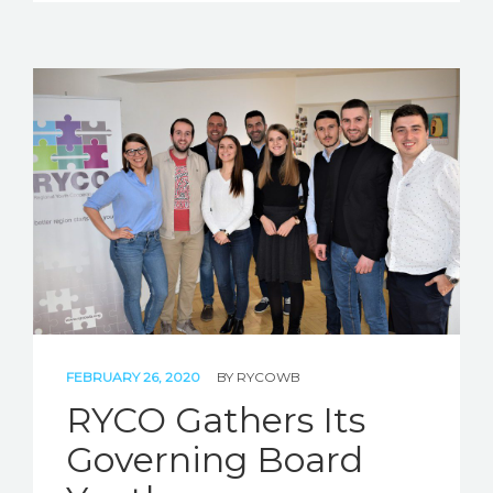
FEBRUARY 26, 2020
BY
RYCOWB
RYCO Gathers Its
Governing Board