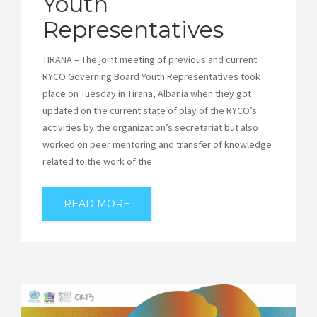
Youth
Representatives
TIRANA – The joint meeting of previous and current
RYCO Governing Board Youth Representatives took
place on Tuesday in Tirana, Albania when they got
updated on the current state of play of the RYCO’s
activities by the organization’s secretariat but also
worked on peer mentoring and transfer of knowledge
related to the work of the
READ MORE