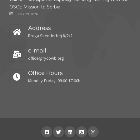
OSCE Mission to Serbia
JULY 29, 2026
Address
Rruga Skënderbej 8/2/2
e-mail
office@rycowb.org
Office Hours
Monday-Friday: 09:00-17:00h