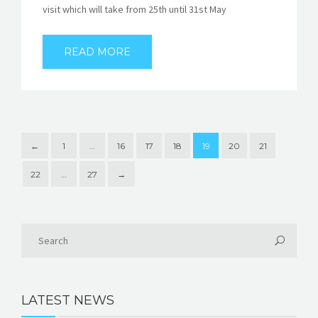
visit which will take from 25th until 31st May
READ MORE
←
1
…
16
17
18
19
20
21
22
…
27
→
LATEST NEWS