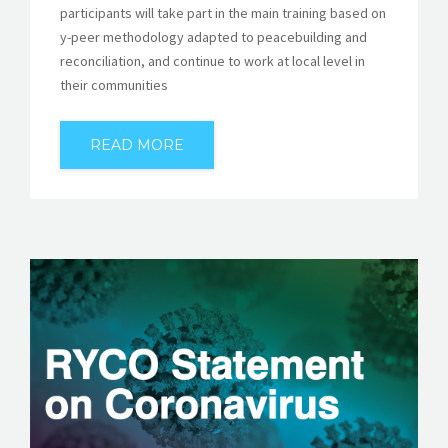
participants will take part in the main training based on
y-peer methodology adapted to peacebuilding and
reconciliation, and continue to work at local level in
their communities
READ MORE