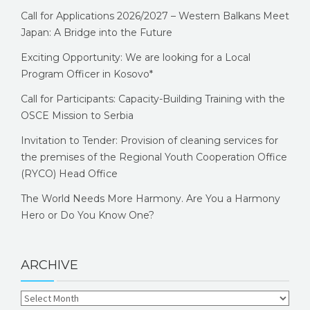
Call for Applications 2026/2027 – Western Balkans Meet
Japan: A Bridge into the Future
Exciting Opportunity: We are looking for a Local
Program Officer in Kosovo*
Call for Participants: Capacity-Building Training with the
OSCE Mission to Serbia
Invitation to Tender: Provision of cleaning services for
the premises of the Regional Youth Cooperation Office
(RYCO) Head Office
The World Needs More Harmony. Are You a Harmony
Hero or Do You Know One?
ARCHIVE