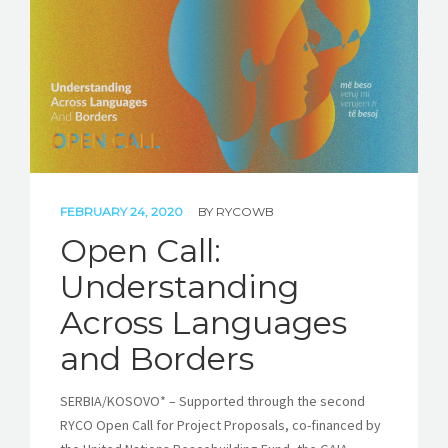
FEBRUARY 24, 2020
BY
RYCOWB
Open Call:
Understanding
Across Languages
and Borders
SERBIA/KOSOVO* – Supported through the second
RYCO Open Call for Project Proposals, co-financed by