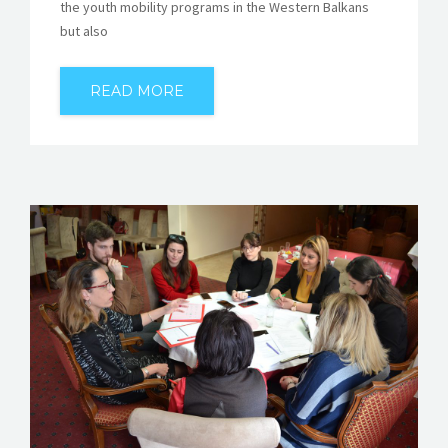
the youth mobility programs in the Western Balkans
but also
READ MORE