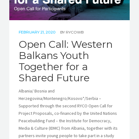
FEBRUARY 21, 2020
BY
RYCOWB
Open Call: Western
Balkans Youth
Together for a
Shared Future
Albania/ Bosnia and
Herzegovina/Montenegro/Kosovo*/Serbia –
Supported through the second RYCO Open Call for
Project Proposals, co-financed by the United Nations
Peacebuilding Fund – the Institute for Democracy,
Media & Culture (IDMC) from Albania, together with its
partners invite young people to take part in a study