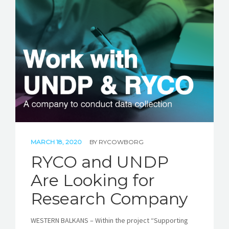
MARCH 18, 2020
BY
RYCOWBORG
RYCO and UNDP
Are Looking for
Research Company
WESTERN BALKANS – Within the project “Supporting