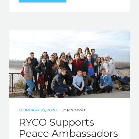
FEBRUARY 28, 2020
BY
RYCOWB
RYCO Supports
Peace Ambassadors