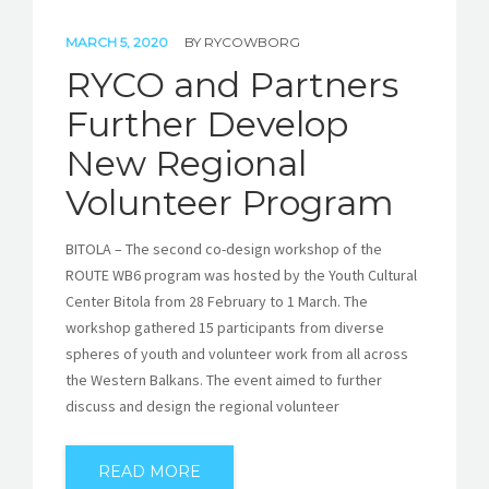
MARCH 5, 2020
BY
RYCOWBORG
RYCO and Partners
Further Develop
New Regional
Volunteer Program
BITOLA – The second co-design workshop of the
ROUTE WB6 program was hosted by the Youth Cultural
Center Bitola from 28 February to 1 March. The
workshop gathered 15 participants from diverse
spheres of youth and volunteer work from all across
the Western Balkans. The event aimed to further
discuss and design the regional volunteer
READ MORE