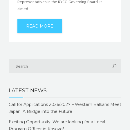
Representatives in the RYCO Governing Board. It
aimed
READ MORE
LATEST NEWS
Call for Applications 2026/2027 – Western Balkans Meet
Japan: A Bridge into the Future
Exciting Opportunity: We are looking for a Local
Program Officer in Kosovo*