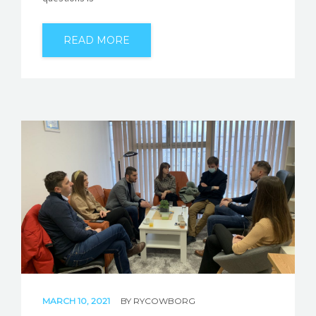
READ MORE
MARCH 10, 2021
BY
RYCOWBORG