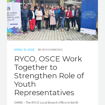
STORIES
REL HUB
CONTACT
APRIL 12, 2022
BY
RYCOWBORG
RYCO, OSCE Work
Together to
Strengthen Role of
Youth
Representatives
OHRID – The RYCO Local Branch Office in North