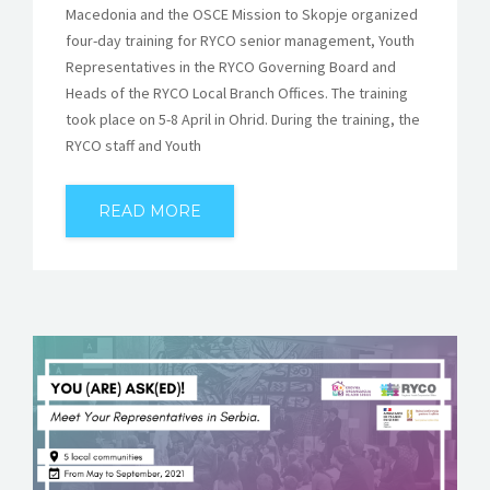
Macedonia and the OSCE Mission to Skopje organized
four-day training for RYCO senior management, Youth
Representatives in the RYCO Governing Board and
Heads of the RYCO Local Branch Offices. The training
took place on 5-8 April in Ohrid. During the training, the
RYCO staff and Youth
READ MORE