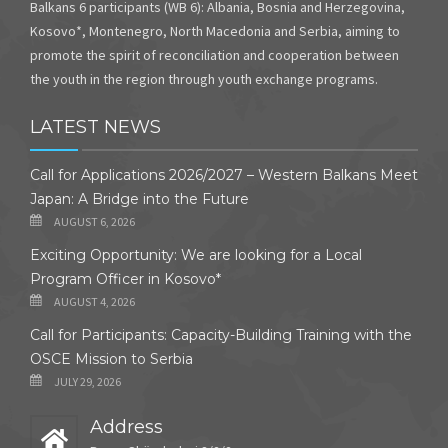
Balkans 6 participants (WB 6): Albania, Bosnia and Herzegovina,
Kosovo*, Montenegro, North Macedonia and Serbia, aiming to
promote the spirit of reconciliation and cooperation between
the youth in the region through youth exchange programs.
LATEST NEWS
Call for Applications 2026/2027 – Western Balkans Meet
Japan: A Bridge into the Future
AUGUST 6, 2026
Exciting Opportunity: We are looking for a Local
Program Officer in Kosovo*
AUGUST 4, 2026
Call for Participants: Capacity-Building Training with the
OSCE Mission to Serbia
JULY 29, 2026
Address