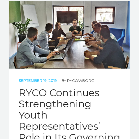
SEPTEMBER 19, 2019
BY
RYCOWBORG
RYCO Continues
Strengthening
Youth
Representatives’
Role in Its Governing