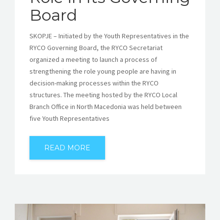
Board
SKOPJE – Initiated by the Youth Representatives in the
RYCO Governing Board, the RYCO Secretariat
organized a meeting to launch a process of
strengthening the role young people are having in
decision-making processes within the RYCO
structures. The meeting hosted by the RYCO Local
Branch Office in North Macedonia was held between
five Youth Representatives
READ MORE