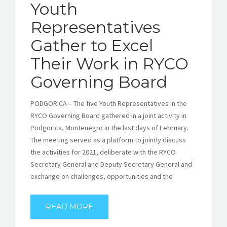
Youth
Representatives
Gather to Excel
Their Work in RYCO
Governing Board
PODGORICA – The five Youth Representatives in the
RYCO Governing Board gathered in a joint activity in
Podgorica, Montenegro in the last days of February.
The meeting served as a platform to jointly discuss
the activities for 2021, deliberate with the RYCO
Secretary General and Deputy Secretary General and
exchange on challenges, opportunities and the
READ MORE