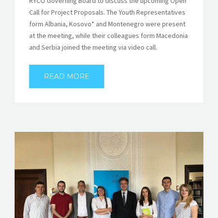
RYCO Governing Board to discuss the upcoming Open
Call for Project Proposals. The Youth Representatives
form Albania, Kosovo* and Montenegro were present
at the meeting, while their colleagues form Macedonia
and Serbia joined the meeting via video call.
READ MORE