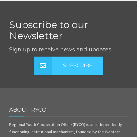
Subscribe to our
Newsletter
Sign up to receive news and updates
SUBSCRIBE
ABOUT RYCO
Regional Youth Cooperation Office (RYCO) is an independently
functioning institutional mechanism, founded by the Western