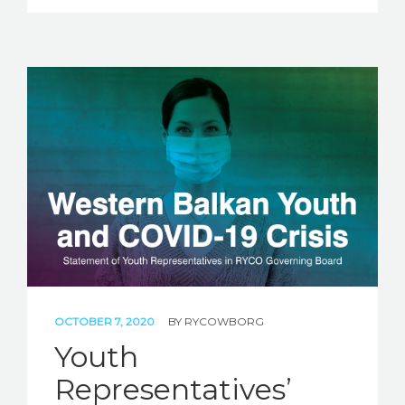
OCTOBER 7, 2020
BY
RYCOWBORG
Youth
Representatives’