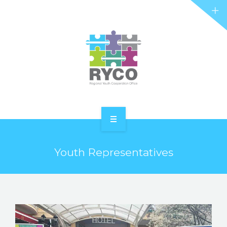
RYCO AND YOU
PROJECTS
STORIES
REL HUB
CONTACT
HOME
Youth Representatives
ABOUT RYCO
RYCO AND YOU
PROJECTS