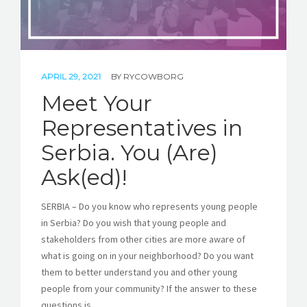
APRIL 29, 2021
BY
RYCOWBORG
Meet Your
Representatives in
Serbia. You (Are)
Ask(ed)!
SERBIA – Do you know who represents young people
in Serbia? Do you wish that young people and
stakeholders from other cities are more aware of
what is going on in your neighborhood? Do you want
them to better understand you and other young
people from your community? If the answer to these
questions is