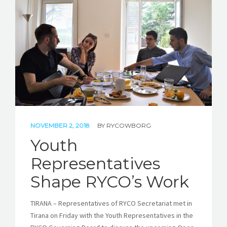
NOVEMBER 2, 2018
BY
RYCOWBORG
Youth
Representatives
Shape RYCO’s Work
TIRANA – Representatives of RYCO Secretariat met in
Tirana on Friday with the Youth Representatives in the