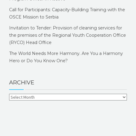
Call for Participants: Capacity-Building Training with the
OSCE Mission to Serbia
Invitation to Tender: Provision of cleaning services for
the premises of the Regional Youth Cooperation Office
(RYCO) Head Office
The World Needs More Harmony. Are You a Harmony
Hero or Do You Know One?
ARCHIVE