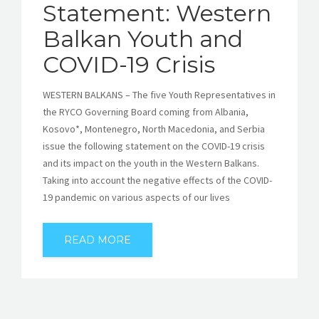
Statement: Western
Balkan Youth and
COVID-19 Crisis
WESTERN BALKANS – The five Youth Representatives in
the RYCO Governing Board coming from Albania,
Kosovo*, Montenegro, North Macedonia, and Serbia
issue the following statement on the COVID-19 crisis
and its impact on the youth in the Western Balkans.
Taking into account the negative effects of the COVID-
19 pandemic on various aspects of our lives
READ MORE