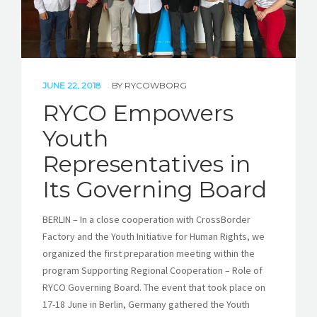
JUNE 22, 2018
BY
RYCOWBORG
RYCO Empowers
Youth
Representatives in
Its Governing Board
BERLIN – In a close cooperation with CrossBorder
Factory and the Youth Initiative for Human Rights, we
organized the first preparation meeting within the
program Supporting Regional Cooperation – Role of
RYCO Governing Board. The event that took place on
17-18 June in Berlin, Germany gathered the Youth