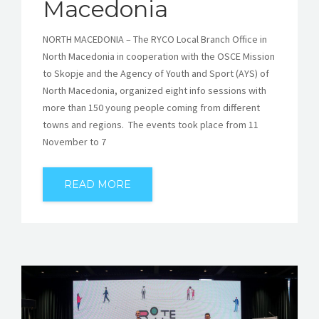
Macedonia
NORTH MACEDONIA – The RYCO Local Branch Office in
North Macedonia in cooperation with the OSCE Mission
to Skopje and the Agency of Youth and Sport (AYS) of
North Macedonia, organized eight info sessions with
more than 150 young people coming from different
towns and regions. The events took place from 11
November to 7
READ MORE