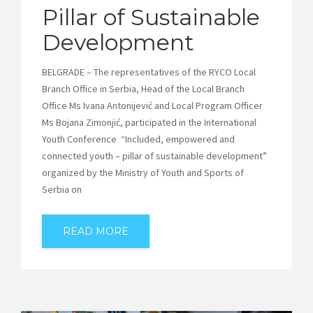
Pillar of Sustainable
Development
BELGRADE – The representatives of the RYCO Local
Branch Office in Serbia, Head of the Local Branch
Office Ms Ivana Antonijević and Local Program Officer
Ms Bojana Zimonjić, participated in the International
Youth Conference “Included, empowered and
connected youth – pillar of sustainable development”
organized by the Ministry of Youth and Sports of
Serbia on
READ MORE