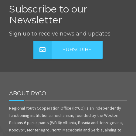
Subscribe to our
Newsletter
Sign up to receive news and updates
SUBSCRIBE
ABOUT RYCO
Regional Youth Cooperation Office (RYCO) is an independently
functioning institutional mechanism, founded by the Western
Balkans 6 participants (WB 6): Albania, Bosnia and Herzegovina,
Kosovo*, Montenegro, North Macedonia and Serbia, aiming to