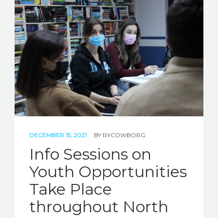
DECEMBER 15, 2021
BY
RYCOWBORG
Info Sessions on
Youth Opportunities
Take Place
throughout North