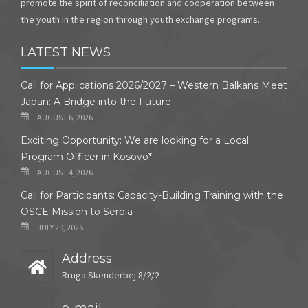
promote the spirit of reconciliation and cooperation between
the youth in the region through youth exchange programs.
LATEST NEWS
Call for Applications 2026/2027 – Western Balkans Meet
Japan: A Bridge into the Future
AUGUST 6, 2026
Exciting Opportunity: We are looking for a Local
Program Officer in Kosovo*
AUGUST 4, 2026
Call for Participants: Capacity-Building Training with the
OSCE Mission to Serbia
JULY 29, 2026
Address
Rruga Skënderbej 8/2/2