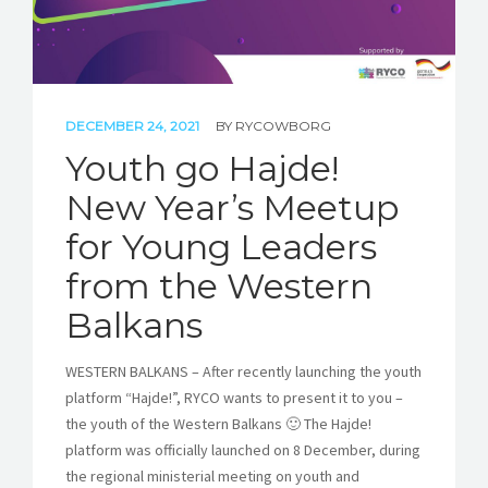
DECEMBER 24, 2021
BY
RYCOWBORG
Youth go Hajde!
New Year’s Meetup
for Young Leaders
from the Western
Balkans
WESTERN BALKANS – After recently launching the youth
platform “Hajde!”, RYCO wants to present it to you –
the youth of the Western Balkans 🙂 The Hajde!
platform was officially launched on 8 December, during
the regional ministerial meeting on youth and