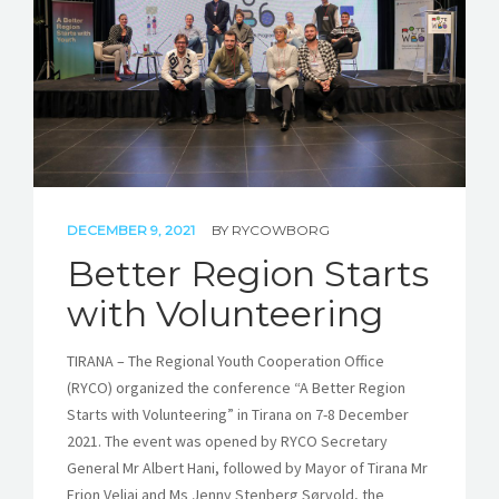
DECEMBER 9, 2021
BY
RYCOWBORG
Better Region Starts
with Volunteering
TIRANA – The Regional Youth Cooperation Office
(RYCO) organized the conference “A Better Region
Starts with Volunteering” in Tirana on 7-8 December
2021. The event was opened by RYCO Secretary
General Mr Albert Hani, followed by Mayor of Tirana Mr
Erion Veliaj and Ms Jenny Stenberg Sørvold, the