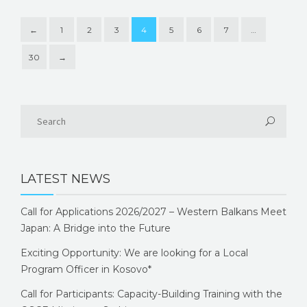
←
1
2
3
4
5
6
7
…
30
→
LATEST NEWS
Call for Applications 2026/2027 – Western Balkans Meet
Japan: A Bridge into the Future
Exciting Opportunity: We are looking for a Local
Program Officer in Kosovo*
Call for Participants: Capacity-Building Training with the