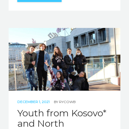
DECEMBER 1, 2021
BY
RYCOWB
Youth from Kosovo*
and North