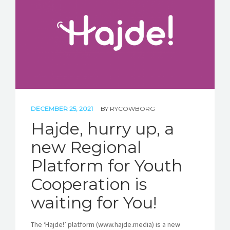
STORIES
REL HUB
CONTACT
DECEMBER 25, 2021
BY
RYCOWBORG
Hajde, hurry up, a
new Regional
Platform for Youth
Cooperation is
waiting for You!
The ‘Hajde!’ platform (www.hajde.media) is a new