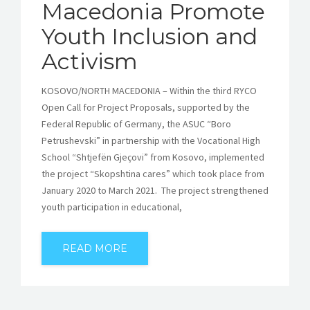
Macedonia Promote
Youth Inclusion and
Activism
KOSOVO/NORTH MACEDONIA – Within the third RYCO
Open Call for Project Proposals, supported by the
Federal Republic of Germany, the ASUC “Boro
Petrushevski” in partnership with the Vocational High
School “Shtjefën Gjeçovi” from Kosovo, implemented
the project “Skopshtina cares” which took place from
January 2020 to March 2021. The project strengthened
youth participation in educational,
READ MORE