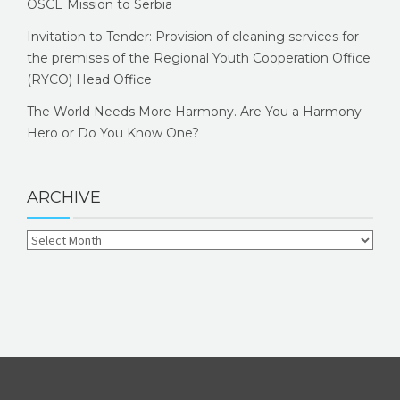
OSCE Mission to Serbia
Invitation to Tender: Provision of cleaning services for
the premises of the Regional Youth Cooperation Office
(RYCO) Head Office
The World Needs More Harmony. Are You a Harmony
Hero or Do You Know One?
ARCHIVE