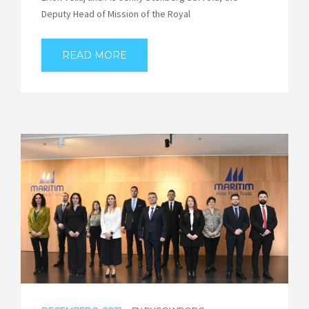
Deputy Head of Mission of the Royal
READ MORE