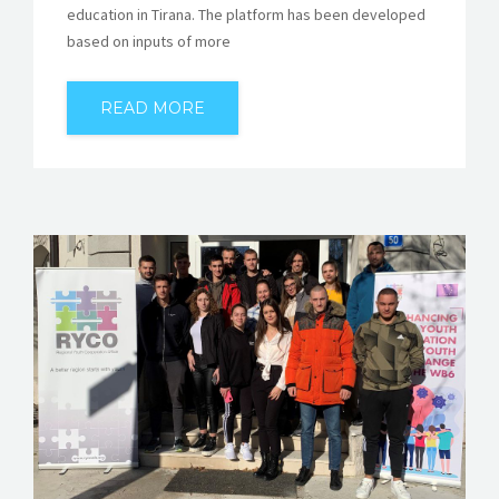
education in Tirana. The platform has been developed
based on inputs of more
READ MORE