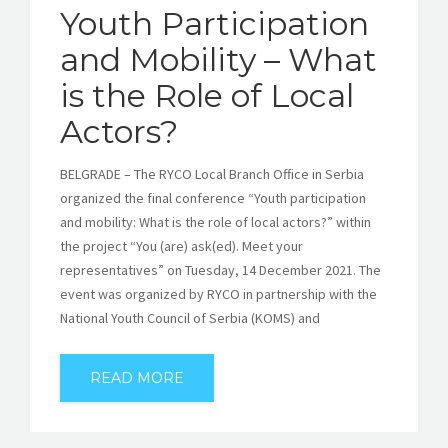
Youth Participation
and Mobility – What
is the Role of Local
Actors?
BELGRADE – The RYCO Local Branch Office in Serbia
organized the final conference “Youth participation
and mobility: What is the role of local actors?” within
the project “You (are) ask(ed). Meet your
representatives” on Tuesday, 14 December 2021. The
event was organized by RYCO in partnership with the
National Youth Council of Serbia (KOMS) and
READ MORE