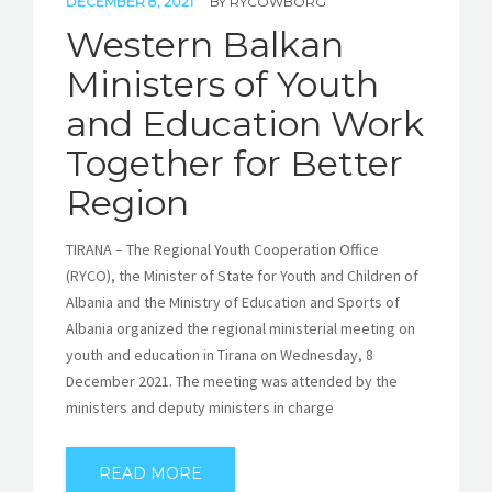
DECEMBER 8, 2021
BY
RYCOWBORG
Western Balkan
Ministers of Youth
and Education Work
Together for Better
Region
TIRANA – The Regional Youth Cooperation Office
(RYCO), the Minister of State for Youth and Children of
Albania and the Ministry of Education and Sports of
Albania organized the regional ministerial meeting on
youth and education in Tirana on Wednesday, 8
December 2021. The meeting was attended by the
ministers and deputy ministers in charge
READ MORE