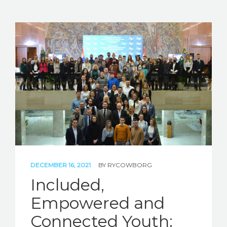
DECEMBER 16, 2021
BY
RYCOWBORG
Included,
Empowered and
Connected Youth: