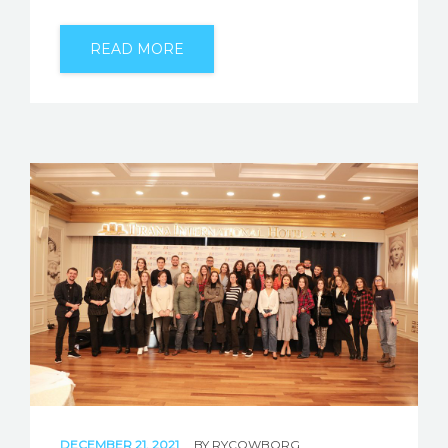
READ MORE
DECEMBER 21, 2021
BY
RYCOWBORG