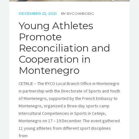
DECEMBER 22, 2021
BY
RYCOWBORG
Young Athletes
Promote
Reconciliation and
Cooperation in
Montenegro
CETINJE – The RYCO Local Branch Office in Montenegro
in partnership with the Directorate of Sports and Youth
of Montenegro, supported by the French Embassy to
Montenegro, organized a three-day sports camp
Intercultural Competencies in Sports in Cetinje,
Montenegro on 17 – 19 December. The event gathered
11 young athletes from different sport disciplines
from