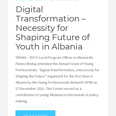
Digital
Transformation –
Necessity for
Shaping Future of
Youth in Albania
TIRANA – RYCO Local Program Officer in Albania Ms
Flutura Brakaj attended the Annual Forum of Young
Professionals: “Digital Transformation, a Necessity for
Shaping the Future” organized for the first time in
Albania by the Young Professionals Network (YPN) on
17 December 2021. This Forum served as a
contribution of young Albanian professionals in policy-
making,