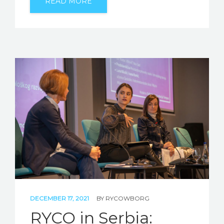
READ MORE
DECEMBER 17, 2021
BY
RYCOWBORG
RYCO in Serbia: