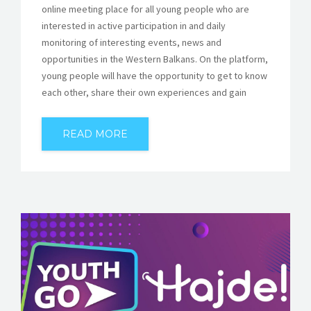
online meeting place for all young people who are
interested in active participation in and daily
monitoring of interesting events, news and
opportunities in the Western Balkans. On the platform,
young people will have the opportunity to get to know
each other, share their own experiences and gain
READ MORE