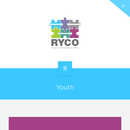
RYCO AND YOU
PROJECTS
STORIES
REL HUB
CONTACT
HOME
Youth
ABOUT RYCO
RYCO AND YOU
PROJECTS