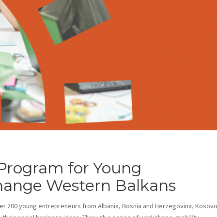
 Program for Young
hange Western Balkans
er 200 young entrepreneurs from Albania, Bosnia and Herzegovina, Kosovo