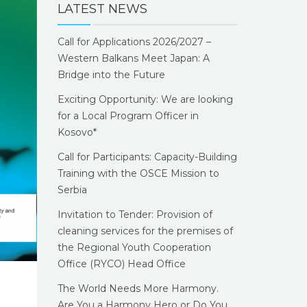
LATEST NEWS
Call for Applications 2026/2027 –
Western Balkans Meet Japan: A
Bridge into the Future
Exciting Opportunity: We are looking
for a Local Program Officer in
Kosovo*
Call for Participants: Capacity-Building
Training with the OSCE Mission to
Serbia
Invitation to Tender: Provision of
cleaning services for the premises of
the Regional Youth Cooperation
Office (RYCO) Head Office
The World Needs More Harmony.
Are You a Harmony Hero or Do You