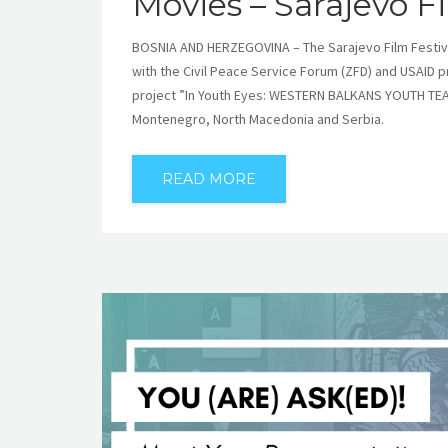
Movies – Sarajevo Fi
BOSNIA AND HERZEGOVINA – The Sarajevo Film Festival
with the Civil Peace Service Forum (ZFD) and USAID 
project ”In Youth Eyes: WESTERN BALKANS YOUTH TEA
Montenegro, North Macedonia and Serbia.
READ MORE