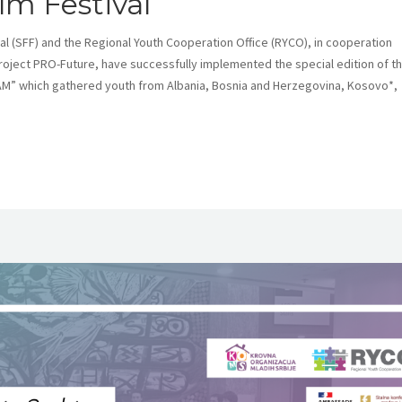
lm Festival
 (SFF) and the Regional Youth Cooperation Office (RYCO), in cooperation
project PRO-Future, have successfully implemented the special edition of t
M” which gathered youth from Albania, Bosnia and Herzegovina, Kosovo*,