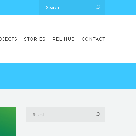
OJECTS
STORIES
REL HUB
CONTACT