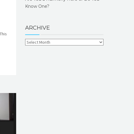
Know One?
ARCHIVE
This