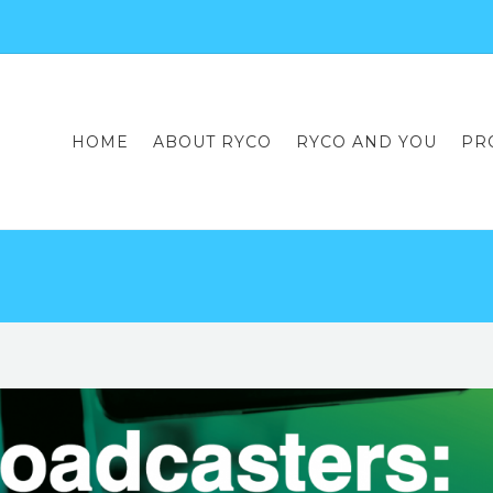
HOME
ABOUT RYCO
RYCO AND YOU
PR