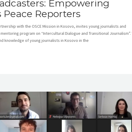
oadcasters: Empowering
s Peace Reporters
tnership with the OSCE Mission in Kosovo, invites young journalists and
d mentoring program on “Intercultural Dialogue and Transitional Journalism”. 
nd knowledge of young journalists in Kosovo in the