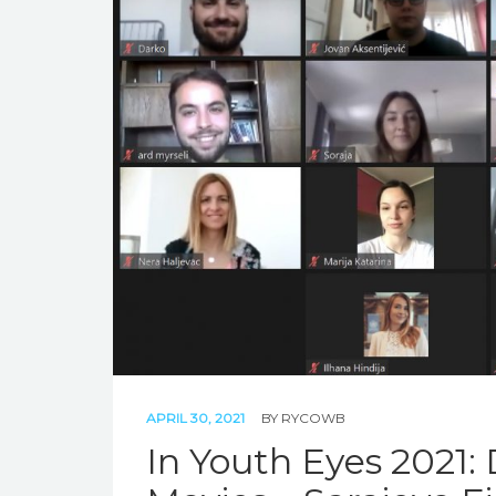
APRIL 30, 2021
BY
RYCOWB
In Youth Eyes 2021: