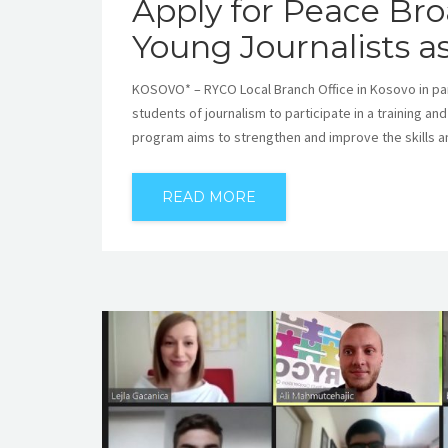
Apply for Peace Br
Young Journalists a
KOSOVO* – RYCO Local Branch Office in Kosovo in par
students of journalism to participate in a training an
program aims to strengthen and improve the skills a
READ MORE