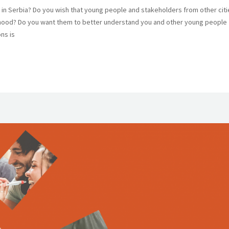
n Serbia? Do you wish that young people and stakeholders from other citi
rhood? Do you want them to better understand you and other young people
ns is