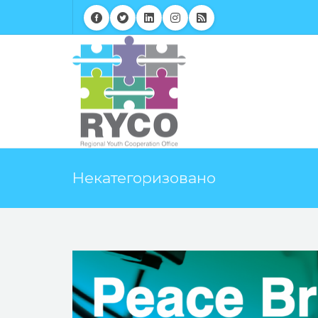
Некатегоризовано