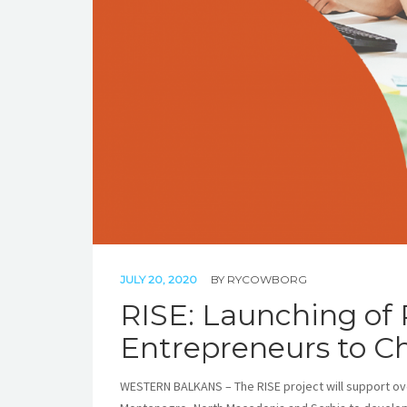
JULY 20, 2020
BY
RYCOWBORG
RISE: Launching of
Entrepreneurs to C
WESTERN BALKANS – The RISE project will support ov