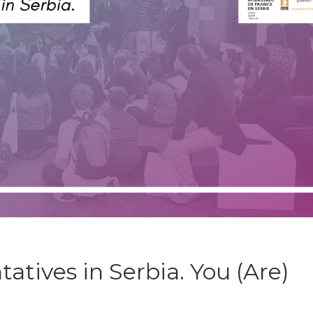
atives in Serbia. You (Are)