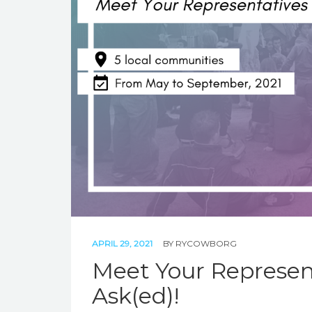
APRIL 29, 2021
BY
RYCOWBORG
Meet Your Represent
Ask(ed)!