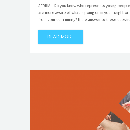
SERBIA – Do you know who represents young people i
are more aware of what is going on in your neighbo
from your community? If the answer to these questio
READ MORE