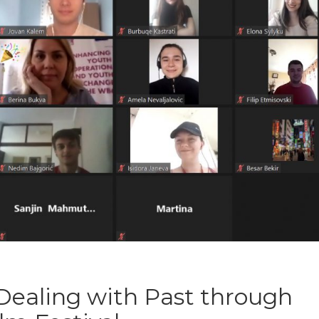
 Dealing with Past through