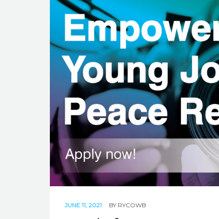
JUNE 11, 2021
BY
RYCOWB