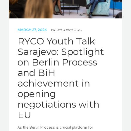
MARCH 27, 2024
BY
RYCOWBORG
RYCO Youth Talk
Sarajevo: Spotlight
on Berlin Process
and BiH
achievement in
opening
negotiations with
EU
As the Berlin Process is crucial platform for