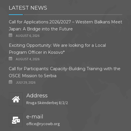
LATEST NEWS
Call for Applications 2026/2027 – Western Balkans Meet
Japan: A Bridge into the Future
AUGUST 6, 2026
Exciting Opportunity: We are looking for a Local
Program Officer in Kosovo*
AUGUST 4, 2026
Call for Participants: Capacity-Building Training with the
OSCE Mission to Serbia
JULY 29, 2026
Address
Rruga Skënderbej 8/2/2
e-mail
office@rycowb.org