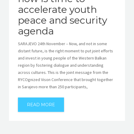
accelerate youth
peace and security
agenda
SARAJEVO 24th November – Now, and not in some
distant future, is the right moment to put joint efforts
and invest in young people of the Western Balkan
region by fostering dialogue and understanding
across cultures. This is the joint message from the
RYCOgnized Vison Conference that brought together
in Sarajevo more than 250 participants,
READ MORE