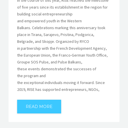
In the course of this year, RISE reached the milestone
of five years since its establishment in the region for
building social entrepreneurship
and empowered youth in the Western
Balkans. Celebrations marking this anniversary took
place in Tirana, Sarajevo, Pristina, Podgorica,
Belgrade, and Skopje. Organized by RYCO
in partnership with the French Development Agency,
the European Union, the Franco-German Youth Office,
Groupe SOS Pulse, and Pulse Balkans,
these events demonstrated the successes of
the program and
the exceptional individuals moving it forward. Since
2019, RISE has supported entrepreneurs, NGOs,
READ MORE