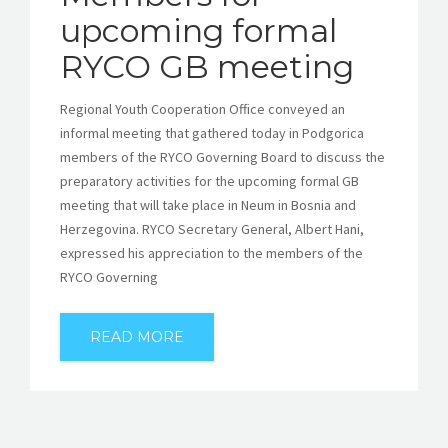
upcoming formal
RYCO GB meeting
Regional Youth Cooperation Office conveyed an
informal meeting that gathered today in Podgorica
members of the RYCO Governing Board to discuss the
preparatory activities for the upcoming formal GB
meeting that will take place in Neum in Bosnia and
Herzegovina. RYCO Secretary General, Albert Hani,
expressed his appreciation to the members of the
RYCO Governing
READ MORE