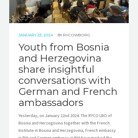
JANUARY 23, 2024
BY
RYCOWBORG
Youth from Bosnia
and Herzegovina
share insightful
conversations with
German and French
ambassadors
Yesterday, on January 22nd 2024. The RYCO LBO of
Bosnia and Herzegovina together with the French
Institute in Bosnia and Herzegovina, French embassy
in BiH and German embassy in BiH have marked the