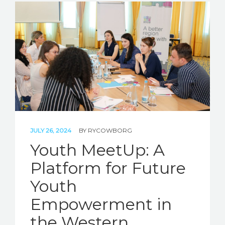
JULY 26, 2024
BY
RYCOWBORG
Youth MeetUp: A
Platform for Future
Youth
Empowerment in
the Western