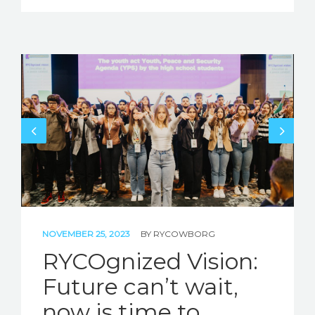
NOVEMBER 25, 2023
BY
RYCOWBORG
RYCOgnized Vision:
Future can’t wait,
now is time to