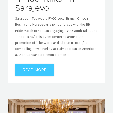
Sarajevo
Sarajevo – Today, the RYCO Local Branch Office in
Bosnia and Herzegovina joined forces with the BH
Pride March to host an engaging RYCO Youth Talk titled
“Pride Talks.” This event centered around the
promotion of “The World and All That It Holds,” a
compelling new novel by acclaimed Bosnian-American
author Aleksandar Hemon. Hemon is
READ MORE