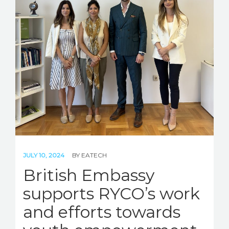
JULY 10, 2024
BY
EATECH
British Embassy
supports RYCO’s work
and efforts towards