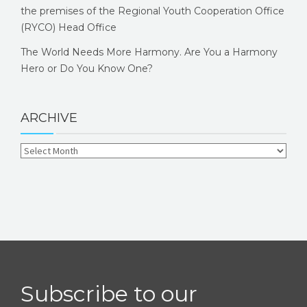
the premises of the Regional Youth Cooperation Office
(RYCO) Head Office
The World Needs More Harmony. Are You a Harmony
Hero or Do You Know One?
ARCHIVE
Subscribe to our