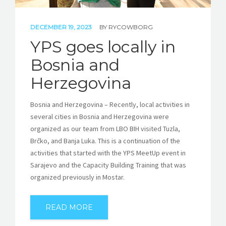
DECEMBER 19, 2023
BY
RYCOWBORG
YPS goes locally in
Bosnia and
Herzegovina
Bosnia and Herzegovina – Recently, local activities in
several cities in Bosnia and Herzegovina were
organized as our team from LBO BIH visited Tuzla,
Brčko, and Banja Luka. This is a continuation of the
activities that started with the YPS MeetUp event in
Sarajevo and the Capacity Building Training that was
organized previously in Mostar.
READ MORE