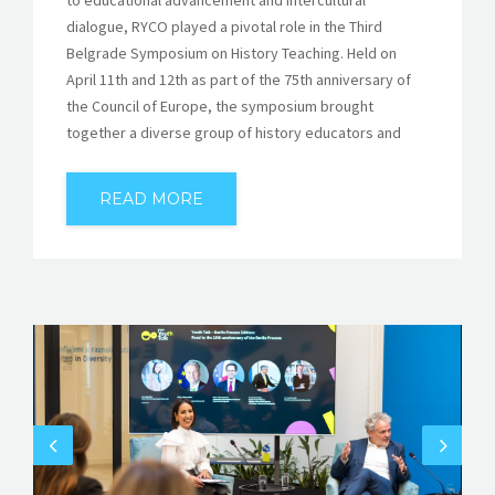
to educational advancement and intercultural
dialogue, RYCO played a pivotal role in the Third
Belgrade Symposium on History Teaching. Held on
April 11th and 12th as part of the 75th anniversary of
the Council of Europe, the symposium brought
together a diverse group of history educators and
READ MORE