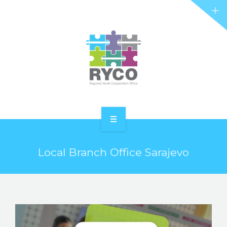
RYCO AND YOU
PROJECTS
STORIES
REL HUB
CONTACT
HOME
Local Branch Office Sarajevo
ABOUT RYCO
RYCO AND YOU
PROJECTS