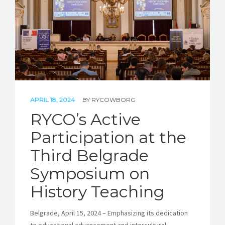
APRIL 18, 2024
BY
RYCOWBORG
RYCO’s Active
Participation at the
Third Belgrade
Symposium on
History Teaching
Belgrade, April 15, 2024 – Emphasizing its dedication