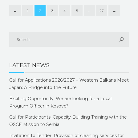
←
1
2
3
4
5
…
27
→
LATEST NEWS
Call for Applications 2026/2027 – Western Balkans Meet
Japan: A Bridge into the Future
Exciting Opportunity: We are looking for a Local
Program Officer in Kosovo*
Call for Participants: Capacity-Building Training with the
OSCE Mission to Serbia
Invitation to Tender: Provision of cleaning services for