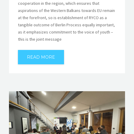
cooperation in the region, which ensures that
aspirations of the Western Balkans towards EU remain
at the forefront, so is establishment of RYCO as a
tangible outcome of Berlin Process equally important,
as it emphasizes commitment to the voice of youth –
this is the joint message
READ MORE