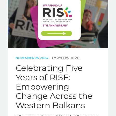
STORIES
REL HUB
CONTACT
NOVEMBER 25, 2024
BY
RYCOWBORG
Celebrating Five
Years of RISE:
Empowering
Change Across the
Western Balkans