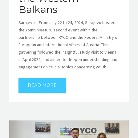
Balkans
Sarajevo – From July 22 to 24, 2024, Sarajevo hosted
the Youth MeetUp, second event within the
partnership between RYCO and the Federal Ministry of
European and International Affairs of Austria. This
gathering followed the insightful study visit to Vienna
in April 2024, and aimed to deepen understanding and
engagement on crucial topics concerning youth
READ MORE