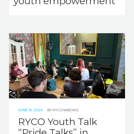
youth empowerment
JUNE 19, 2024
BY
RYCOWBORG
RYCO Youth Talk
“Pride Talks” in