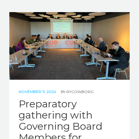
NOVEMBER 11, 2024
BY
RYCOWBORG
Preparatory
gathering with
Governing Board
Members for