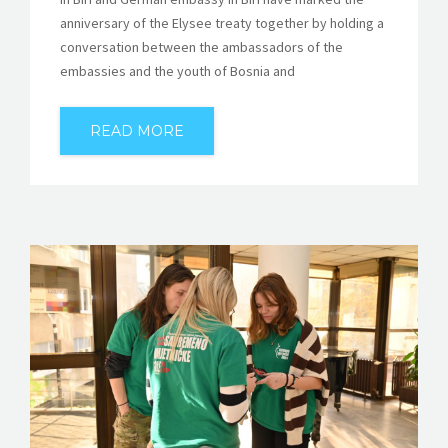
anniversary of the Elysee treaty together by holding a
conversation between the ambassadors of the
embassies and the youth of Bosnia and
READ MORE