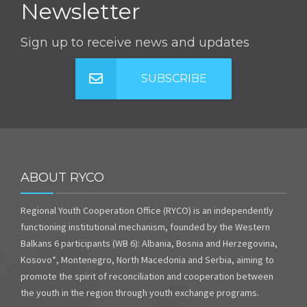
Newsletter
Sign up to receive news and updates
SUBSCRIBE
ABOUT RYCO
Regional Youth Cooperation Office (RYCO) is an independently
functioning institutional mechanism, founded by the Western
Balkans 6 participants (WB 6): Albania, Bosnia and Herzegovina,
Kosovo*, Montenegro, North Macedonia and Serbia, aiming to
promote the spirit of reconciliation and cooperation between
the youth in the region through youth exchange programs.