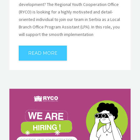
development? The Regional Youth Cooperation Office
(RYCO) is looking for a highly motivated and detail-
oriented individual to join our team in Serbia as a Local
Branch Office Program Assistant (LPA). In this role, you
will support the smooth implementation
READ MORE