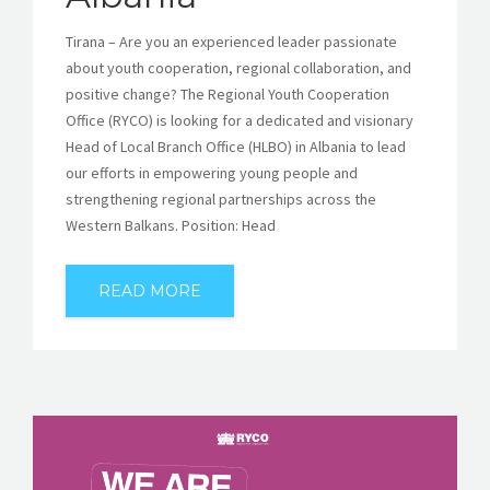
Tirana – Are you an experienced leader passionate
about youth cooperation, regional collaboration, and
positive change? The Regional Youth Cooperation
Office (RYCO) is looking for a dedicated and visionary
Head of Local Branch Office (HLBO) in Albania to lead
our efforts in empowering young people and
strengthening regional partnerships across the
Western Balkans. Position: Head
READ MORE