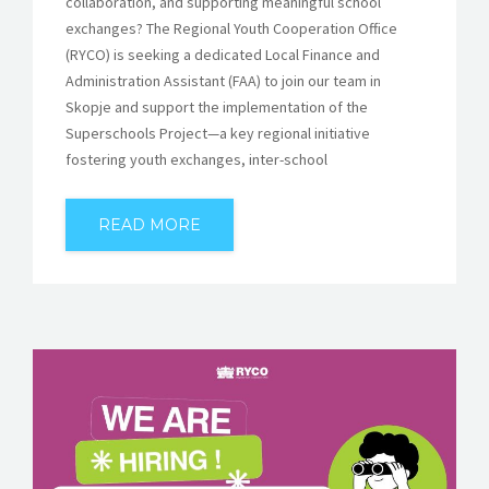
collaboration, and supporting meaningful school
exchanges? The Regional Youth Cooperation Office
(RYCO) is seeking a dedicated Local Finance and
Administration Assistant (FAA) to join our team in
Skopje and support the implementation of the
Superschools Project—a key regional initiative
fostering youth exchanges, inter-school
READ MORE