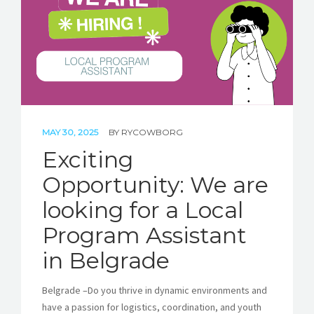
MAY 30, 2025
BY
RYCOWBORG
Exciting
Opportunity: We are
looking for a Local
Program Assistant
in Belgrade
Belgrade –Do you thrive in dynamic environments and
have a passion for logistics, coordination, and youth