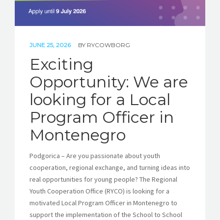
JUNE 25, 2026
BY
RYCOWBORG
Exciting
Opportunity: We are
looking for a Local
Program Officer in
Montenegro
Podgorica – Are you passionate about youth
cooperation, regional exchange, and turning ideas into
real opportunities for young people? The Regional
Youth Cooperation Office (RYCO) is looking for a
motivated Local Program Officer in Montenegro to
support the implementation of the School to School