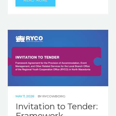
READ MORE
MAY 7, 2026
BY
RYCOWBORG
Invitation to Tender:
Framework