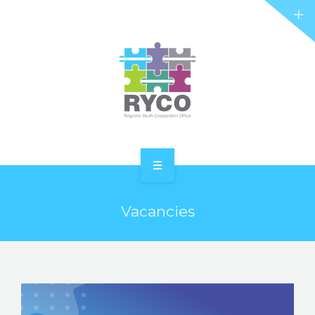
RYCO AND YOU
PROJECTS
STORIES
REL HUB
CONTACT
HOME
Vacancies
ABOUT RYCO
RYCO AND YOU
PROJECTS