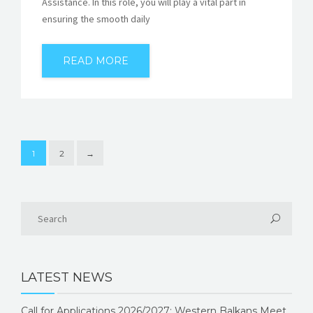
Assistance. In this role, you will play a vital part in
ensuring the smooth daily
READ MORE
1
2
→
LATEST NEWS
Call for Applications 2026/2027: Western Balkans Meet