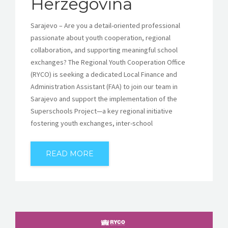
Herzegovina
Sarajevo – Are you a detail-oriented professional
passionate about youth cooperation, regional
collaboration, and supporting meaningful school
exchanges? The Regional Youth Cooperation Office
(RYCO) is seeking a dedicated Local Finance and
Administration Assistant (FAA) to join our team in
Sarajevo and support the implementation of the
Superschools Project—a key regional initiative
fostering youth exchanges, inter-school
READ MORE