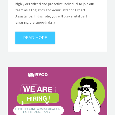
highly organized and proactive individual to join our
team as a Logistics and Administration Expert
Assistance. In this role, you will play a vital part in
ensuring the smooth daily
READ MORE