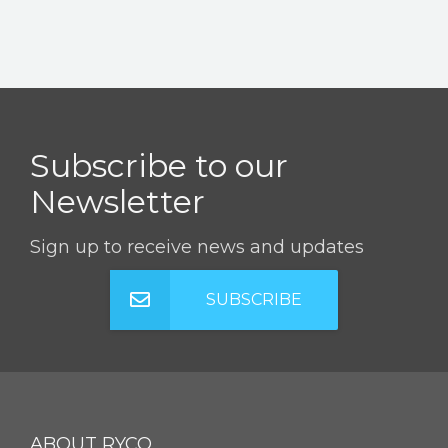
Subscribe to our
Newsletter
Sign up to receive news and updates
SUBSCRIBE
ABOUT RYCO