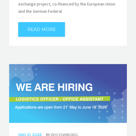
exchange project, co-financed by the European Union
and the German Federal
READ MORE
MAY 21, 2026
BY
RYCOWBORG