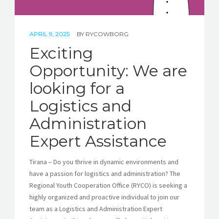
APRIL 9, 2025
BY
RYCOWBORG
Exciting
Opportunity: We are
looking for a
Logistics and
Administration
Expert Assistance
Tirana – Do you thrive in dynamic environments and
have a passion for logistics and administration? The
Regional Youth Cooperation Office (RYCO) is seeking a
highly organized and proactive individual to join our
team as a Logistics and Administration Expert