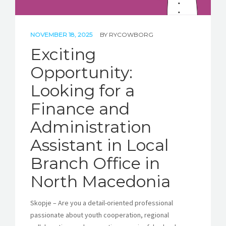
NOVEMBER 18, 2025
BY
RYCOWBORG
Exciting
Opportunity:
Looking for a
Finance and
Administration
Assistant in Local
Branch Office in
North Macedonia
Skopje – Are you a detail-oriented professional
passionate about youth cooperation, regional