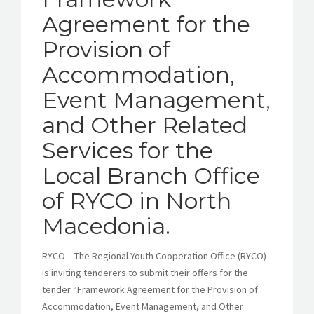
Agreement for the
Provision of
Accommodation,
Event Management,
and Other Related
Services for the
Local Branch Office
of RYCO in North
Macedonia.
RYCO – The Regional Youth Cooperation Office (RYCO)
is inviting tenderers to submit their offers for the
tender “Framework Agreement for the Provision of
Accommodation, Event Management, and Other