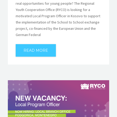
real opportunities for young people? The Regional
Youth Cooperation Office (RYCO) is looking for a
motivated Local Program Officer in Kosovo to support
the implementation of the School to School exchange
project, co-financed by the European Union and the
German Federal
READ MORE