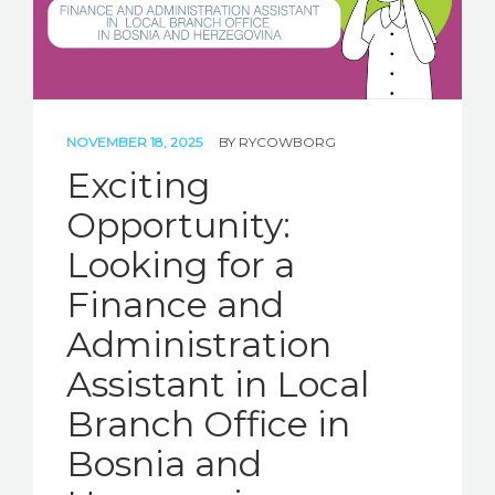
NOVEMBER 18, 2025
BY
RYCOWBORG
Exciting
Opportunity:
Looking for a
Finance and
Administration
Assistant in Local
Branch Office in
Bosnia and