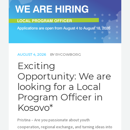
STORIES
REL HUB
CONTACT
AUGUST 4, 2026
BY
RYCOWBORG
Exciting
Opportunity: We are
looking for a Local
Program Officer in
Kosovo*
Pristina – Are you passionate about youth
cooperation, regional exchange, and turning ideas into