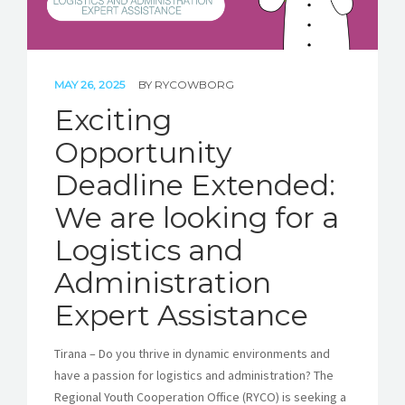
MAY 26, 2025
BY
RYCOWBORG
Exciting
Opportunity
Deadline Extended:
We are looking for a
Logistics and
Administration
Expert Assistance
Tirana – Do you thrive in dynamic environments and
have a passion for logistics and administration? The
Regional Youth Cooperation Office (RYCO) is seeking a