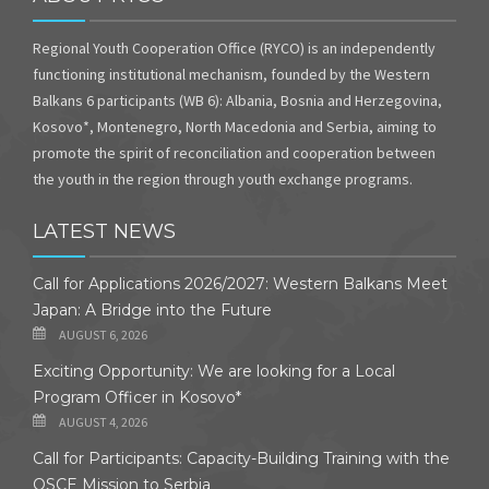
Regional Youth Cooperation Office (RYCO) is an independently
functioning institutional mechanism, founded by the Western
Balkans 6 participants (WB 6): Albania, Bosnia and Herzegovina,
Kosovo*, Montenegro, North Macedonia and Serbia, aiming to
promote the spirit of reconciliation and cooperation between
the youth in the region through youth exchange programs.
LATEST NEWS
Call for Applications 2026/2027: Western Balkans Meet
Japan: A Bridge into the Future
AUGUST 6, 2026
Exciting Opportunity: We are looking for a Local
Program Officer in Kosovo*
AUGUST 4, 2026
Call for Participants: Capacity-Building Training with the
OSCE Mission to Serbia