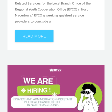
Related Services for the Local Branch Office of the
Regional Youth Cooperation Office (RYCO) in North
Macedonia.” RYCO is seeking qualified service
providers to conclude a
READ MORE