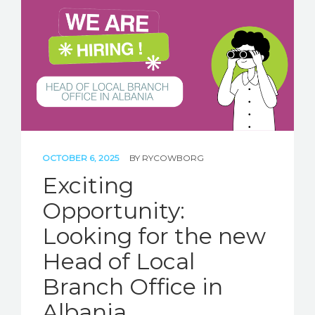
OCTOBER 6, 2025
BY
RYCOWBORG
Exciting
Opportunity:
Looking for the new
Head of Local
Branch Office in
Albania