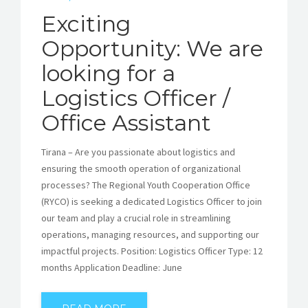
Exciting
Opportunity: We are
looking for a
Logistics Officer /
Office Assistant
Tirana – Are you passionate about logistics and
ensuring the smooth operation of organizational
processes? The Regional Youth Cooperation Office
(RYCO) is seeking a dedicated Logistics Officer to join
our team and play a crucial role in streamlining
operations, managing resources, and supporting our
impactful projects. Position: Logistics Officer Type: 12
months Application Deadline: June