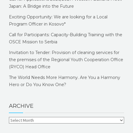
Japan: A Bridge into the Future
Exciting Opportunity: We are looking for a Local
Program Officer in Kosovo*
Call for Participants: Capacity-Building Training with the
OSCE Mission to Serbia
Invitation to Tender: Provision of cleaning services for
the premises of the Regional Youth Cooperation Office
(RYCO) Head Office
The World Needs More Harmony. Are You a Harmony
Hero or Do You Know One?
ARCHIVE