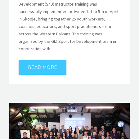
Development (S4D) Instructor Training was
successfully implemented between 1st to 5th of April
in Skopje, bringing together 25 youth workers,
coaches, educators, and sport practitioners from
across the Western Balkans. The training was
organized by the GIZ Sport for Development team in
cooperation with
READ MORE