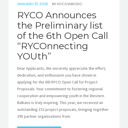
JANUARY 31, 2025
BY
RYCOWBORG
RYCO Announces
the Preliminary list
of the 6th Open Call
“RYCOnnecting
YOUth”
Dear Applicants, We sincerely appreciate the effort,
dedication, and enthusiasm you have shown in
applying for the 6th RYCO Open Call for Project
Proposals. Your commitment to fostering regional
cooperation and empowering youth in the Western
Balkans is truly inspiring. This year, we received an
outstanding 152 project proposals, bringing together
395 partner organizations from