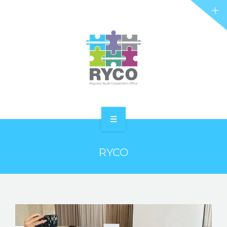
RYCO AND YOU
PROJECTS
STORIES
REL HUB
CONTACT
HOME
RYCO
ABOUT RYCO
RYCO AND YOU
PROJECTS