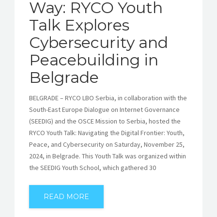
Way: RYCO Youth
Talk Explores
Cybersecurity and
Peacebuilding in
Belgrade
BELGRADE – RYCO LBO Serbia, in collaboration with the
South-East Europe Dialogue on Internet Governance
(SEEDIG) and the OSCE Mission to Serbia, hosted the
RYCO Youth Talk: Navigating the Digital Frontier: Youth,
Peace, and Cybersecurity on Saturday, November 25,
2024, in Belgrade. This Youth Talk was organized within
the SEEDIG Youth School, which gathered 30
READ MORE