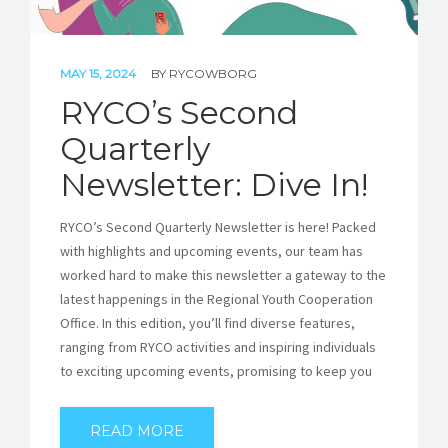
MAY 15, 2024
BY
RYCOWBORG
RYCO’s Second
Quarterly
Newsletter: Dive In!
RYCO’s Second Quarterly Newsletter is here! Packed
with highlights and upcoming events, our team has
worked hard to make this newsletter a gateway to the
latest happenings in the Regional Youth Cooperation
Office. In this edition, you’ll find diverse features,
ranging from RYCO activities and inspiring individuals
to exciting upcoming events, promising to keep you
READ MORE