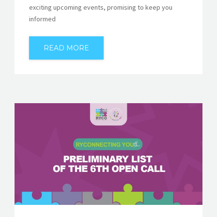
exciting upcoming events, promising to keep you
informed
READ MORE