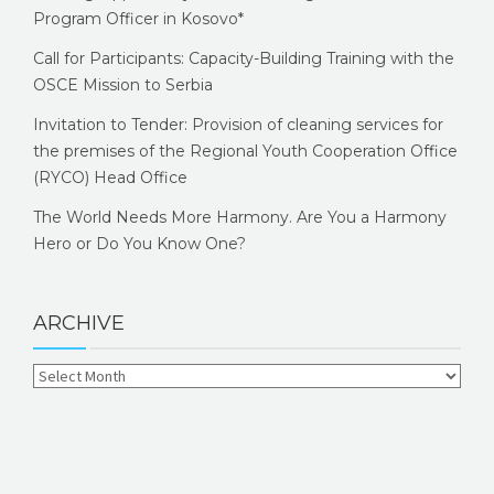
Program Officer in Kosovo*
Call for Participants: Capacity-Building Training with the
OSCE Mission to Serbia
Invitation to Tender: Provision of cleaning services for
the premises of the Regional Youth Cooperation Office
(RYCO) Head Office
The World Needs More Harmony. Are You a Harmony
Hero or Do You Know One?
ARCHIVE