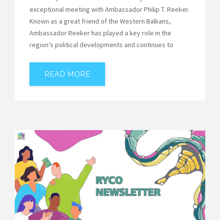
exceptional meeting with Ambassador Philip T. Reeker.
Known as a great friend of the Western Balkans,
Ambassador Reeker has played a key role in the
region’s political developments and continues to
READ MORE