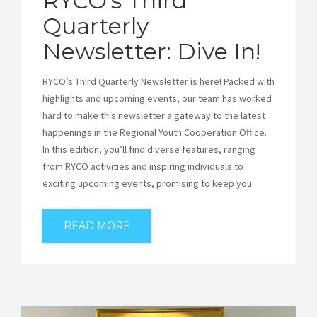
RYCO’s Third
Quarterly
Newsletter: Dive In!
RYCO’s Third Quarterly Newsletter is here! Packed with
highlights and upcoming events, our team has worked
hard to make this newsletter a gateway to the latest
happenings in the Regional Youth Cooperation Office.
In this edition, you’ll find diverse features, ranging
from RYCO activities and inspiring individuals to
exciting upcoming events, promising to keep you
READ MORE