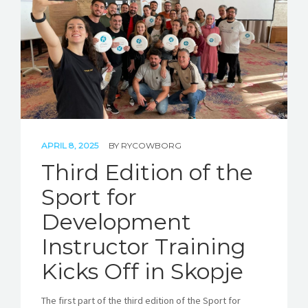
STORIES
REL HUB
CONTACT
APRIL 8, 2025
BY
RYCOWBORG
Third Edition of the
Sport for
Development
Instructor Training
Kicks Off in Skopje
The first part of the third edition of the Sport for