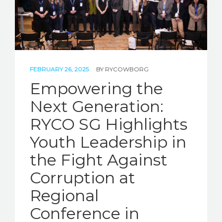
FEBRUARY 26, 2025
BY
RYCOWBORG
Empowering the
Next Generation:
RYCO SG Highlights
Youth Leadership in
the Fight Against
Corruption at
Regional
Conference in