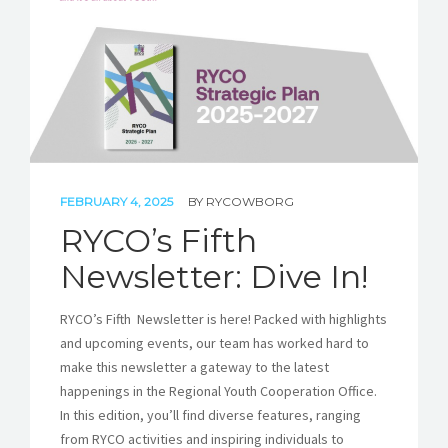
FEBRUARY 4, 2025
BY
RYCOWBORG
RYCO’s Fifth
Newsletter: Dive In!
RYCO’s Fifth Newsletter is here! Packed with highlights
and upcoming events, our team has worked hard to
make this newsletter a gateway to the latest
happenings in the Regional Youth Cooperation Office.
In this edition, you’ll find diverse features, ranging
from RYCO activities and inspiring individuals to