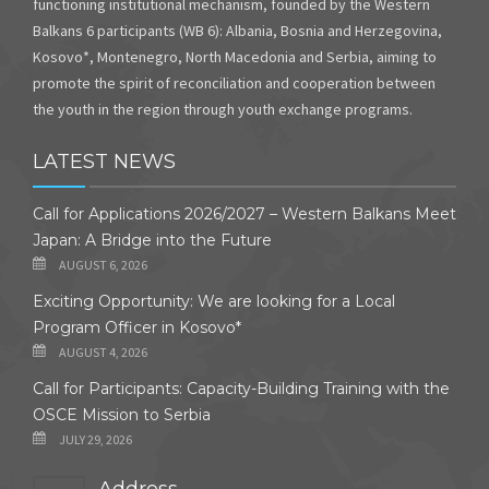
functioning institutional mechanism, founded by the Western
Balkans 6 participants (WB 6): Albania, Bosnia and Herzegovina,
Kosovo*, Montenegro, North Macedonia and Serbia, aiming to
promote the spirit of reconciliation and cooperation between
the youth in the region through youth exchange programs.
LATEST NEWS
Call for Applications 2026/2027 – Western Balkans Meet
Japan: A Bridge into the Future
AUGUST 6, 2026
Exciting Opportunity: We are looking for a Local
Program Officer in Kosovo*
AUGUST 4, 2026
Call for Participants: Capacity-Building Training with the
OSCE Mission to Serbia
JULY 29, 2026