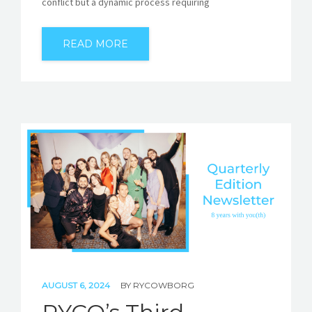
conflict but a dynamic process requiring
READ MORE
AUGUST 6, 2024
BY
RYCOWBORG