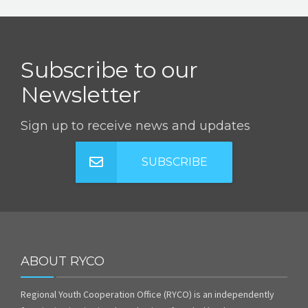
Subscribe to our
Newsletter
Sign up to receive news and updates
SUBSCRIBE
ABOUT RYCO
Regional Youth Cooperation Office (RYCO) is an independently