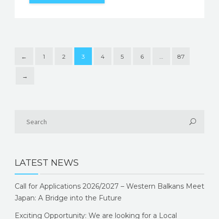
←
1
2
3
4
5
6
…
87
→
LATEST NEWS
Call for Applications 2026/2027 – Western Balkans Meet
Japan: A Bridge into the Future
Exciting Opportunity: We are looking for a Local