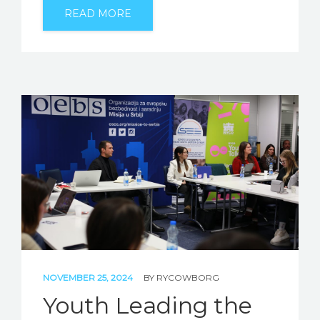
READ MORE
NOVEMBER 25, 2024
BY
RYCOWBORG
Youth Leading the