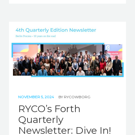
NOVEMBER 5, 2024
BY
RYCOWBORG
RYCO’s Forth
Quarterly
Newsletter: Dive In!