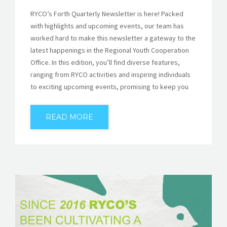
RYCO’s Forth Quarterly Newsletter is here! Packed
with highlights and upcoming events, our team has
worked hard to make this newsletter a gateway to the
latest happenings in the Regional Youth Cooperation
Office. In this edition, you’ll find diverse features,
ranging from RYCO activities and inspiring individuals
to exciting upcoming events, promising to keep you
READ MORE