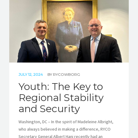
JULY 12, 2024
BY
RYCOWBORG
Youth: The Key to
Regional Stability
and Security
Washington, DC – In the spirit of Madeleine Albright,
who always believed in making a difference, RYCO
Secretary General Albert Hani recently had an