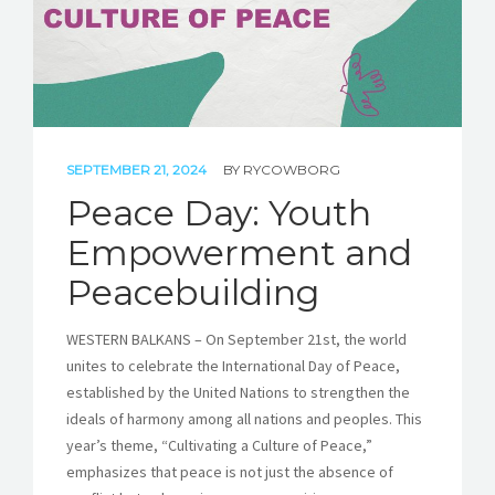
SEPTEMBER 21, 2024
BY
RYCOWBORG
Peace Day: Youth
Empowerment and
Peacebuilding
WESTERN BALKANS – On September 21st, the world
unites to celebrate the International Day of Peace,
established by the United Nations to strengthen the
ideals of harmony among all nations and peoples. This
year’s theme, “Cultivating a Culture of Peace,”
emphasizes that peace is not just the absence of