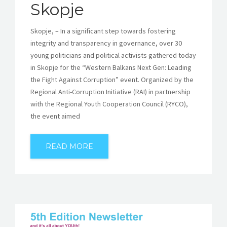
Skopje
Skopje, – In a significant step towards fostering
integrity and transparency in governance, over 30
young politicians and political activists gathered today
in Skopje for the “Western Balkans Next Gen: Leading
the Fight Against Corruption” event. Organized by the
Regional Anti-Corruption Initiative (RAI) in partnership
with the Regional Youth Cooperation Council (RYCO),
the event aimed
READ MORE