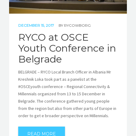
DECEMBER 15, 2017
BY
RYCOWBORG
RYCO at OSCE
Youth Conference in
Belgrade
BELGRADE – RYCO Local Branch Officer in Albania Mr
Kreshnik Loka took part as a panelist at the
#OSCEyouth conference – Regional Connectivity &
Millennials organized from 13 to 15 December in
Belgrade. The conference gathered young people
from the region but also from other parts of Europe in
order to get e broader perspective on Millennials.
READ MORE