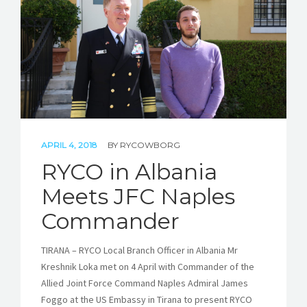
STORIES
REL HUB
CONTACT
APRIL 4, 2018
BY
RYCOWBORG
RYCO in Albania
Meets JFC Naples
Commander
TIRANA – RYCO Local Branch Officer in Albania Mr
Kreshnik Loka met on 4 April with Commander of the
Allied Joint Force Command Naples Admiral James
Foggo at the US Embassy in Tirana to present RYCO