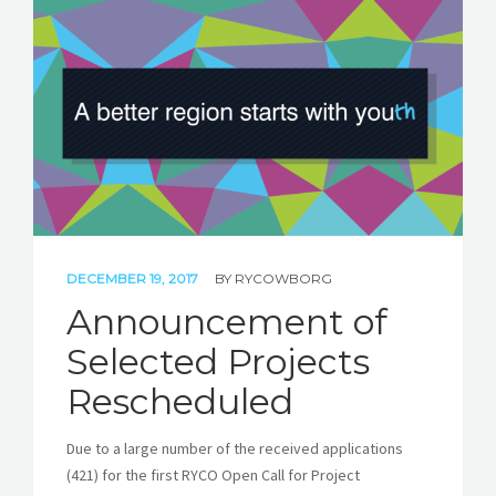
DECEMBER 19, 2017
BY
RYCOWBORG
Announcement of
Selected Projects
Rescheduled
Due to a large number of the received applications
(421) for the first RYCO Open Call for Project