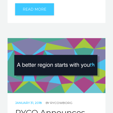
READ MORE
JANUARY 31, 2018
BY
RYCOWBORG
RYCO Announces