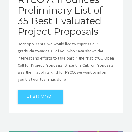
Preliminary List of
35 Best Evaluated
Project Proposals
Dear Applicants, we would like to express our
gratitude towards all of you who have shown the
interest and efforts to take part in the first RYCO Open
Call for Project Proposals. Since this Call for Proposals
was the first of its kind for RYCO, we want to inform
you that our team has done
READ MORE