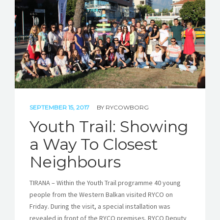
SEPTEMBER 15, 2017
BY
RYCOWBORG
Youth Trail: Showing
a Way To Closest
Neighbours
TIRANA – Within the Youth Trail programme 40 young
people from the Western Balkan visited RYCO on
Friday. During the visit, a special installation was
revealed in front of the RYCO premises. RYCO Deputy