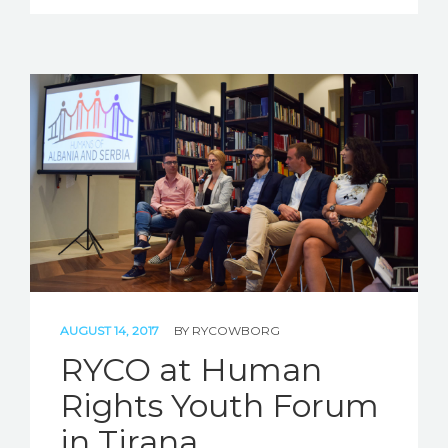
AUGUST 14, 2017
BY
RYCOWBORG
RYCO at Human
Rights Youth Forum
in Tirana