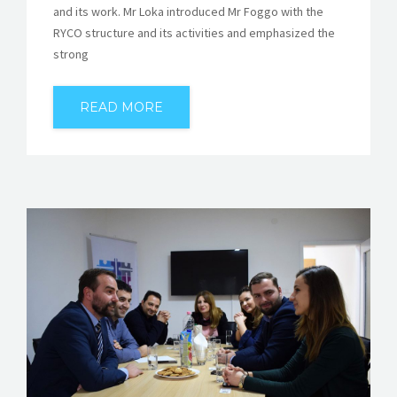
and its work. Mr Loka introduced Mr Foggo with the
RYCO structure and its activities and emphasized the
strong
READ MORE