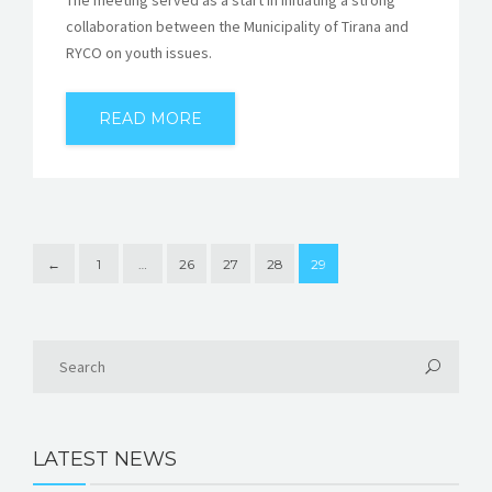
collaboration between the Municipality of Tirana and
RYCO on youth issues.
READ MORE
←
1
…
26
27
28
29
LATEST NEWS