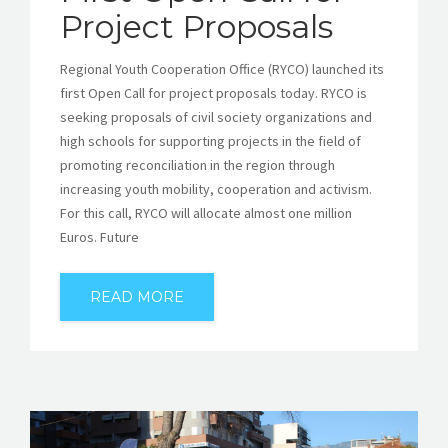
Project Proposals
Regional Youth Cooperation Office (RYCO) launched its
first Open Call for project proposals today. RYCO is
seeking proposals of civil society organizations and
high schools for supporting projects in the field of
promoting reconciliation in the region through
increasing youth mobility, cooperation and activism.
For this call, RYCO will allocate almost one million
Euros. Future
READ MORE