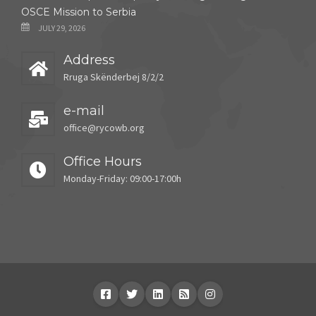
OSCE Mission to Serbia
JULY 29, 2026
Address
Rruga Skënderbej 8/2/2
e-mail
office@rycowb.org
Office Hours
Monday-Friday: 09:00-17:00h