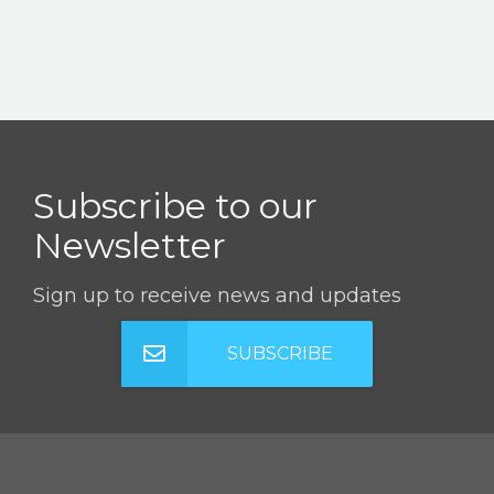
Subscribe to our
Newsletter
Sign up to receive news and updates
SUBSCRIBE