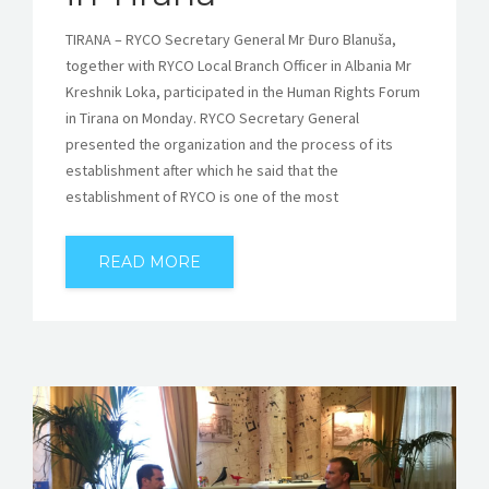
TIRANA – RYCO Secretary General Mr Đuro Blanuša,
together with RYCO Local Branch Officer in Albania Mr
Kreshnik Loka, participated in the Human Rights Forum
in Tirana on Monday. RYCO Secretary General
presented the organization and the process of its
establishment after which he said that the
establishment of RYCO is one of the most
READ MORE