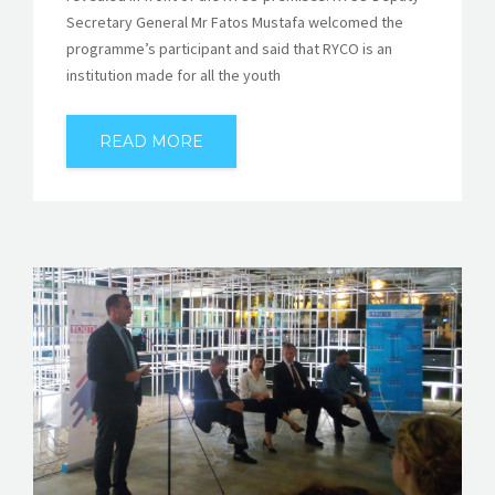
Secretary General Mr Fatos Mustafa welcomed the
programme’s participant and said that RYCO is an
institution made for all the youth
READ MORE