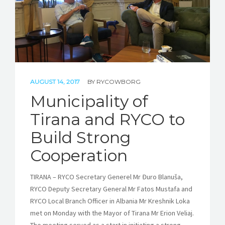
AUGUST 14, 2017
BY
RYCOWBORG
Municipality of
Tirana and RYCO to
Build Strong
Cooperation
TIRANA – RYCO Secretary Generel Mr Đuro Blanuša,
RYCO Deputy Secretary General Mr Fatos Mustafa and
RYCO Local Branch Officer in Albania Mr Kreshnik Loka
met on Monday with the Mayor of Tirana Mr Erion Veliaj.
The meeting served as a start in initiating a strong