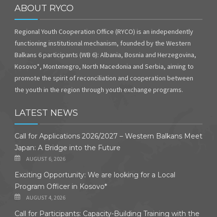
ABOUT RYCO
Regional Youth Cooperation Office (RYCO) is an independently
functioning institutional mechanism, founded by the Western
Balkans 6 participants (WB 6): Albania, Bosnia and Herzegovina,
Kosovo*, Montenegro, North Macedonia and Serbia, aiming to
promote the spirit of reconciliation and cooperation between
the youth in the region through youth exchange programs.
LATEST NEWS
Call for Applications 2026/2027 – Western Balkans Meet
Japan: A Bridge into the Future
AUGUST 6, 2026
Exciting Opportunity: We are looking for a Local
Program Officer in Kosovo*
AUGUST 4, 2026
Call for Participants: Capacity-Building Training with the