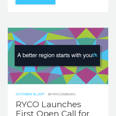
OCTOBER 16, 2017
BY
RYCOWBORG
RYCO Launches
First Open Call for