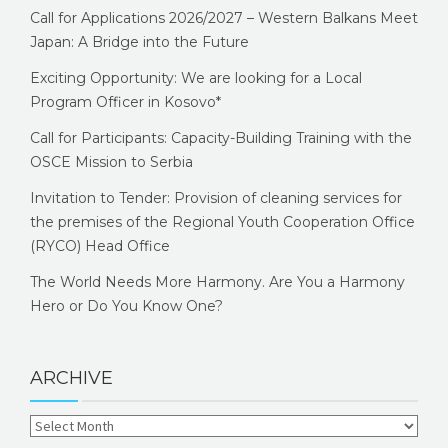
Call for Applications 2026/2027 – Western Balkans Meet
Japan: A Bridge into the Future
Exciting Opportunity: We are looking for a Local
Program Officer in Kosovo*
Call for Participants: Capacity-Building Training with the
OSCE Mission to Serbia
Invitation to Tender: Provision of cleaning services for
the premises of the Regional Youth Cooperation Office
(RYCO) Head Office
The World Needs More Harmony. Are You a Harmony
Hero or Do You Know One?
ARCHIVE