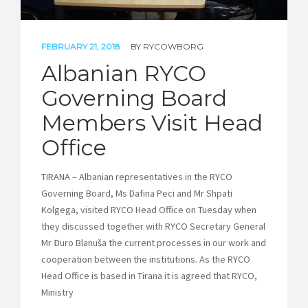
FEBRUARY 21, 2018
BY
RYCOWBORG
Albanian RYCO
Governing Board
Members Visit Head
Office
TIRANA – Albanian representatives in the RYCO
Governing Board, Ms Dafina Peci and Mr Shpati
Kolgega, visited RYCO Head Office on Tuesday when
they discussed together with RYCO Secretary General
Mr Đuro Blanuša the current processes in our work and
cooperation between the institutions. As the RYCO
Head Office is based in Tirana it is agreed that RYCO,
Ministry