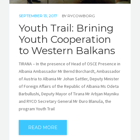
SEPTEMBER 13, 2017
BY
RYCOWBORG
Youth Trail: Brining
Youth Cooperation
to Western Balkans
TIRANA – In the presence of Head of OSCE Presence in
Albania Ambassador Mr Bernd Borchardt, Ambassador
of Austria to Albania Mr Johan Sattler, Deputy Minister
of Foreign Affairs of the Republic of Albania Ms Odeta
Barbullushi, Deputy Mayor of Tirana Mr Arbjan Mayniku
and RYCO Secretary General Mr Đuro Blanuša, the
program Youth Trail
READ MORE