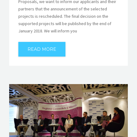
Proposals, we want to inform our applicants and their
partners that the announcement of the selected
projects is rescheduled. The final decision on the
supported projects will be published by the end of
January 2018. We will inform you
READ MORE