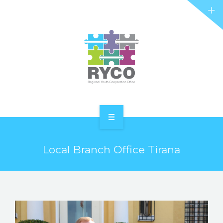
RYCO AND YOU
PROJECTS
STORIES
REL HUB
CONTACT
HOME
Local Branch Office Tirana
ABOUT RYCO
RYCO AND YOU
PROJECTS